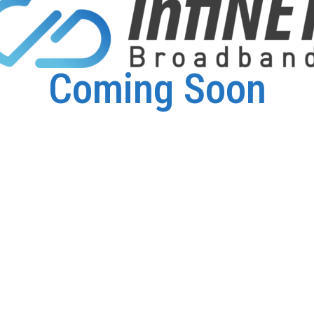
Coming Soon