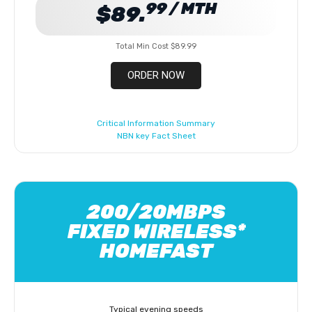
99 / MTH
$89.
Total Min Cost $89.99
ORDER NOW
Critical Information Summary
NBN key Fact Sheet
200/20MBPS
FIXED WIRELESS*
HOMEFAST
Typical evening speeds