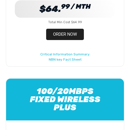
99 / MTH
$64.
Total Min Cost $64.99
ORDER NOW
Critical Information Summary
NBN key Fact Sheet
100/20MBPS
FIXED WIRELESS
PLUS