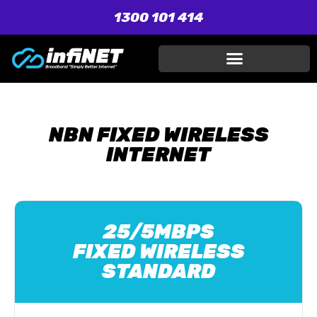
1300 101 414
NBN FIXED WIRELESS
INTERNET
25/5MBPS
FIXED WIRELESS
STANDARD