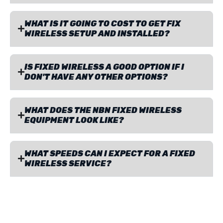
WHAT IS IT GOING TO COST TO GET FIX
WIRELESS SETUP AND INSTALLED?
IS FIXED WIRELESS A GOOD OPTION IF I
DON'T HAVE ANY OTHER OPTIONS?
WHAT DOES THE NBN FIXED WIRELESS
EQUIPMENT LOOK LIKE?
WHAT SPEEDS CAN I EXPECT FOR A FIXED
WIRELESS SERVICE?