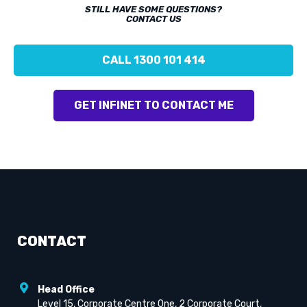
STILL HAVE SOME QUESTIONS?
CONTACT US
CALL 1300 101 414
GET INFINET TO CONTACT ME
CONTACT
Head Office
Level 15, Corporate Centre One, 2 Corporate Court,