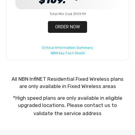
$109.
Total Min Cost $109.99
ORDER NOW
Critical Information Summary
NBN key Fact Sheet
All NBN InfiNET Residential Fixed Wireless plans
are only available in Fixed Wireless areas
*High speed plans are only available in eligible
upgraded locations. Please contact us to
validate the service address