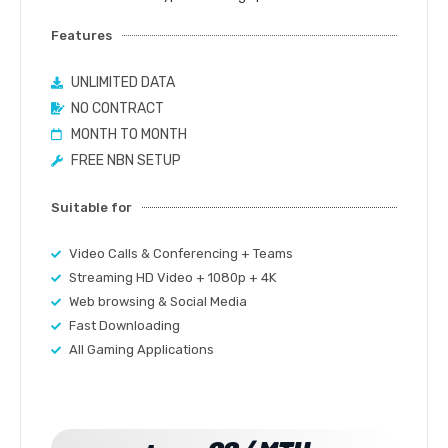
Features
UNLIMITED DATA
NO CONTRACT
MONTH TO MONTH
FREE NBN SETUP
Suitable for
Video Calls & Conferencing + Teams
Streaming HD Video + 1080p + 4K
Web browsing & Social Media
Fast Downloading
All Gaming Applications