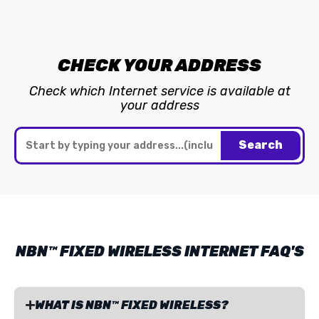
CHECK YOUR ADDRESS
Check which Internet service is available at
your address
Search
NBN™ FIXED WIRELESS INTERNET FAQ'S
WHAT IS NBN™ FIXED WIRELESS?