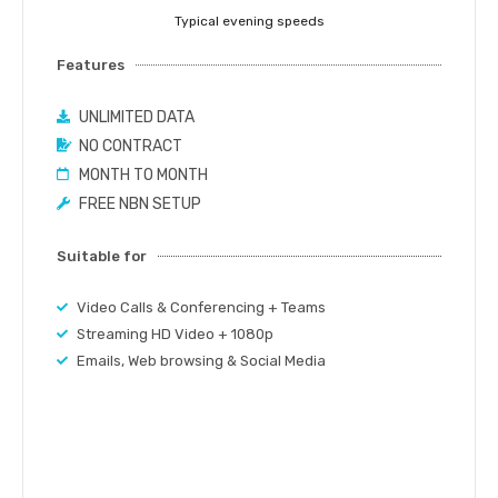
Typical evening speeds
Features
UNLIMITED DATA
NO CONTRACT
MONTH TO MONTH
FREE NBN SETUP
Suitable for
Video Calls & Conferencing + Teams
Streaming HD Video + 1080p
Emails, Web browsing & Social Media