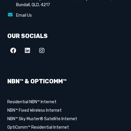
Bundall, QLD, 4217
Email Us
OUR SOCIALS
NBN™ & OPTICOMM™
Residential NBN™ Internet
NBN™ Fixed Wireless Internet
NBN™ Sky Muster® Satellite Internet
OptiComm™ Residential Internet