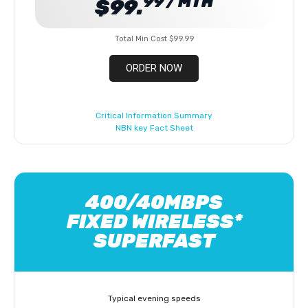
99 / MTH
$99.
Total Min Cost $99.99
ORDER NOW
Critical Information Summary
NBN key Fact Sheet
400/40MBPS
FIXED WIRELESS*
SUPERFAST
Typical evening speeds