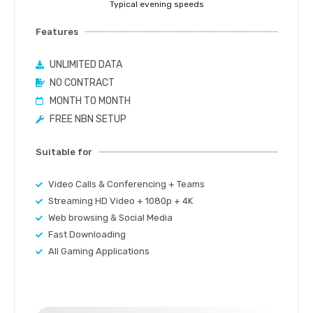
Typical evening speeds
Features
UNLIMITED DATA
NO CONTRACT
MONTH TO MONTH
FREE NBN SETUP
Suitable for
Video Calls & Conferencing + Teams
Streaming HD Video + 1080p + 4K
Web browsing & Social Media
Fast Downloading
All Gaming Applications