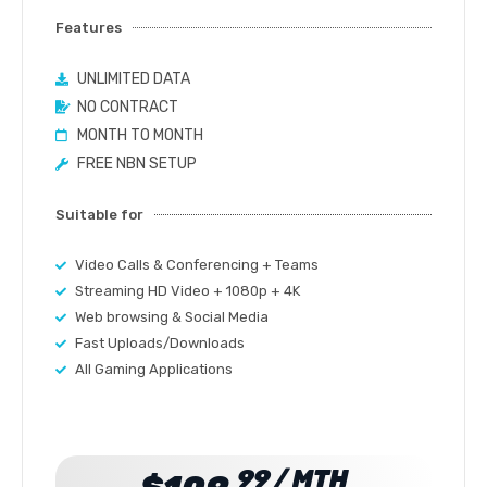
Features
UNLIMITED DATA
NO CONTRACT
MONTH TO MONTH
FREE NBN SETUP
Suitable for
Video Calls & Conferencing + Teams
Streaming HD Video + 1080p + 4K
Web browsing & Social Media
Fast Uploads/Downloads
All Gaming Applications
99 / MTH