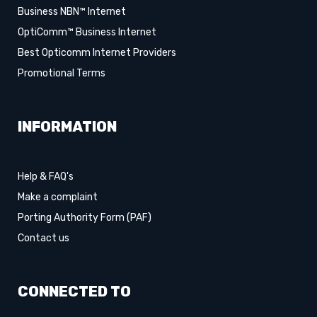
Business NBN™ Internet
OptiComm™ Business Internet
Best Opticomm Internet Providers
Promotional Terms
INFORMATION
Help & FAQ's
Make a complaint
Porting Authority Form (PAF)
Contact us
CONNECTED TO