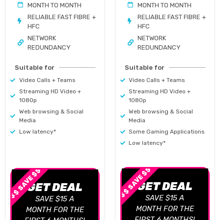
MONTH TO MONTH
MONTH TO MONTH
RELIABLE FAST FIBRE +
RELIABLE FAST FIBRE +
HFC
HFC
NETWORK
NETWORK
REDUNDANCY
REDUNDANCY
Suitable for
Suitable for
Video Calls + Teams
Video Calls + Teams
Streaming HD Video +
Streaming HD Video +
1080p
1080p
Web browsing & Social
Web browsing & Social
Media
Media
Low latency*
Some Gaming Applications
Low latency*
$$ SAVE $$
$$ SAVE $$
GET DEAL
GET DEAL
SAVE $15 A
SAVE $15 A
MONTH FOR THE
MONTH FOR THE
FIRST 6 MONTHS!