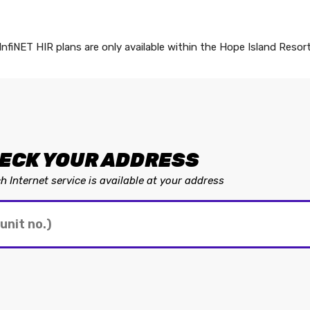
InfiNET HIR plans are only available within the Hope Island Resor
ECK YOUR ADDRESS
 Internet service is available at your address