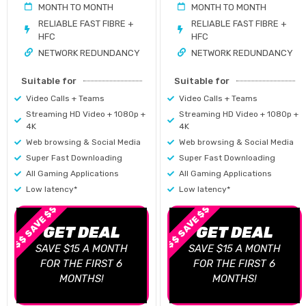
MONTH TO MONTH
MONTH TO MONTH
RELIABLE FAST FIBRE +
RELIABLE FAST FIBRE +
HFC
HFC
NETWORK REDUNDANCY
NETWORK REDUNDANCY
Suitable for
Suitable for
Video Calls + Teams
Video Calls + Teams
Streaming HD Video + 1080p +
Streaming HD Video + 1080p +
4K
4K
Web browsing & Social Media
Web browsing & Social Media
Super Fast Downloading
Super Fast Downloading
All Gaming Applications
All Gaming Applications
Low latency*
Low latency*
$$ SAVE $$
$$ SAVE $$
GET DEAL
GET DEAL
SAVE $15 A MONTH
SAVE $15 A MONTH
FOR THE FIRST 6
FOR THE FIRST 6
MONTHS!
MONTHS!