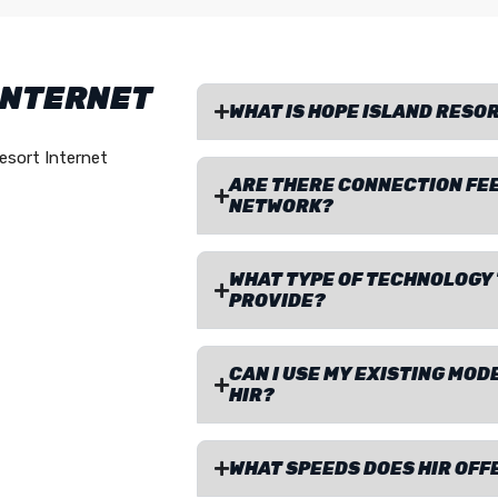
INTERNET
WHAT IS HOPE ISLAND RESOR
esort Internet
ARE THERE CONNECTION FEE
NETWORK?
WHAT TYPE OF TECHNOLOGY 
PROVIDE?
CAN I USE MY EXISTING MO
HIR?
WHAT SPEEDS DOES HIR OFF