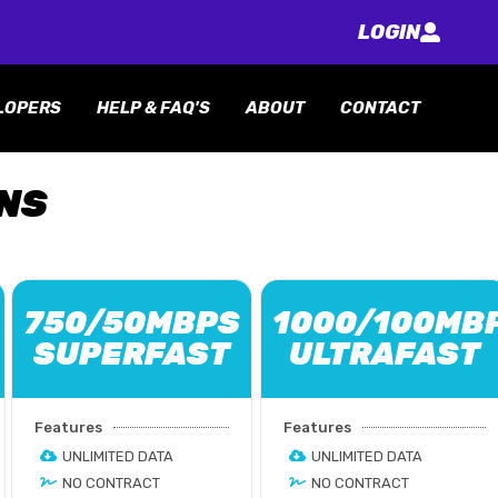
LOGIN
LOPERS
HELP & FAQ'S
ABOUT
CONTACT
ANS
750/50MBPS
1000/100MB
SUPERFAST
ULTRAFAST
Features
Features
UNLIMITED DATA
UNLIMITED DATA
NO CONTRACT
NO CONTRACT