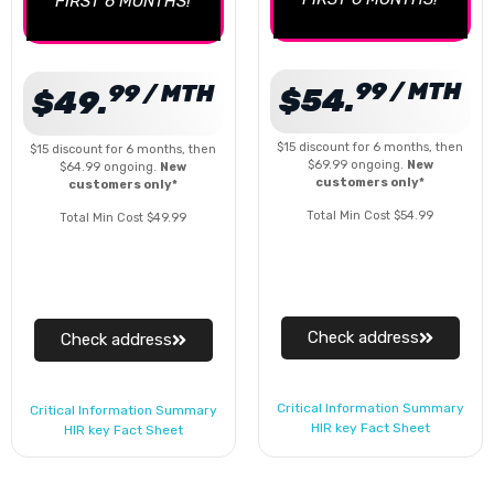
FIRST 6 MONTHS!
99 / MTH
99 / MTH
$54.
$49.
$15 discount for 6 months, then
$15 discount for 6 months, then
$69.99 ongoing.
New
$64.99 ongoing.
New
customers only*
customers only*
Total Min Cost $54.99
Total Min Cost $49.99
Check address
Check address
Critical Information Summary
Critical Information Summary
HIR key Fact Sheet
HIR key Fact Sheet