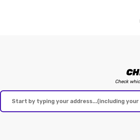
CH
Check which