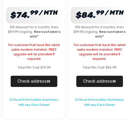
99 / MTH
99 / MTH
$74.
$84.
$15 discount for 6 months, then
$15 discount for 6 months, then
$89.99 ongoing.
New customers
$99.95 ongoing.
New customers
only*
only*
For customer that have the latest
For customer that have the latest
cable modem installed. FREE
cable modem installed. FREE
upgrade will be provided if
upgrade will be provided if
required.
required.
Total Min Cost $74.99
Total Min Cost $84.99
Check address
Check address
Critical Information Summary
Critical Information Summary
HIR key Fact Sheet
HIR key Fact Sheet