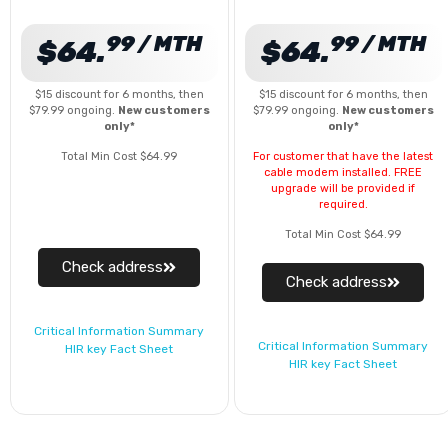
99 / MTH
99 / MTH
$64.
$64.
$15 discount for 6 months, then
$15 discount for 6 months, then
$79.99 ongoing.
New customers
$79.99 ongoing.
New customers
only*
only*
Total Min Cost $64.99
For customer that have the latest
cable modem installed. FREE
upgrade will be provided if
required.
Total Min Cost $64.99
Check address
Check address
Critical Information Summary
Critical Information Summary
HIR key Fact Sheet
HIR key Fact Sheet