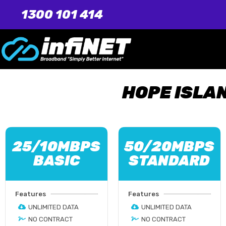
1300 101 414
HOPE ISLA
25/10MBPS
50/20MBPS
BASIC
STANDARD
Features
Features
UNLIMITED DATA
UNLIMITED DATA
NO CONTRACT
NO CONTRACT