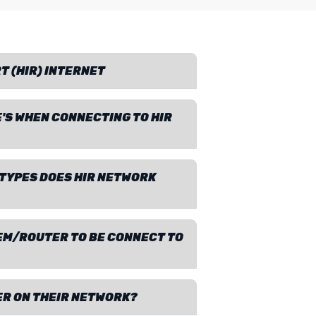
T (HIR) INTERNET
'S WHEN CONNECTING TO HIR
TYPES DOES HIR NETWORK
DEM/ROUTER TO BE CONNECT TO
ER ON THEIR NETWORK?