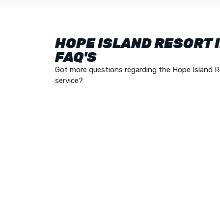
HOPE ISLAND RESORT 
FAQ'S
Got more questions regarding the Hope Island R
service?