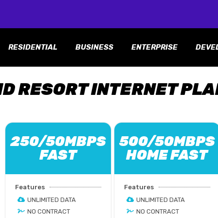
RESIDENTIAL
BUSINESS
ENTERPRISE
DEVE
ND RESORT INTERNET PL
250/50MBPS
500/50MBPS
FAST
HOME FAST
Features
Features
UNLIMITED DATA
UNLIMITED DATA
NO CONTRACT
NO CONTRACT