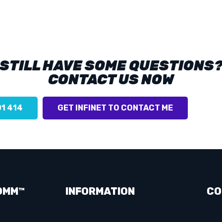
STILL HAVE SOME QUESTIONS
CONTACT US NOW
01 414
GET INFINET TO CONTACT ME
OMM™
INFORMATION
CO