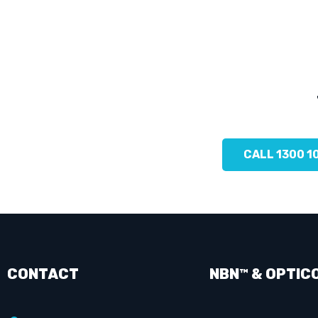
CALL 1300 1
CONTACT
NBN™ & OPTIC