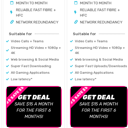
MONTH TO MONTH
MONTH TO MONTH
RELIABLE FAST FIBRE +
RELIABLE FAST FIBRE +
HFC
HFC
NETWORK REDUNDANCY
NETWORK REDUNDANCY
Suitable for
Suitable for
Video Calls + Teams
Video Calls + Teams
Streaming HD Video + 1080p +
Streaming HD Video + 1080p +
4K
4K
Web browsing & Social Media
Web browsing & Social Media
Super Fast Downloading
Super Fast Uploads/Downloads
All Gaming Applications
All Gaming Applications
Low latency*
Low latency*
$$ SAVE $$
$$ SAVE $$
GET DEAL
GET DEAL
SAVE $15 A MONTH
SAVE $15 A MONTH
FOR THE FIRST 6
FOR THE FIRST 6
MONTHS!
MONTHS!