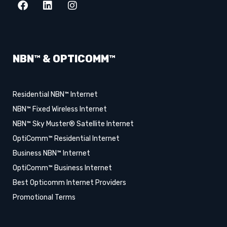
NBN™ & OPTICOMM™
Residential NBN™ Internet
NBN™ Fixed Wireless Internet
NBN™ Sky Muster® Satellite Internet
OptiComm™ Residential Internet
Business NBN™ Internet
OptiComm™ Business Internet
Best Opticomm Internet Providers
Promotional Terms