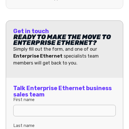
Get in touch
READY TO MAKE THE MOVE TO
ENTERPRISE ETHERNET?
Simply fill out the form, and one of our
Enterprise Ethernet
specialists team
members will get back to you.
Talk Enterprise Ethernet business
sales team
First name
Last name