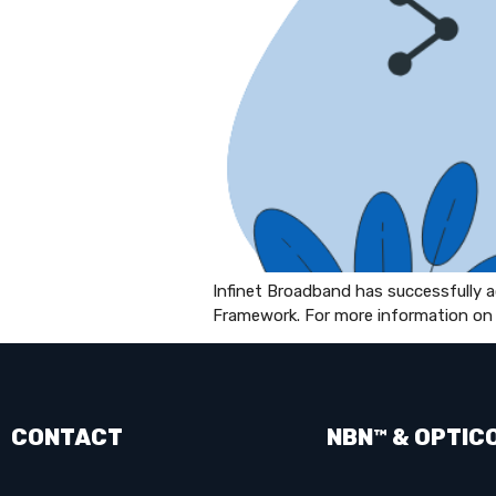
Infinet Broadband has successfully
Framework. For more information on 
CONTACT
NBN™ & OPTIC