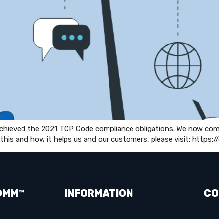
 achieved the 2021 TCP Code compliance obligations. We now co
this and how it helps us and our customers, please visit: http
OMM™
INFORMATION
CO