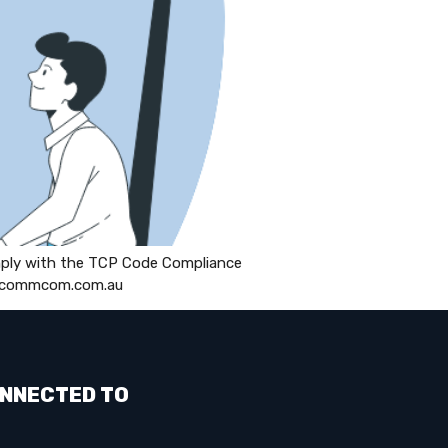
mply with the TCP Code Compliance
s://commcom.com.au
NNECTED TO