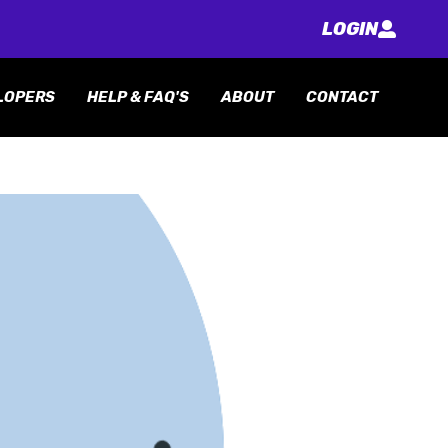
LOGIN
LOPERS
HELP & FAQ'S
ABOUT
CONTACT