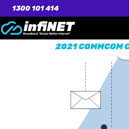
1300 101 414
2021 COMMCOM 