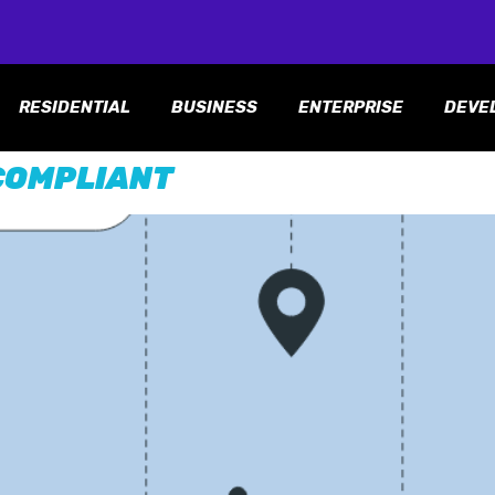
RESIDENTIAL
BUSINESS
ENTERPRISE
DEVE
COMPLIANT