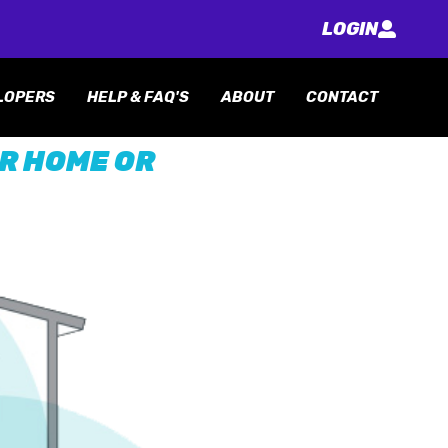
LOGIN
LOPERS
HELP & FAQ'S
ABOUT
CONTACT
UR HOME OR