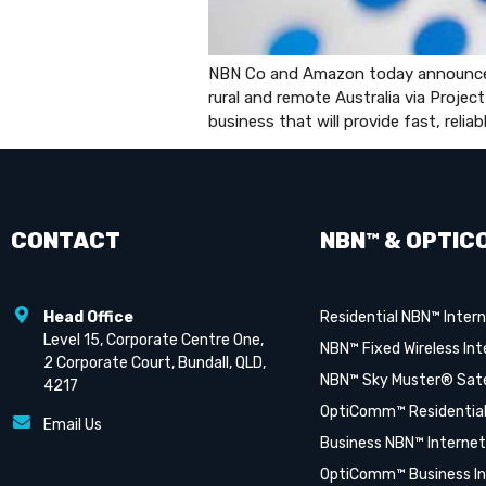
NBN Co and Amazon today announced a
rural and remote Australia via Project
business that will provide fast, reli
CONTACT
NBN™ & OPTIC
Head Office
Residential NBN™ Inter
Level 15, Corporate Centre One,
NBN™ Fixed Wireless Int
2 Corporate Court, Bundall, QLD,
NBN™ Sky Muster® Satel
4217
OptiComm™ Residential
Email Us
Business NBN™ Internet
OptiComm™ Business In