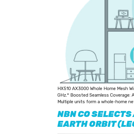
HX510 AX3000 Whole Home Mesh Wi-F
GHz.* Boosted Seamless Coverage: Ac
Multiple units form a whole-home ne
NBN CO SELECTS
EARTH ORBIT (L