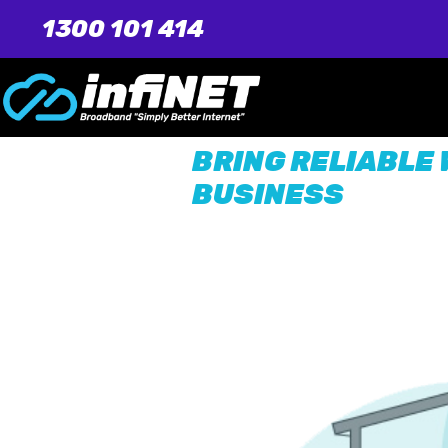
1300 101 414
BRING RELIABLE 
BUSINESS