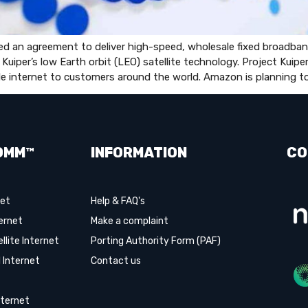
n agreement to deliver high-speed, wholesale fixed broadband 
 Kuiper’s low Earth orbit (LEO) satellite technology. Project Kuip
able internet to customers around the world. Amazon is planning to
OMM™
INFORMATION
CO
net
Help & FAQ's
ernet
Make a complaint
lite Internet
Porting Authority Form (PAF)
 Internet
Contact us
ternet