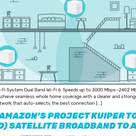
i System Dual Band Wi-Fi 6: Speeds up to 3000 Mbps—2402 Mb
hieve seamless whole home coverage with a clearer and stronger 
twork that auto-selects the best connection […]
 AMAZON’S PROJECT KUIPER TO
EO) SATELLITE BROADBAND TO 