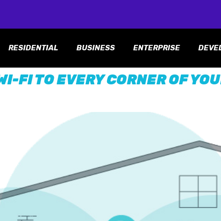
RESIDENTIAL
BUSINESS
ENTERPRISE
DEVE
WI-FI TO EVERY CORNER OF YO