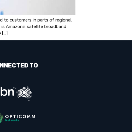
to customers in parts of regional,
er is Amazon’s satellite broadband
 […]
NNECTED TO