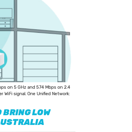
ps on 5 GHz and 574 Mbps on 2.4
WiFi signal. One Unified Network:
 BRING LOW
AUSTRALIA