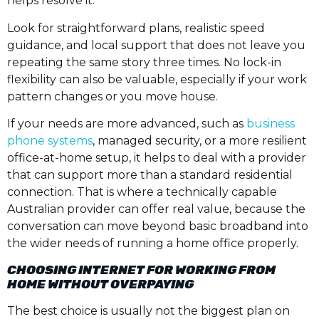
helps resolve it.
Look for straightforward plans, realistic speed
guidance, and local support that does not leave you
repeating the same story three times. No lock-in
flexibility can also be valuable, especially if your work
pattern changes or you move house.
If your needs are more advanced, such as
business
phone systems
, managed security, or a more resilient
office-at-home setup, it helps to deal with a provider
that can support more than a standard residential
connection. That is where a technically capable
Australian provider can offer real value, because the
conversation can move beyond basic broadband into
the wider needs of running a home office properly.
CHOOSING INTERNET FOR WORKING FROM
HOME WITHOUT OVERPAYING
The best choice is usually not the biggest plan on