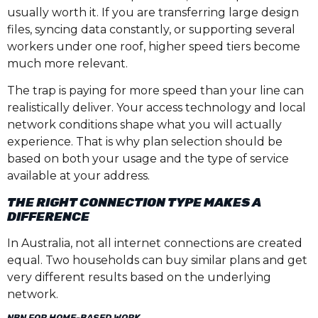
usually worth it. If you are transferring large design
files, syncing data constantly, or supporting several
workers under one roof, higher speed tiers become
much more relevant.
The trap is paying for more speed than your line can
realistically deliver. Your access technology and local
network conditions shape what you will actually
experience. That is why plan selection should be
based on both your usage and the type of service
available at your address.
THE RIGHT CONNECTION TYPE MAKES A
DIFFERENCE
In Australia, not all internet connections are created
equal. Two households can buy similar plans and get
very different results based on the underlying
network.
NBN FOR HOME-BASED WORK