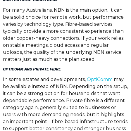
For many Australians, NBN is the main option. It can
be a solid choice for remote work, but performance
varies by technology type. Fibre-based services
typically provide a more consistent experience than
older copper-heavy connections. If your work relies
on stable meetings, cloud access and regular
uploads, the quality of the underlying NBN service
matters just as much as the plan speed.
OPTICOMM AND PRIVATE FIBRE
In some estates and developments,
OptiComm
may
be available instead of NBN. Depending on the setup,
it can be a strong option for households that want
dependable performance. Private fibre is a different
category again, generally suited to businesses or
users with more demanding needs, but it highlights
an important point – fibre-based infrastructure tends
to support better consistency and stronger business