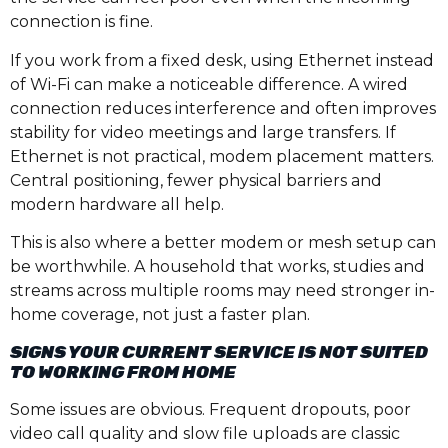
connection is fine.
If you work from a fixed desk, using Ethernet instead
of Wi-Fi can make a noticeable difference. A wired
connection reduces interference and often improves
stability for video meetings and large transfers. If
Ethernet is not practical, modem placement matters.
Central positioning, fewer physical barriers and
modern hardware all help.
This is also where a better modem or mesh setup can
be worthwhile. A household that works, studies and
streams across multiple rooms may need stronger in-
home coverage, not just a faster plan.
SIGNS YOUR CURRENT SERVICE IS NOT SUITED
TO WORKING FROM HOME
Some issues are obvious. Frequent dropouts, poor
video call quality and slow file uploads are classic