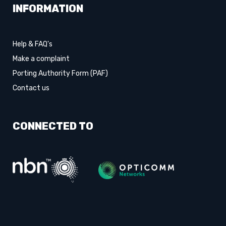
INFORMATION
Help & FAQ's
Make a complaint
Porting Authority Form (PAF)
Contact us
CONNECTED TO