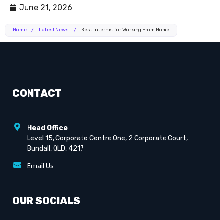
June 21, 2026
Home
/
Latest News
/
Best Internet for Working From Home
CONTACT
Head Office
Level 15, Corporate Centre One, 2 Corporate Court,
Bundall, QLD, 4217
Email Us
OUR SOCIALS