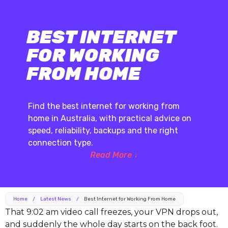
BEST INTERNET
FOR WORKING
FROM HOME
Find the best internet for working from
home in Australia, with practical advice on
speed, reliability, backups and the right
connection type.
Read More ↓
Home
/
Latest News
/
Best Internet for Working From Home
That 9:02 am video call freezes, your VPN drops out,
and suddenly the whole day starts on the back foot.