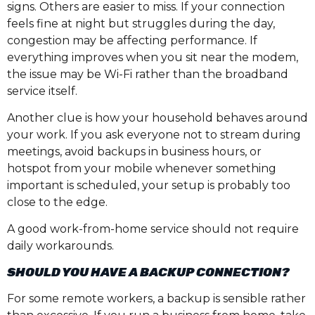
signs. Others are easier to miss. If your connection
feels fine at night but struggles during the day,
congestion may be affecting performance. If
everything improves when you sit near the modem,
the issue may be Wi-Fi rather than the broadband
service itself.
Another clue is how your household behaves around
your work. If you ask everyone not to stream during
meetings, avoid backups in business hours, or
hotspot from your mobile whenever something
important is scheduled, your setup is probably too
close to the edge.
A good work-from-home service should not require
daily workarounds.
SHOULD YOU HAVE A BACKUP CONNECTION?
For some remote workers, a backup is sensible rather