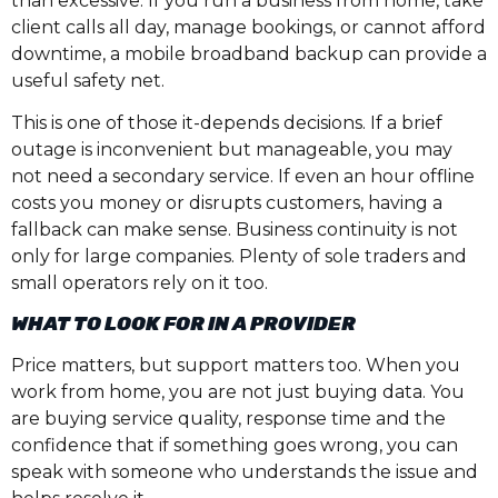
than excessive. If you run a business from home, take
client calls all day, manage bookings, or cannot afford
downtime, a mobile broadband backup can provide a
useful safety net.
This is one of those it-depends decisions. If a brief
outage is inconvenient but manageable, you may
not need a secondary service. If even an hour offline
costs you money or disrupts customers, having a
fallback can make sense. Business continuity is not
only for large companies. Plenty of sole traders and
small operators rely on it too.
WHAT TO LOOK FOR IN A PROVIDER
Price matters, but support matters too. When you
work from home, you are not just buying data. You
are buying service quality, response time and the
confidence that if something goes wrong, you can
speak with someone who understands the issue and