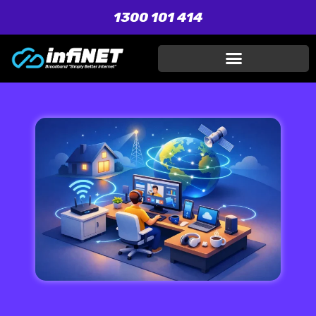
1300 101 414