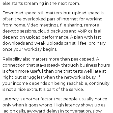
else starts streaming in the next room.
Download speed still matters, but upload speed is
often the overlooked part of internet for working
from home. Video meetings, file sharing, remote
desktop sessions, cloud backups and VoIP calls all
depend on upload performance. A plan with fast
downloads and weak uploads can still feel ordinary
once your workday begins.
Reliability also matters more than peak speed. A
connection that stays steady through business hours
is often more useful than one that tests well late at
night but struggles when the network is busy. If
your income depends on being reachable, continuity
is not a nice extra. It is part of the service.
Latency is another factor that people usually notice
only when it goes wrong. High latency shows up as
lag on calls, awkward delays in conversation, slow