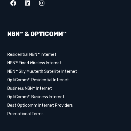
NBN™ & OPTICOMM™
Residential NBN™ Internet
NBN™ Fixed Wireless Internet
NBN™ Sky Muster® Satellite Internet
OptiComm™ Residential Internet
Business NBN™ Internet
OptiComm™ Business Internet
Best Opticomm Internet Providers
Promotional Terms