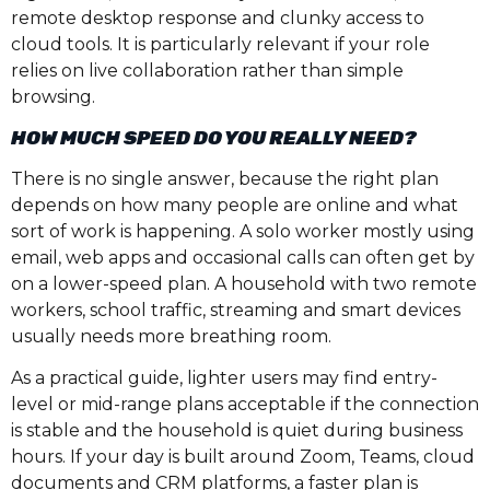
remote desktop response and clunky access to
cloud tools. It is particularly relevant if your role
relies on live collaboration rather than simple
browsing.
HOW MUCH SPEED DO YOU REALLY NEED?
There is no single answer, because the right plan
depends on how many people are online and what
sort of work is happening. A solo worker mostly using
email, web apps and occasional calls can often get by
on a lower-speed plan. A household with two remote
workers, school traffic, streaming and smart devices
usually needs more breathing room.
As a practical guide, lighter users may find entry-
level or mid-range plans acceptable if the connection
is stable and the household is quiet during business
hours. If your day is built around Zoom, Teams, cloud
documents and CRM platforms, a faster plan is