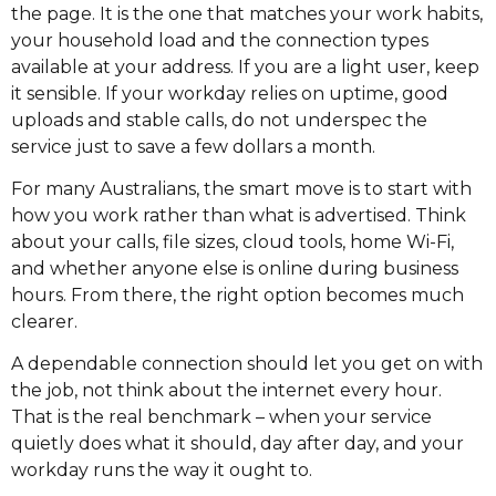
the page. It is the one that matches your work habits,
your household load and the connection types
available at your address. If you are a light user, keep
it sensible. If your workday relies on uptime, good
uploads and stable calls, do not underspec the
service just to save a few dollars a month.
For many Australians, the smart move is to start with
how you work rather than what is advertised. Think
about your calls, file sizes, cloud tools, home Wi-Fi,
and whether anyone else is online during business
hours. From there, the right option becomes much
clearer.
A dependable connection should let you get on with
the job, not think about the internet every hour.
That is the real benchmark – when your service
quietly does what it should, day after day, and your
workday runs the way it ought to.