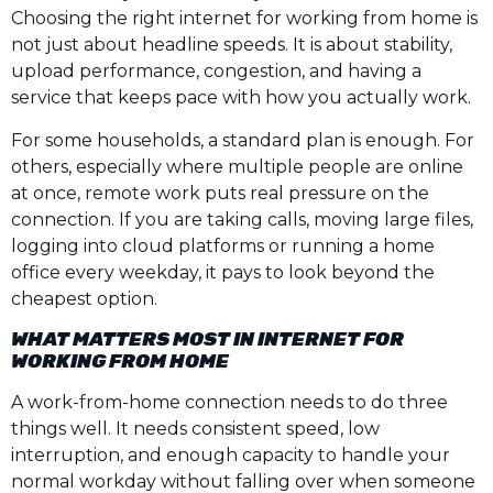
Choosing the right internet for working from home is
not just about headline speeds. It is about stability,
upload performance, congestion, and having a
service that keeps pace with how you actually work.
For some households, a standard plan is enough. For
others, especially where multiple people are online
at once, remote work puts real pressure on the
connection. If you are taking calls, moving large files,
logging into cloud platforms or running a home
office every weekday, it pays to look beyond the
cheapest option.
WHAT MATTERS MOST IN INTERNET FOR
WORKING FROM HOME
A work-from-home connection needs to do three
things well. It needs consistent speed, low
interruption, and enough capacity to handle your
normal workday without falling over when someone