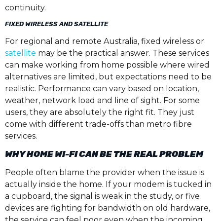
continuity.
FIXED WIRELESS AND SATELLITE
For regional and remote Australia, fixed wireless or
satellite
may be the practical answer. These services
can make working from home possible where wired
alternatives are limited, but expectations need to be
realistic. Performance can vary based on location,
weather, network load and line of sight. For some
users, they are absolutely the right fit. They just
come with different trade-offs than metro fibre
services.
WHY HOME WI-FI CAN BE THE REAL PROBLEM
People often blame the provider when the issue is
actually inside the home. If your modem is tucked in
a cupboard, the signal is weak in the study, or five
devices are fighting for bandwidth on old hardware,
the service can feel poor even when the incoming