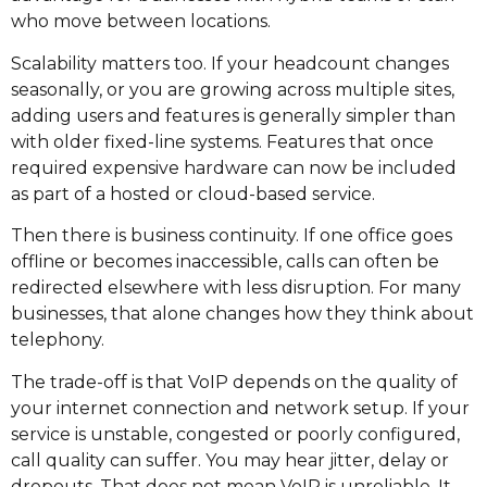
who move between locations.
Scalability matters too. If your headcount changes
seasonally, or you are growing across multiple sites,
adding users and features is generally simpler than
with older fixed-line systems. Features that once
required expensive hardware can now be included
as part of a hosted or cloud-based service.
Then there is business continuity. If one office goes
offline or becomes inaccessible, calls can often be
redirected elsewhere with less disruption. For many
businesses, that alone changes how they think about
telephony.
The trade-off is that VoIP depends on the quality of
your internet connection and network setup. If your
service is unstable, congested or poorly configured,
call quality can suffer. You may hear jitter, delay or
dropouts. That does not mean VoIP is unreliable. It