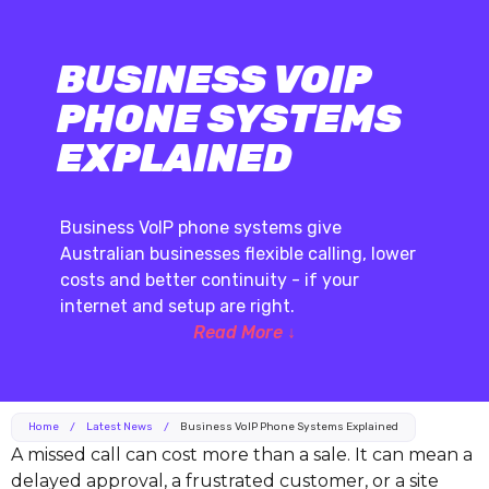
BUSINESS VOIP
PHONE SYSTEMS
EXPLAINED
Business VoIP phone systems give
Australian businesses flexible calling, lower
costs and better continuity - if your
internet and setup are right.
Read More ↓
Home
/
Latest News
/
Business VoIP Phone Systems Explained
A missed call can cost more than a sale. It can mean a
delayed approval, a frustrated customer, or a site