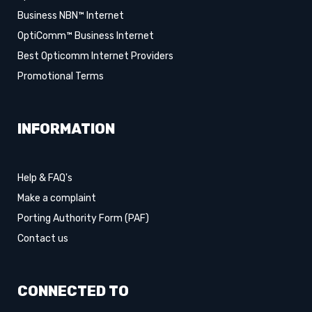
Business NBN™ Internet
OptiComm™ Business Internet
Best Opticomm Internet Providers
Promotional Terms
INFORMATION
Help & FAQ's
Make a complaint
Porting Authority Form (PAF)
Contact us
CONNECTED TO