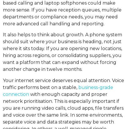
based calling and laptop softphones could make
more sense. If you have reception queues, multiple
departments or compliance needs, you may need
more advanced call handling and reporting.
It also helps to think about growth. A phone system
should suit where your business is heading, not just
where it sits today. If you are opening new locations,
hiring across regions, or consolidating suppliers, you
want a platform that can expand without forcing
another change in twelve months.
Your internet service deserves equal attention. Voice
traffic performs best on a stable,
business-grade
connection
with enough capacity and proper
network prioritisation. This is especially important if
you are running video calls, cloud apps, file transfers
and voice over the same link. In some environments,
separate voice and data strategies may be worth
considering. In others, a well-managed single