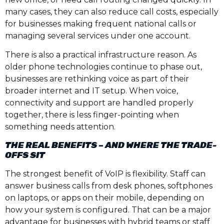
many cases, they can also reduce call costs, especially
for businesses making frequent national calls or
managing several services under one account.
There is also a practical infrastructure reason. As
older phone technologies continue to phase out,
businesses are rethinking voice as part of their
broader internet and IT setup. When voice,
connectivity and support are handled properly
together, there is less finger-pointing when
something needs attention.
THE REAL BENEFITS – AND WHERE THE TRADE-
OFFS SIT
The strongest benefit of VoIP is flexibility. Staff can
answer business calls from desk phones, softphones
on laptops, or apps on their mobile, depending on
how your system is configured. That can be a major
advantage for businesses with hybrid teams or staff