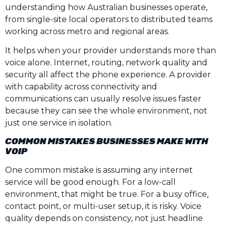
understanding how Australian businesses operate,
from single-site local operators to distributed teams
working across metro and regional areas.
It helps when your provider understands more than
voice alone. Internet, routing, network quality and
security all affect the phone experience. A provider
with capability across connectivity and
communications can usually resolve issues faster
because they can see the whole environment, not
just one service in isolation.
COMMON MISTAKES BUSINESSES MAKE WITH
VOIP
One common mistake is assuming any internet
service will be good enough. For a low-call
environment, that might be true. For a busy office,
contact point, or multi-user setup, it is risky. Voice
quality depends on consistency, not just headline