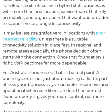
handled. It suits offices with hybrid staff, businesses
with more than one location, service teams that rely
on mobiles, and organisations that want one provider
to support voice alongside connectivity.
It may be less straightforward in locations with
poor
internet reliability
unless there is a suitable
connectivity solution in place first. In regional and
remote areas especially, the phone decision often
starts with the connection. Once that foundation is
right, VoIP becomes far more dependable.
For Australian businesses, that is the real point. A
phone system is not just about making calls. It is part
of how your business stays reachable, responsive and
operational when conditions are less than perfect.
Done properly, it gives you more control, not more
complexity.