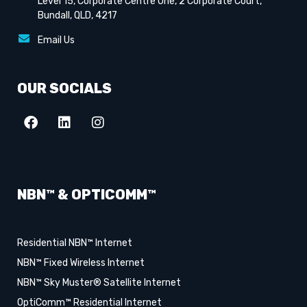
Level 15, Corporate Centre One, 2 Corporate Court,
Bundall, QLD, 4217
Email Us
OUR SOCIALS
NBN™ & OPTICOMM™
Residential NBN™ Internet
NBN™ Fixed Wireless Internet
NBN™ Sky Muster® Satellite Internet
OptiComm™ Residential Internet