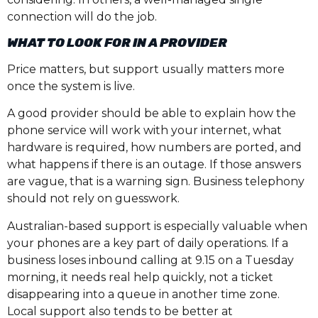
connection will do the job.
WHAT TO LOOK FOR IN A PROVIDER
Price matters, but support usually matters more
once the system is live.
A good provider should be able to explain how the
phone service will work with your internet, what
hardware is required, how numbers are ported, and
what happens if there is an outage. If those answers
are vague, that is a warning sign. Business telephony
should not rely on guesswork.
Australian-based support is especially valuable when
your phones are a key part of daily operations. If a
business loses inbound calling at 9.15 on a Tuesday
morning, it needs real help quickly, not a ticket
disappearing into a queue in another time zone.
Local support also tends to be better at