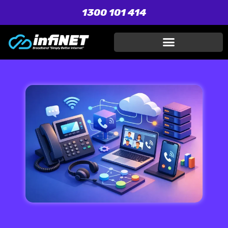
1300 101 414