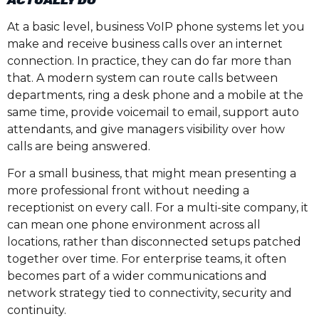
ACTUALLY DO
At a basic level, business VoIP phone systems let you
make and receive business calls over an internet
connection. In practice, they can do far more than
that. A modern system can route calls between
departments, ring a desk phone and a mobile at the
same time, provide voicemail to email, support auto
attendants, and give managers visibility over how
calls are being answered.
For a small business, that might mean presenting a
more professional front without needing a
receptionist on every call. For a multi-site company, it
can mean one phone environment across all
locations, rather than disconnected setups patched
together over time. For enterprise teams, it often
becomes part of a wider communications and
network strategy tied to connectivity, security and
continuity.