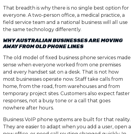
That breadth is why there is no single best option for
everyone. A two-person office, a medical practice, a
field service team and a national business will all use
the same technology differently.
WHY AUSTRALIAN BUSINESSES ARE MOVING
AWAY FROM OLD PHONE LINES
The old model of fixed business phone services made
sense when everyone worked from one premises
and every handset sat on a desk. That is not how
most businesses operate now. Staff take calls from
home, from the road, from warehouses and from
temporary project sites. Customers also expect faster
responses, not a busy tone or a call that goes
nowhere after hours.
Business VoIP phone systems are built for that reality.
They are easier to adapt when you add a user, open a
new office, or need call routing changed quickly. In