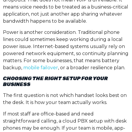
means voice needs to be treated as a business-critical
application, not just another app sharing whatever
bandwidth happens to be available.
Power is another consideration. Traditional phone
lines could sometimes keep working during a local
power issue. Internet-based systems usually rely on
powered network equipment, so continuity planning
matters. For some businesses, that means battery
backup,
mobile failover
, or a broader resilience plan.
CHOOSING THE RIGHT SETUP FOR YOUR
BUSINESS
The first question is not which handset looks best on
the desk. It is how your team actually works.
If most staff are office-based and need
straightforward calling, a cloud PBX setup with desk
phones may be enough. If your team is mobile, app-