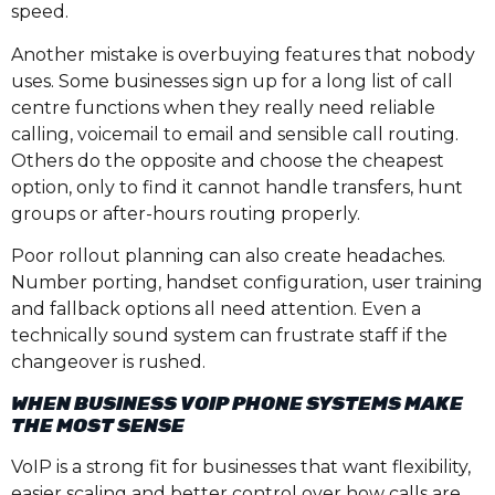
speed.
Another mistake is overbuying features that nobody
uses. Some businesses sign up for a long list of call
centre functions when they really need reliable
calling, voicemail to email and sensible call routing.
Others do the opposite and choose the cheapest
option, only to find it cannot handle transfers, hunt
groups or after-hours routing properly.
Poor rollout planning can also create headaches.
Number porting, handset configuration, user training
and fallback options all need attention. Even a
technically sound system can frustrate staff if the
changeover is rushed.
WHEN BUSINESS VOIP PHONE SYSTEMS MAKE
THE MOST SENSE
VoIP is a strong fit for businesses that want flexibility,
easier scaling and better control over how calls are