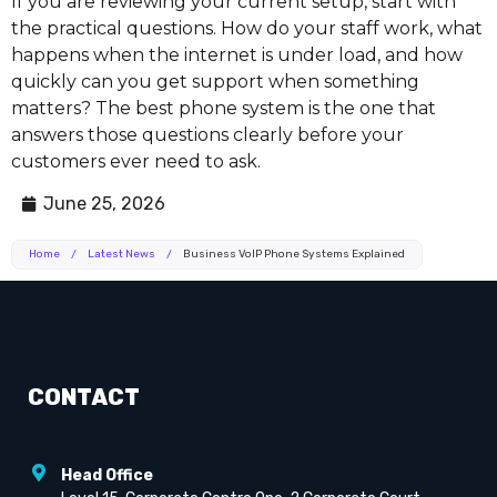
If you are reviewing your current setup, start with
the practical questions. How do your staff work, what
happens when the internet is under load, and how
quickly can you get support when something
matters? The best phone system is the one that
answers those questions clearly before your
customers ever need to ask.
June 25, 2026
Home
/
Latest News
/
Business VoIP Phone Systems Explained
CONTACT
Head Office