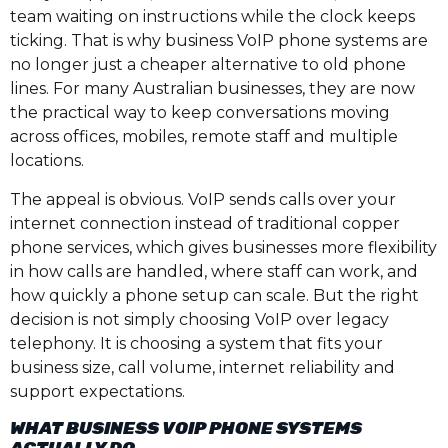
team waiting on instructions while the clock keeps
ticking. That is why business VoIP phone systems are
no longer just a cheaper alternative to old phone
lines. For many Australian businesses, they are now
the practical way to keep conversations moving
across offices, mobiles, remote staff and multiple
locations.
The appeal is obvious. VoIP sends calls over your
internet connection instead of traditional copper
phone services, which gives businesses more flexibility
in how calls are handled, where staff can work, and
how quickly a phone setup can scale. But the right
decision is not simply choosing VoIP over legacy
telephony. It is choosing a system that fits your
business size, call volume, internet reliability and
support expectations.
WHAT BUSINESS VOIP PHONE SYSTEMS