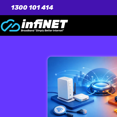
1300 101 414