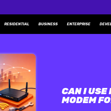
RESIDENTIAL
BUSINESS
ENTERPRISE
DEVE
CAN I USE
MODEM FO