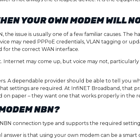
HEN YOUR OWN MODEM WILL N
 the issue is usually one of a few familiar causes. The
evice may need PPPoE credentials, VLAN tagging or upda
 for the correct WAN interface.
t. Internet may come up, but voice may not, particularly 
ters. A dependable provider should be able to tell you 
hat settings are required. At InfiNET Broadband, that p
od on paper – they want one that works properly in the r
N MODEM NBN?
our NBN connection type and supports the required setting
ul answer is that using your own modem can be a smart 