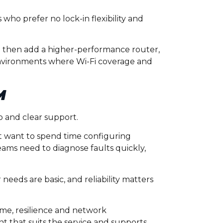
ho prefer no lock-in flexibility and
 then add a higher-performance router,
environments where Wi-Fi coverage and
M
p and clear support.
not want to spend time configuring
ams need to diagnose faults quickly,
eeds are basic, and reliability matters
time, resilience and network
nt that suits the service and supports