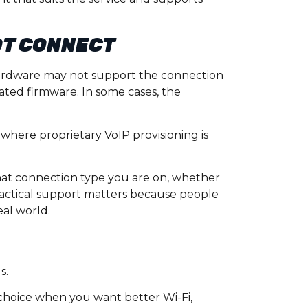
OT CONNECT
 hardware may not support the connection
ted firmware. In some cases, the
where proprietary VoIP provisioning is
what connection type you are on, whether
ractical support matters because people
eal world.
s.
choice when you want better Wi-Fi,