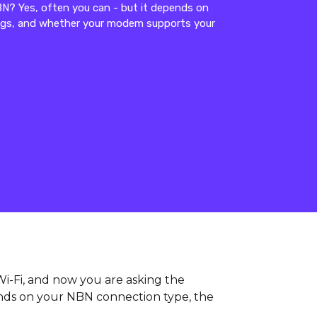
? Yes, often you can - but it depends on
ings, and whether your modem supports your
i-Fi, and now you are asking the
nds on your NBN connection type, the