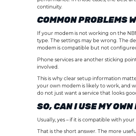
continuity.
COMMON PROBLEMS W
If your modem is not working on the NBN,
type. The settings may be wrong. The d
modem is compatible but not configured
Phone services are another sticking poin
involved.
This is why clear setup information mat
your own modem is likely to work, and w
do not just want a service that looks go
SO, CAN I USE MY OW
Usually, yes – if it is compatible with y
That is the short answer. The more usef