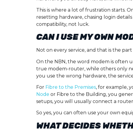
This is where a lot of frustration starts
resetting hardware, chasing login details
compatibility, not luck.
CAN I USE MY OWN MO
Not on every service, and that is the p
On the NBN, the word modem is often use
true modem-router, while others only ne
you use the wrong hardware, the service 
For
Fibre to the Premises
, for example, 
Node
or Fibre to the Building, you gene
setups, you will usually connect a rout
So yes, you can often use your own eq
WHAT DECIDES WHETH