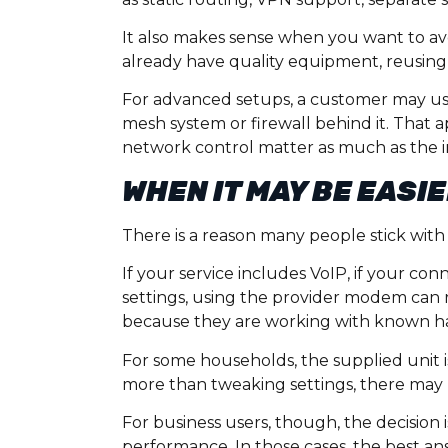
It also makes sense when you want to avo
already have quality equipment, reusing
For advanced setups, a customer may us
mesh system or firewall behind it. That
network control matter as much as the int
WHEN IT MAY BE EASI
There is a reason many people stick with
If your service includes VoIP, if your con
settings, using the provider modem can r
because they are working with known h
For some households, the supplied unit is
more than tweaking settings, there may be 
For business users, though, the decision 
performance. In those cases, the best ans