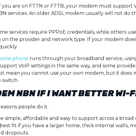
. If you are on FTTN or FTTB, your modem must support V
NBN services. An older ADSL modem usually will not do the j
Some services require PPPoE credentials, while others us
on the provider and network type. If your modem does 
quickly.
home phone
runs through your broadband service, us
support VoIP settings in the same way, and some provider
ot mean you cannot use your own modem, but it does 
 switch.
EM NBN IF I WANT BETTER WI-F
easons people do it.
e simple, affordable and easy to support across a broad
st fit if you have a larger home, thick internal walls, m
rd dropouts.