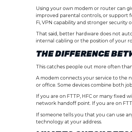
Using your own modem or router can give
improved parental controls, or support f
Fi, VPN capability and stronger security o
That said, better hardware does not autom
internal cabling or the position of your
THE DIFFERENCE BET
This catches people out more often than 
A modem connects your service to the n
or office. Some devices combine both jobs
If you are on FTTP, HFC or many fixed w
network handoff point. If you are on F
If someone tells you that you can use an
technology at your address.