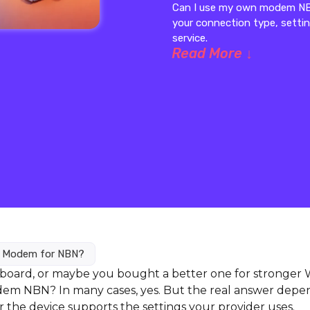
Can I use my own modem NBN
your connection type, sett
service.
Read More ↓
n Modem for NBN?
board, or maybe you bought a better one for stronger W
odem NBN? In many cases, yes. But the real answer depe
the device supports the settings your provider uses.