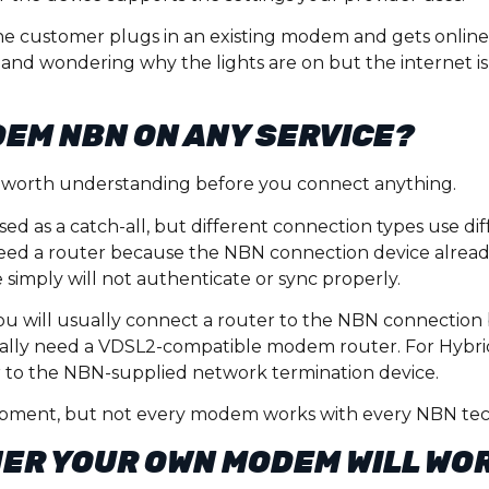
. One customer plugs in an existing modem and gets onlin
 and wondering why the lights are on but the internet is 
DEM NBN ON ANY SERVICE?
art worth understanding before you connect anything.
d as a catch-all, but different connection types use di
ed a router because the NBN connection device already
simply will not authenticate or sync properly.
you will usually connect a router to the NBN connection 
rally need a VDSL2-compatible modem router. For Hybrid
er to the NBN-supplied network termination device.
uipment, but not every modem works with every NBN te
ER YOUR OWN MODEM WILL WO