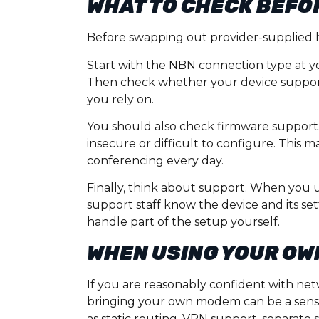
WHAT TO CHECK BEFO
Before swapping out provider-supplied ha
Start with the NBN connection type at 
Then check whether your device supports
you rely on.
You should also check firmware support
insecure or difficult to configure. This
conferencing every day.
Finally, think about support. When you 
support staff know the device and its se
handle part of the setup yourself.
WHEN USING YOUR OW
If you are reasonably confident with net
bringing your own modem can be a sensib
as static routing, VPN support, separate s