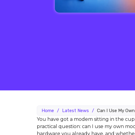
Home
/
Latest News
/
Can I Use My Ow
You have got a modem sitting in the cup
practical question: can I use my own m
hardware you already have, and whether 