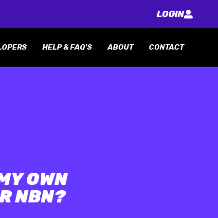
LOGIN
LOPERS
HELP & FAQ'S
ABOUT
CONTACT
 MY OWN
R NBN?