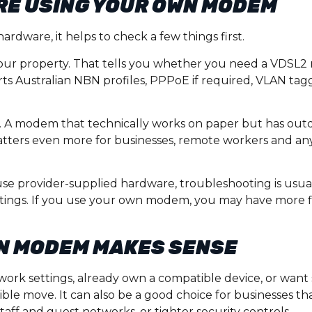
RE USING YOUR OWN MODEM
rdware, it helps to check a few things first.
your property. That tells you whether you need a VDSL2
 Australian NBN profiles, PPPoE if required, VLAN tagg
. A modem that technically works on paper but has out
 matters even more for businesses, remote workers and an
use provider-supplied hardware, troubleshooting is usu
ttings. If you use your own modem, you may have more fle
N MODEM MAKES SENSE
work settings, already own a compatible device, or want
le move. It can also be a good choice for businesses th
taff and guest networks, or tighter security controls.