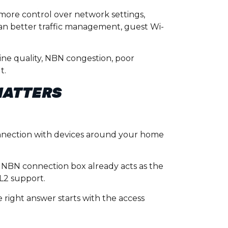
more control over network settings,
ean better traffic management, guest Wi-
line quality, NBN congestion, poor
t.
MATTERS
nnection with devices around your home
e NBN connection box already acts as the
L2 support.
 right answer starts with the access