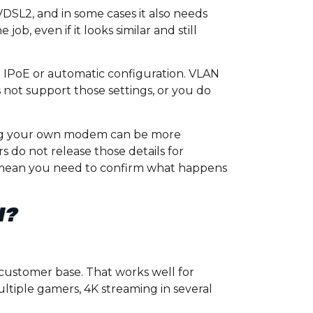
DSL2, and in some cases it also needs
ob, even if it looks similar and still
e IPoE or automatic configuration. VLAN
not support those settings, or you do
ing your own modem can be more
s do not release those details for
mean you need to confirm what happens
I?
 customer base. That works well for
ultiple gamers, 4K streaming in several