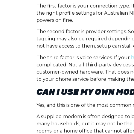
The first factor is your connection type
the right profile settings for Australian 
powers on fine.
The second factor is provider settings. 
tagging may also be required depending 
not have access to them, setup can stall 
The third factor is voice services. If your
complicated. Not all third-party devices 
customer-owned hardware. That does n
to your phone service before making the
CAN I USE MY OWN MOD
Yes, and this is one of the most common r
A supplied modem is often designed to b
many households, but it may not be the be
rooms, or a home office that cannot affo