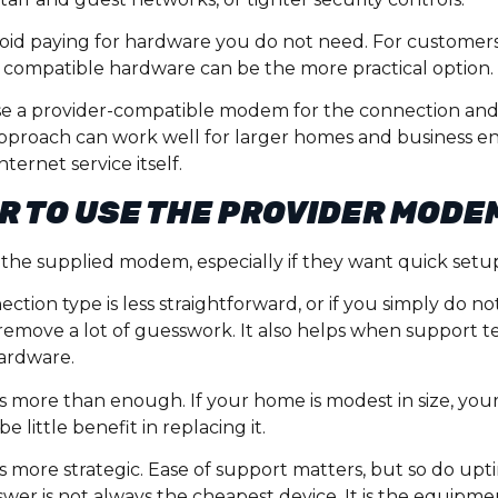
id paying for hardware you do not need. For customers w
 compatible hardware can be the more practical option.
e a provider-compatible modem for the connection and
 approach can work well for larger homes and business 
ernet service itself.
ER TO USE THE PROVIDER MODE
 the supplied modem, especially if they want quick setu
nection type is less straightforward, or if you simply do 
emove a lot of guesswork. It also helps when support te
ardware.
 more than enough. If your home is modest in size, your n
little benefit in replacing it.
is more strategic. Ease of support matters, but so do up
wer is not always the cheapest device. It is the equipme