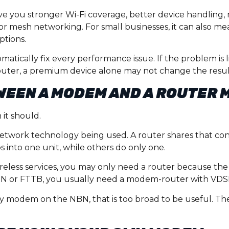
 you stronger Wi-Fi coverage, better device handling, 
or mesh networking. For small businesses, it can also m
ptions.
atically fix every performance issue. If the problem is 
 router, a premium device alone may not change the resul
WEEN A MODEM AND A ROUTER 
it should.
etwork technology being used. A router shares that co
 into one unit, while others do only one.
ireless services, you may only need a router because th
TTN or FTTB, you usually need a modem-router with VDS
y modem on the NBN, that is too broad to be useful. The