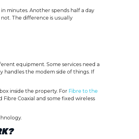
e in minutes. Another spends half a day
not. The difference is usually
fferent equipment. Some services need a
 handles the modem side of things. If
box inside the property. For
Fibre to the
 Fibre Coaxial and some fixed wireless
chnology.
RK?