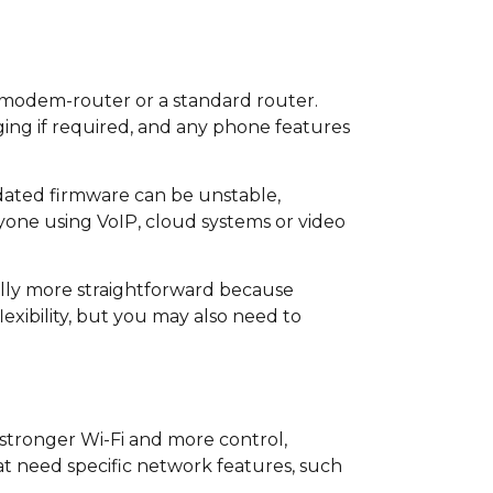
 modem-router or a standard router.
ing if required, and any phone features
dated firmware can be unstable,
yone using VoIP, cloud systems or video
ally more straightforward because
xibility, but you may also need to
 stronger Wi-Fi and more control,
at need specific network features, such