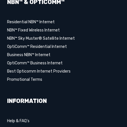
NBN™ & OPTICOMM™
Residential NBN™ Internet
NBN™ Fixed Wireless Internet
NBN™ Sky Muster® Satellite Internet
OptiComm™ Residential Internet
Business NBN™ Internet
OptiComm™ Business Internet
Best Opticomm Internet Providers
Promotional Terms
INFORMATION
Help & FAQ's