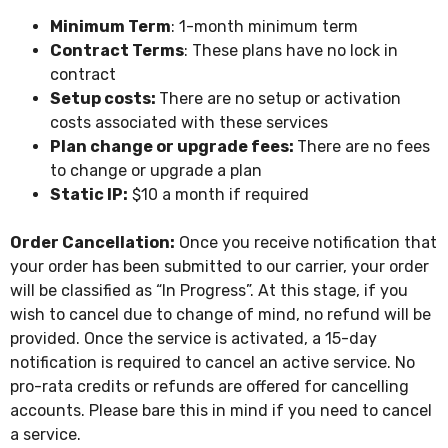
Minimum Term
: 1-month minimum term
Contract Terms
: These plans have no lock in
contract
Setup costs:
There are no setup or activation
costs associated with these services
Plan change or upgrade fees:
There are no fees
to change or upgrade a plan
Static IP:
$10 a month if required
Order Cancellation:
Once you receive notification that
your order has been submitted to our carrier, your order
will be classified as “In Progress”. At this stage, if you
wish to cancel due to change of mind, no refund will be
provided. Once the service is activated, a 15-day
notification is required to cancel an active service. No
pro-rata credits or refunds are offered for cancelling
accounts. Please bare this in mind if you need to cancel
a service.