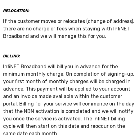
RELOCATION:
If the customer moves or relocates (change of address),
there are no charge or fees when staying with InfiNET
Broadband and we will manage this for you.
BILLING:
InfiNET Broadband will bill you in advance for the
minimum monthly charge. On completion of signing-up,
your first month of monthly charges will be charged in
advance. This payment will be applied to your account
and an invoice made available within the customer
portal. Billing for your service will commence on the day
that the NBN activation is completed and we will notify
you once the service is activated. The InfiNET billing
cycle will then start on this date and reoccur on the
same date each month.