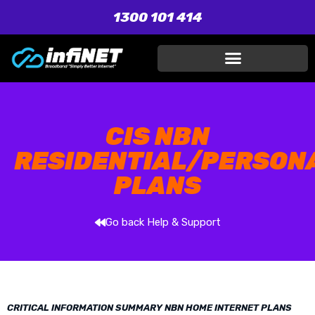
1300 101 414
CIS NBN
RESIDENTIAL/PERSON
PLANS
Go back Help & Support
CRITICAL INFORMATION SUMMARY NBN HOME INTERNET PLANS