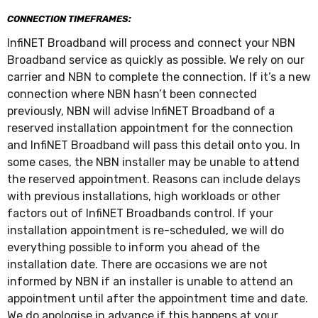
CONNECTION TIMEFRAMES:
InfiNET Broadband will process and connect your NBN
Broadband service as quickly as possible. We rely on our
carrier and NBN to complete the connection. If it’s a new
connection where NBN hasn’t been connected
previously, NBN will advise InfiNET Broadband of a
reserved installation appointment for the connection
and InfiNET Broadband will pass this detail onto you. In
some cases, the NBN installer may be unable to attend
the reserved appointment. Reasons can include delays
with previous installations, high workloads or other
factors out of InfiNET Broadbands control. If your
installation appointment is re-scheduled, we will do
everything possible to inform you ahead of the
installation date. There are occasions we are not
informed by NBN if an installer is unable to attend an
appointment until after the appointment time and date.
We do apologise in advance if this happens at your