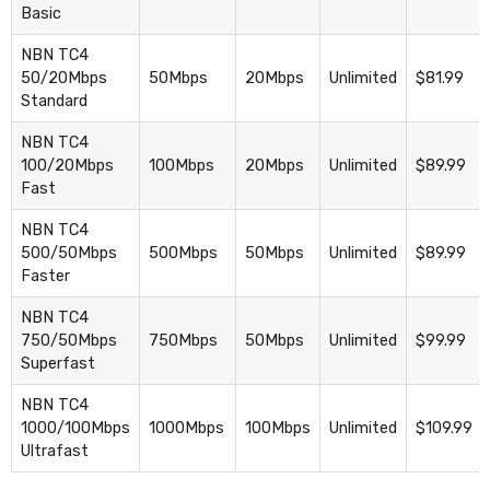
Basic
NBN TC4
50/20Mbps
50Mbps
20Mbps
Unlimited
$81.99
Standard
NBN TC4
100/20Mbps
100Mbps
20Mbps
Unlimited
$89.99
Fast
NBN TC4
500/50Mbps
500Mbps
50Mbps
Unlimited
$89.99
Faster
NBN TC4
750/50Mbps
750Mbps
50Mbps
Unlimited
$99.99
Superfast
NBN TC4
1000/100Mbps
1000Mbps
100Mbps
Unlimited
$109.99
Ultrafast