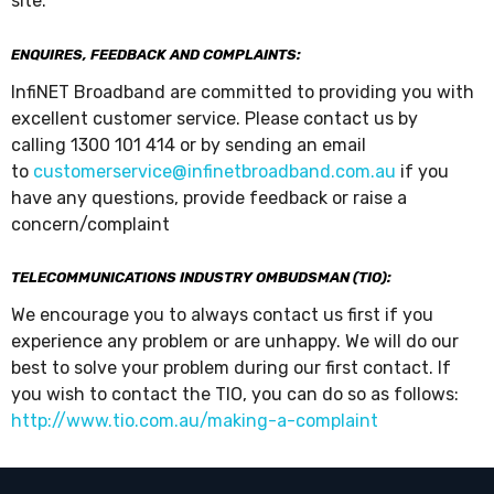
site.
ENQUIRES, FEEDBACK AND COMPLAINTS:
InfiNET Broadband are committed to providing you with
excellent customer service. Please contact us by
calling 1300 101 414 or by sending an email
to
customerservice@infinetbroadband.com.au
if you
have any questions, provide feedback or raise a
concern/complaint
TELECOMMUNICATIONS INDUSTRY OMBUDSMAN (TIO):
We encourage you to always contact us first if you
experience any problem or are unhappy. We will do our
best to solve your problem during our first contact. If
you wish to contact the TIO, you can do so as follows:
http://www.tio.com.au/making-a-complaint