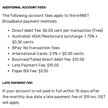
ADDITIONAL ACCOUNT FEES:
The following account fees apply to the InfiNET
Broadband payment methods:
Direct debit fee: $0.00 cent per transaction (Free)
Australian VISA/Mastercard surcharge: 1.75% +
$0.30 cents
BPay: No transaction fees
International Cards: 2.9% + $0.30 cents
Bounced/failed direct debit fee: $10.00
Late Payment Fee: $15.00
Paper Bill Fee: $3.50
LATE PAYMENT FEE:
If your account is not paid in full within 15 days after
the monthly due date a late payment fee of $15 Inc. GST
will apply.