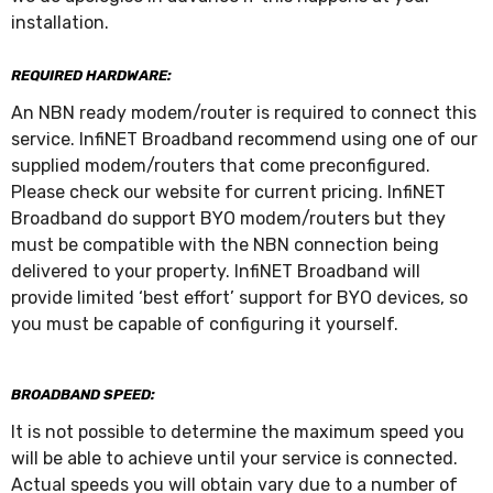
installation.
REQUIRED HARDWARE:
An NBN ready modem/router is required to connect this
service. InfiNET Broadband recommend using one of our
supplied modem/routers that come preconfigured.
Please check our website for current pricing. InfiNET
Broadband do support BYO modem/routers but they
must be compatible with the NBN connection being
delivered to your property. InfiNET Broadband will
provide limited ‘best effort’ support for BYO devices, so
you must be capable of configuring it yourself.
BROADBAND SPEED:
It is not possible to determine the maximum speed you
will be able to achieve until your service is connected.
Actual speeds you will obtain vary due to a number of