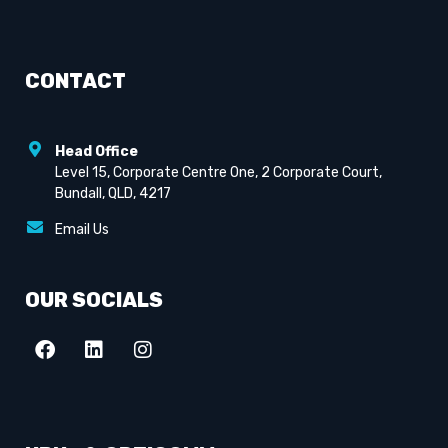
CONTACT
Head Office
Level 15, Corporate Centre One, 2 Corporate Court,
Bundall, QLD, 4217
Email Us
OUR SOCIALS