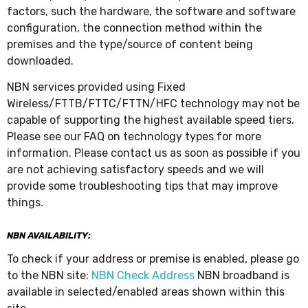
factors, such the hardware, the software and software
configuration, the connection method within the
premises and the type/source of content being
downloaded.
NBN services provided using Fixed
Wireless/FTTB/FTTC/FTTN/HFC technology may not be
capable of supporting the highest available speed tiers.
Please see our FAQ on technology types for more
information. Please contact us as soon as possible if you
are not achieving satisfactory speeds and we will
provide some troubleshooting tips that may improve
things.
NBN AVAILABILITY:
To check if your address or premise is enabled, please go
to the NBN site:
NBN Check Address
NBN broadband is
available in selected/enabled areas shown within this