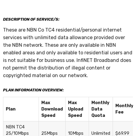
DESCRIPTION OF SERVICE/S:
These are NBN Co TC4 residential/personal internet
services with unlimited data allowance provided over
the NBN network. These are only available in NBN
enabled areas and only available to residential users and
is not suitable for business use. InfiNET Broadband does
not permit the distribution of illegal content or
copyrighted material on our network.
PLAN INFORMATION OVERVIEW:
Max
Max
Monthly
Monthly
Plan
Download
Upload
Data
Fee
Speed
Speed
Quota
NBN TC4
25/10Mbps
25Mbps
10Mbps
Unlimited
$69.99