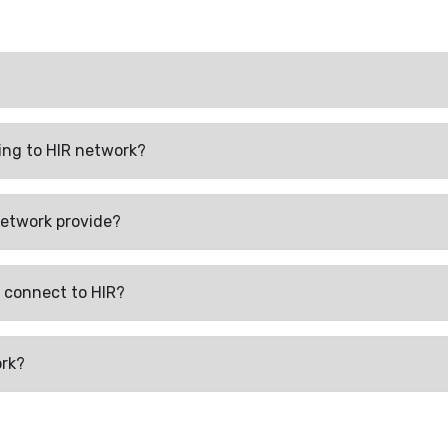
ing to HIR network?
network provide?
 connect to HIR?
ork?