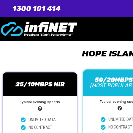
1300 101 414
HOPE ISLA
50/20MBPS
25/10MBPS HIR
(MOST POPULAR
Typical evening sp
Typical evening speeds
UNLIMITED DA
UNLIMITED DATA
NO CONTRACT
NO CONTRACT