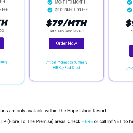
NTH
MONTH TO MONTH
N FEE
$0 CONNECTION FEE
TH
$79/MTH
$
.00
Total Min Cost $79.00
To
Order Now
ummary
Critical Information Summary
t
HIR Key Fact Sheet
Criti
lans are only available within the Hope Island Resort.
FTTP (Fibre To The Premise) areas. Check
HERE
or call InfiNET to h