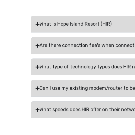
What is Hope Island Resort (HIR)
Are there connection fee's when connect
What type of technology types does HIR 
Can I use my existing modem/router to be
What speeds does HIR offer on their netw