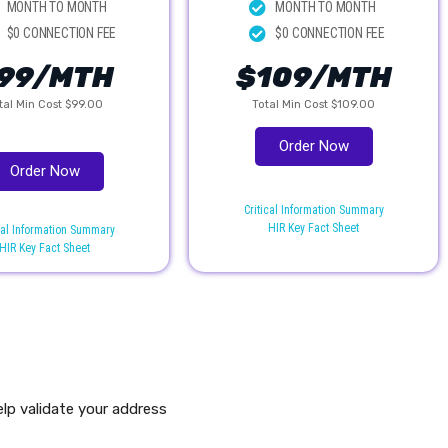
MONTH TO MONTH
MONTH TO MONTH
$0 CONNECTION FEE
$0 CONNECTION FEE
99/MTH
$109/MTH
tal Min Cost $99.00
Total Min Cost $109.00
Order Now
Order Now
Critical Information Summary
HIR Key Fact Sheet
cal Information Summary
HIR Key Fact Sheet
elp validate your address