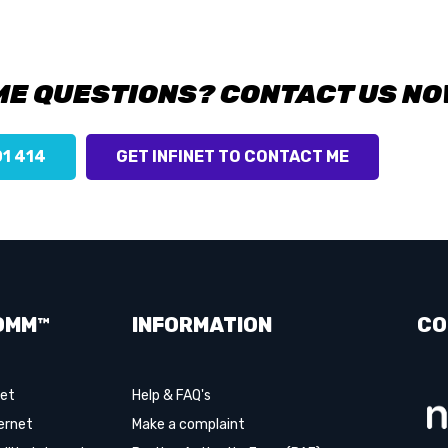
ME QUESTIONS? CONTACT US NO
01 414
GET INFINET TO CONTACT ME
OMM™
INFORMATION
CO
net
Help & FAQ's
ernet
Make a complaint