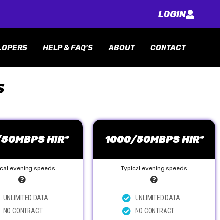
LOGIN
LOPERS
HELP & FAQ'S
ABOUT
CONTACT
S
/50MBPS HIR*
1000/50MBPS HIR*
ical evening speeds
Typical evening speeds
UNLIMITED DATA
UNLIMITED DATA
NO CONTRACT
NO CONTRACT