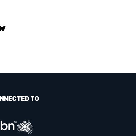
W
NNECTED TO