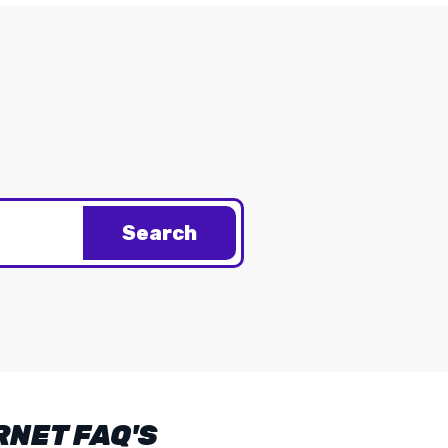
Search
RNET FAQ'S