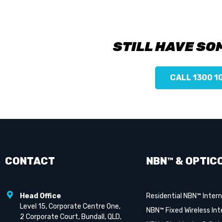
STILL HAVE SO
CALL 1300 1
CONTACT
NBN™ & OPTIC
Head Office
Residential NBN™ Inter
Level 15, Corporate Centre One,
NBN™ Fixed Wireless Int
2 Corporate Court, Bundall, QLD,