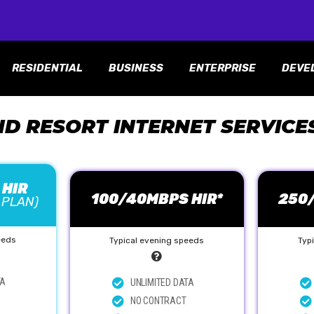
RESIDENTIAL
BUSINESS
ENTERPRISE
DEVE
ND RESORT INTERNET SERVICE
 HIR
100/40MBPS HIR*
250
 PLAN)
eeds
Typical evening speeds
Typ
TA
UNLIMITED DATA
NO CONTRACT