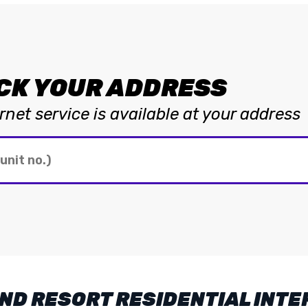
CK YOUR ADDRESS
net service is available at your address
ND RESORT RESIDENTIAL INTE