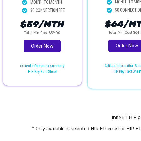
MONTH TO MO
MONTH TO MONTH
$0 CONNECTIO
$0 CONNECTION FEE
$64/M
$59/MTH
Total Min Cost $64
Total Min Cost $59.00
Order Now
Order Now
Critical Information S
Critical Information Summary
HIR Key Fact Shee
HIR Key Fact Sheet
InfiNET HIR p
* Only available in selected HIR Ethernet or HIR 