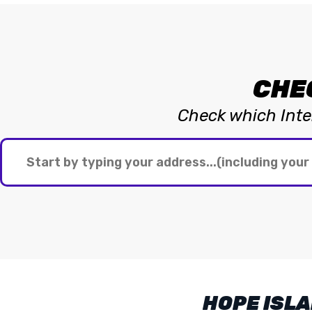
CHE
Check which Inter
HOPE ISLA