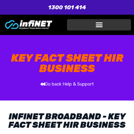
1300 101 414
KEY FACT SHEET HIR
BUSINESS
Go back Help & Support
INFINET BROADBAND - KEY
FACT SHEET HIR BUSINESS