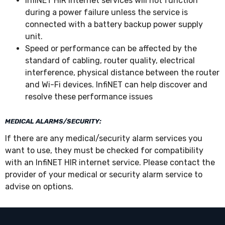
InfiNET HIR internet services will not function
during a power failure unless the service is
connected with a battery backup power supply
unit.
Speed or performance can be affected by the
standard of cabling, router quality, electrical
interference, physical distance between the router
and Wi-Fi devices. InfiNET can help discover and
resolve these performance issues
MEDICAL ALARMS/SECURITY:
If there are any medical/security alarm services you
want to use, they must be checked for compatibility
with an InfiNET HIR internet service. Please contact the
provider of your medical or security alarm service to
advise on options.