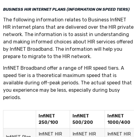
BUSINESS HIR INTERNET PLANS (INFORMATION ON SPEED TIERS)
The following information relates to Business InfiNET
HIR internet plans that are delivered over the HIR private
network. The information is to assist in understanding
and making informed choices about HIR services offered
by InfiNET Broadband. The information will help you
prepare to migrate to the HIR network.
InfiNET Broadband offer a range of HIR speed tiers. A
speed tier is a theoretical maximum speed that is
available during off-peak periods. The actual speed that
you experience may be less, especially during busy
periods.
InfiNET
InfiNET
InfiNET
250/100
500/200
1000/400
InfiNET HIR
InfiNET HIR
InfiNET HIR