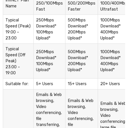
InfiNET Plan
250/100Mbps
500/200Mbps
1000/400Mbp
Name
Fast
Faster
Ultrafast
Typical
250Mbps
500Mbps
1000Mbps
Speed (Peak)
Download*
Download*
Download*
19:00 –
100Mbps
200Mbps
400Mbps
23:00
Upload*
Upload*
Upload*
Typical
250Mbps
500Mbps
1000Mbps
Speed (Off
Download*
Download*
Download*
Peak)
100Mbps
200Mbps
400Mbps
23:00 –
Upload*
Upload*
Upload*
19:00
Suitable for:
5+ Users
15+ Users
20+ Users
Emails & Web
browsing,
Emails & Web
Emails & Web
Video
browsing,
browsing,
conferencing,
Video
Video
file
conferencing,
conferencing,
transferring,
file
large file