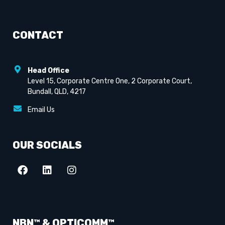
CONTACT
Head Office
Level 15, Corporate Centre One, 2 Corporate Court,
Bundall, QLD, 4217
Email Us
OUR SOCIALS
NBN™ & OPTICOMM™