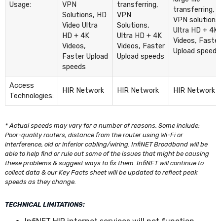
Usage:
VPN
transferring,
transferring,
Solutions, HD
VPN
VPN solutions
Video Ultra
Solutions,
Ultra HD + 4K
HD + 4K
Ultra HD + 4K
Videos, Faster
Videos,
Videos, Faster
Upload speeds
Faster Upload
Upload speeds
speeds
Access
HIR Network
HIR Network
HIR Network
Technologies:
* Actual speeds may vary for a number of reasons. Some include:
Poor-quality routers, distance from the router using Wi-Fi or
interference, old or inferior cabling/wiring. InfiNET Broadband will be
able to help find or rule out some of the issues that might be causing
these problems & suggest ways to fix them. InfiNET will continue to
collect data & our Key Facts sheet will be updated to reflect peak
speeds as they change.
TECHNICAL LIMITATIONS: