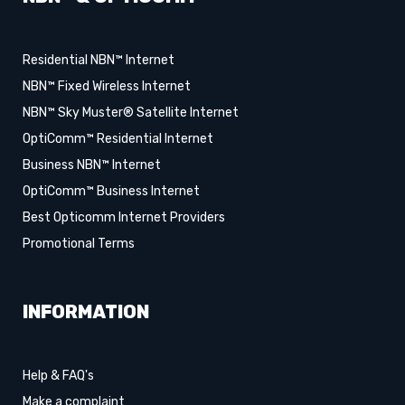
Residential NBN™ Internet
NBN™ Fixed Wireless Internet
NBN™ Sky Muster® Satellite Internet
OptiComm™ Residential Internet
Business NBN™ Internet
OptiComm™ Business Internet
Best Opticomm Internet Providers
Promotional Terms
INFORMATION
Help & FAQ's
Make a complaint