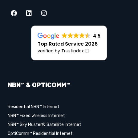
4.5
Top Rated Service 2026
verified by Trustindex
NBN™ & OPTICOMM™
Residential NBN™ Internet
NBN™ Fixed Wireless Internet
NBN™ Sky Muster® Satellite Internet
OptiComm™ Residential Internet