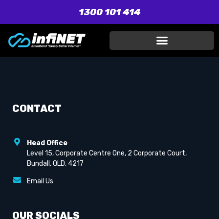
1300 101 414
CONTACT
Head Office
Level 15, Corporate Centre One, 2 Corporate Court,
Bundall, QLD, 4217
Email Us
OUR SOCIALS