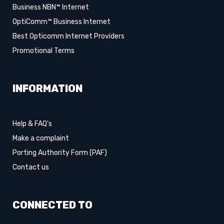
Business NBN™ Internet
OptiComm™ Business Internet
Best Opticomm Internet Providers
Promotional Terms
INFORMATION
Help & FAQ's
Make a complaint
Porting Authority Form (PAF)
Contact us
CONNECTED TO