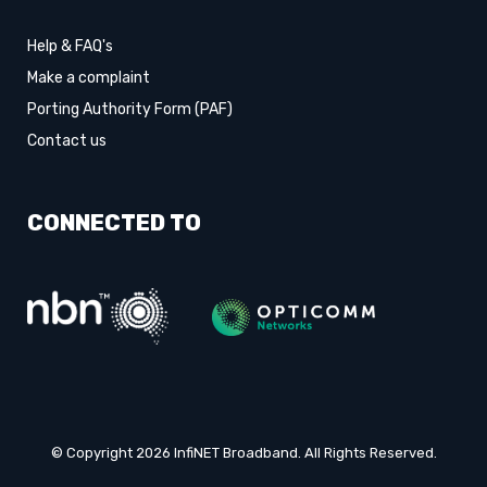
Help & FAQ's
Make a complaint
Porting Authority Form (PAF)
Contact us
CONNECTED TO
© Copyright 2026 InfiNET Broadband. All Rights Reserved.