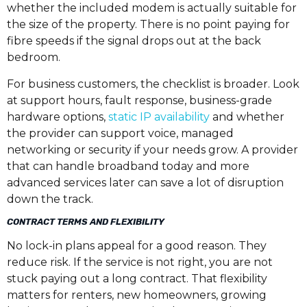
whether the included modem is actually suitable for
the size of the property. There is no point paying for
fibre speeds if the signal drops out at the back
bedroom.
For business customers, the checklist is broader. Look
at support hours, fault response, business-grade
hardware options,
static IP availability
and whether
the provider can support voice, managed
networking or security if your needs grow. A provider
that can handle broadband today and more
advanced services later can save a lot of disruption
down the track.
CONTRACT TERMS AND FLEXIBILITY
No lock-in plans appeal for a good reason. They
reduce risk. If the service is not right, you are not
stuck paying out a long contract. That flexibility
matters for renters, new homeowners, growing