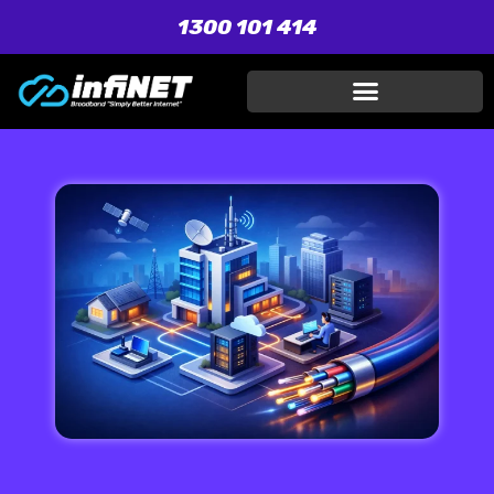
1300 101 414