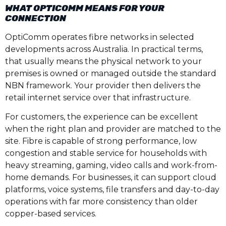
WHAT OPTICOMM MEANS FOR YOUR
CONNECTION
OptiComm operates fibre networks in selected
developments across Australia. In practical terms,
that usually means the physical network to your
premises is owned or managed outside the standard
NBN framework. Your provider then delivers the
retail internet service over that infrastructure.
For customers, the experience can be excellent
when the right plan and provider are matched to the
site. Fibre is capable of strong performance, low
congestion and stable service for households with
heavy streaming, gaming, video calls and work-from-
home demands. For businesses, it can support cloud
platforms, voice systems, file transfers and day-to-day
operations with far more consistency than older
copper-based services.