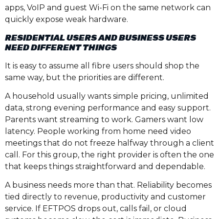
apps, VoIP and guest Wi-Fi on the same network can
quickly expose weak hardware.
RESIDENTIAL USERS AND BUSINESS USERS
NEED DIFFERENT THINGS
It is easy to assume all fibre users should shop the
same way, but the priorities are different.
A household usually wants simple pricing, unlimited
data, strong evening performance and easy support.
Parents want streaming to work. Gamers want low
latency. People working from home need video
meetings that do not freeze halfway through a client
call. For this group, the right provider is often the one
that keeps things straightforward and dependable.
A business needs more than that. Reliability becomes
tied directly to revenue, productivity and customer
service. If EFTPOS drops out, calls fail, or cloud