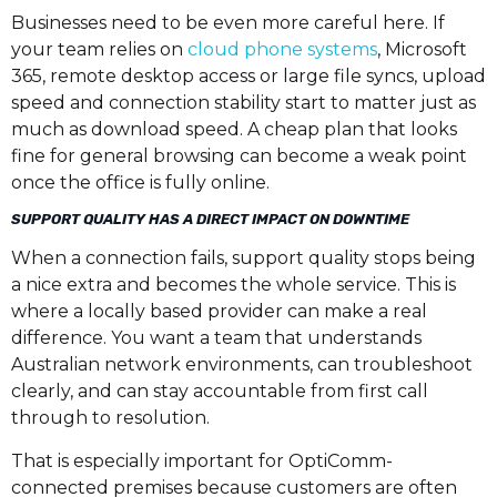
Businesses need to be even more careful here. If
your team relies on
cloud phone systems
, Microsoft
365, remote desktop access or large file syncs, upload
speed and connection stability start to matter just as
much as download speed. A cheap plan that looks
fine for general browsing can become a weak point
once the office is fully online.
SUPPORT QUALITY HAS A DIRECT IMPACT ON DOWNTIME
When a connection fails, support quality stops being
a nice extra and becomes the whole service. This is
where a locally based provider can make a real
difference. You want a team that understands
Australian network environments, can troubleshoot
clearly, and can stay accountable from first call
through to resolution.
That is especially important for OptiComm-
connected premises because customers are often