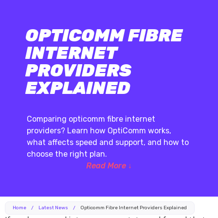
OPTICOMM FIBRE
INTERNET
PROVIDERS
EXPLAINED
Comparing opticomm fibre internet
providers? Learn how OptiComm works,
what affects speed and support, and how to
choose the right plan.
Read More ↓
Home
/
Latest News
/
Opticomm Fibre Internet Providers Explained