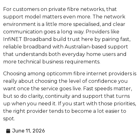
For customers on private fibre networks, that
support model matters even more. The network
environment is a little more specialised, and clear
communication goes a long way. Providers like
InfiNET Broadband build trust here by pairing fast,
reliable broadband with Australian-based support
that understands both everyday home users and
more technical business requirements.
Choosing among opticomm fibre internet providers is
really about choosing the level of confidence you
want once the service goes live. Fast speeds matter,
but so do clarity, continuity and support that turns
up when you need it. If you start with those priorities,
the right provider tends to become a lot easier to
spot.
June 11, 2026