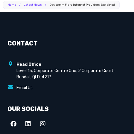
Home
/
Latest News
/
Opticomm Fibre Internet Providers Explained
CONTACT
Head Office
Level 15, Corporate Centre One, 2 Corporate Court,
Bundall, QLD, 4217
Email Us
OUR SOCIALS