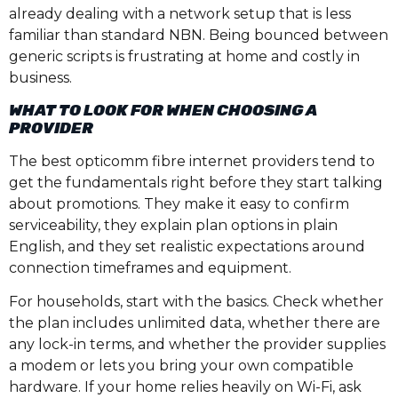
already dealing with a network setup that is less
familiar than standard NBN. Being bounced between
generic scripts is frustrating at home and costly in
business.
WHAT TO LOOK FOR WHEN CHOOSING A
PROVIDER
The best opticomm fibre internet providers tend to
get the fundamentals right before they start talking
about promotions. They make it easy to confirm
serviceability, they explain plan options in plain
English, and they set realistic expectations around
connection timeframes and equipment.
For households, start with the basics. Check whether
the plan includes unlimited data, whether there are
any lock-in terms, and whether the provider supplies
a modem or lets you bring your own compatible
hardware. If your home relies heavily on Wi-Fi, ask