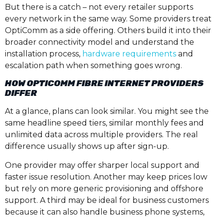
But there is a catch – not every retailer supports
every network in the same way. Some providers treat
OptiComm as a side offering. Others build it into their
broader connectivity model and understand the
installation process,
hardware requirements
and
escalation path when something goes wrong.
HOW OPTICOMM FIBRE INTERNET PROVIDERS
DIFFER
At a glance, plans can look similar. You might see the
same headline speed tiers, similar monthly fees and
unlimited data across multiple providers. The real
difference usually shows up after sign-up.
One provider may offer sharper local support and
faster issue resolution. Another may keep prices low
but rely on more generic provisioning and offshore
support. A third may be ideal for business customers
because it can also handle business phone systems,