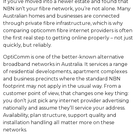
If you’ve moved into a newer estate and found that
NBN isn’t your fibre network, you’re not alone. Many
Australian homes and businesses are connected
through private fibre infrastructure, which is why
comparing opticomm fibre internet providers is often
the first real step to getting online properly – not just
quickly, but reliably.
OptiComm is one of the better-known alternative
broadband networks in Australia. It services a range
of residential developments, apartment complexes
and business precincts where the standard NBN
footprint may not apply in the usual way. From a
customer point of view, that changes one key thing:
you don’t just pick any internet provider advertising
nationally and assume they’ll service your address.
Availability, plan structure, support quality and
installation handling all matter more on these
networks.