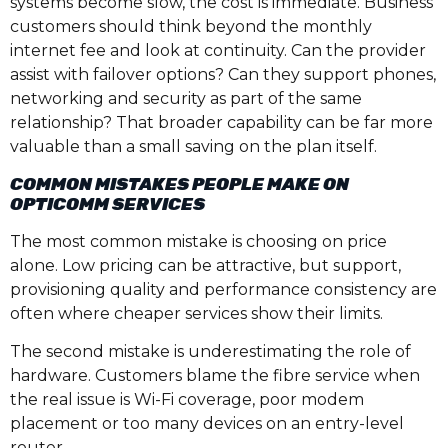
systems become slow, the cost is immediate. Business
customers should think beyond the monthly
internet fee and look at continuity. Can the provider
assist with failover options? Can they support phones,
networking and security as part of the same
relationship? That broader capability can be far more
valuable than a small saving on the plan itself.
COMMON MISTAKES PEOPLE MAKE ON
OPTICOMM SERVICES
The most common mistake is choosing on price
alone. Low pricing can be attractive, but support,
provisioning quality and performance consistency are
often where cheaper services show their limits.
The second mistake is underestimating the role of
hardware. Customers blame the fibre service when
the real issue is Wi-Fi coverage, poor modem
placement or too many devices on an entry-level
router.