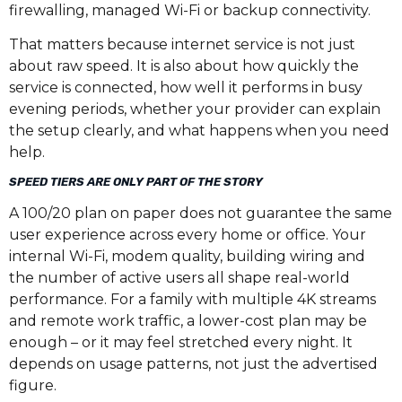
firewalling, managed Wi-Fi or backup connectivity.
That matters because internet service is not just
about raw speed. It is also about how quickly the
service is connected, how well it performs in busy
evening periods, whether your provider can explain
the setup clearly, and what happens when you need
help.
SPEED TIERS ARE ONLY PART OF THE STORY
A 100/20 plan on paper does not guarantee the same
user experience across every home or office. Your
internal Wi-Fi, modem quality, building wiring and
the number of active users all shape real-world
performance. For a family with multiple 4K streams
and remote work traffic, a lower-cost plan may be
enough – or it may feel stretched every night. It
depends on usage patterns, not just the advertised
figure.