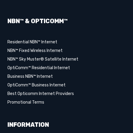
NBN™ & OPTICOMM™
Residential NBN™ Internet
NBN™ Fixed Wireless Internet
NBN™ Sky Muster® Satellite Internet
OptiComm™ Residential Internet
Business NBN™ Internet
OptiComm™ Business Internet
Best Opticomm Internet Providers
Promotional Terms
INFORMATION