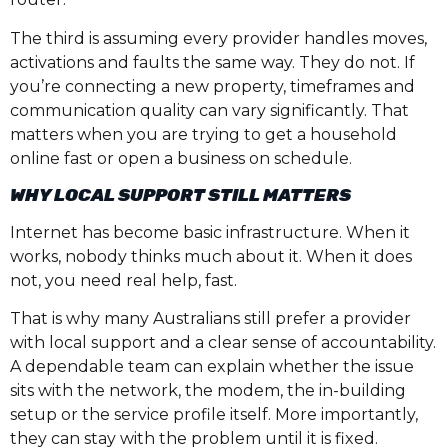
The third is assuming every provider handles moves,
activations and faults the same way. They do not. If
you’re connecting a new property, timeframes and
communication quality can vary significantly. That
matters when you are trying to get a household
online fast or open a business on schedule.
WHY LOCAL SUPPORT STILL MATTERS
Internet has become basic infrastructure. When it
works, nobody thinks much about it. When it does
not, you need real help, fast.
That is why many Australians still prefer a provider
with local support and a clear sense of accountability.
A dependable team can explain whether the issue
sits with the network, the modem, the in-building
setup or the service profile itself. More importantly,
they can stay with the problem until it is fixed.