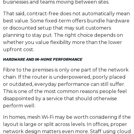
businesses and teams moving between sites.
That said, contract-free does not automatically mean
best value. Some fixed-term offers bundle hardware
or discounted setup that may suit customers
planning to stay put. The right choice depends on
whether you value flexibility more than the lower
upfront cost.
HARDWARE AND IN-HOME PERFORMANCE
Fibre to the premises is only one part of the network
chain. If the router is underpowered, poorly placed
or outdated, everyday performance can still suffer.
This is one of the most common reasons people feel
disappointed by a service that should otherwise
perform well.
In homes, mesh Wi-Fi may be worth considering if the
layout is large or split across levels. In offices, proper
network design matters even more. Staff using cloud