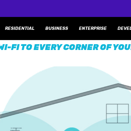
RESIDENTIAL
BUSINESS
ENTERPRISE
DEVE
WI-FI TO EVERY CORNER OF YO