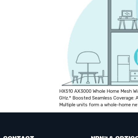
HX510 AX3000 Whole Home Mesh Wi-F
GHz.* Boosted Seamless Coverage: Ac
Multiple units form a whole-home ne