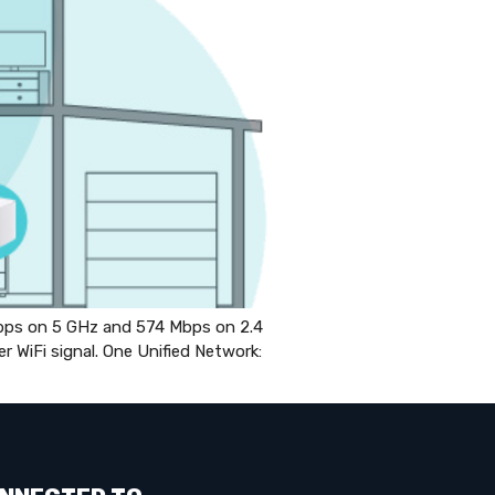
ps on 5 GHz and 574 Mbps on 2.4
WiFi signal. One Unified Network: