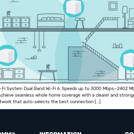
i System Dual Band Wi-Fi 6: Speeds up to 3000 Mbps—2402 Mb
hieve seamless whole home coverage with a clearer and stronger 
twork that auto-selects the best connection […]