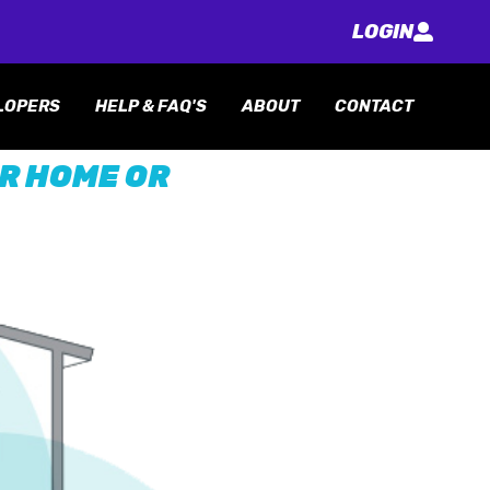
LOGIN
LOPERS
HELP & FAQ'S
ABOUT
CONTACT
UR HOME OR