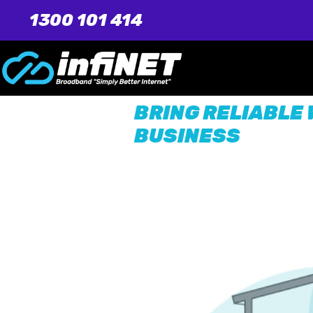
1300 101 414
BRING RELIABLE 
BUSINESS