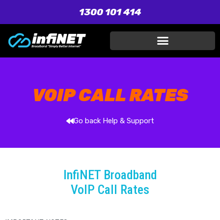
1300 101 414
VOIP CALL RATES
Go back Help & Support
InfiNET Broadband
VoIP Call Rates