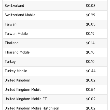
Switzerland
$0.03
Switzerland Mobile
$0.99
Taiwan
$0.05
Taiwan Mobile
$0.19
Thailand
$0.14
Thailand Mobile
$0.10
Turkey
$0.10
Turkey Mobile
$0.44
United Kingdom
$0.02
United Kingdom Mobile
$0.54
United Kingdom Mobile EE
$0.02
United Kingdom Mobile Hutchison
$0.02