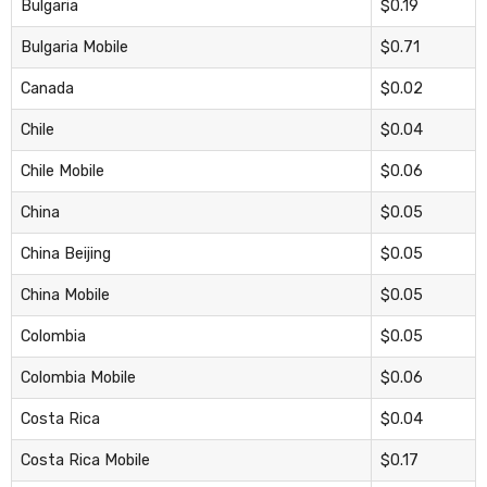
Bulgaria
$0.19
Bulgaria Mobile
$0.71
Canada
$0.02
Chile
$0.04
Chile Mobile
$0.06
China
$0.05
China Beijing
$0.05
China Mobile
$0.05
Colombia
$0.05
Colombia Mobile
$0.06
Costa Rica
$0.04
Costa Rica Mobile
$0.17