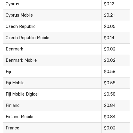
Cyprus
$0.12
Cyprus Mobile
$0.21
Czech Republic
$0.05
Czech Republic Mobile
$0.14
Denmark
$0.02
Denmark Mobile
$0.02
Fiji
$0.58
Fiji Mobile
$0.58
Fiji Mobile Digicel
$0.58
Finland
$0.84
Finland Mobile
$0.84
France
$0.02