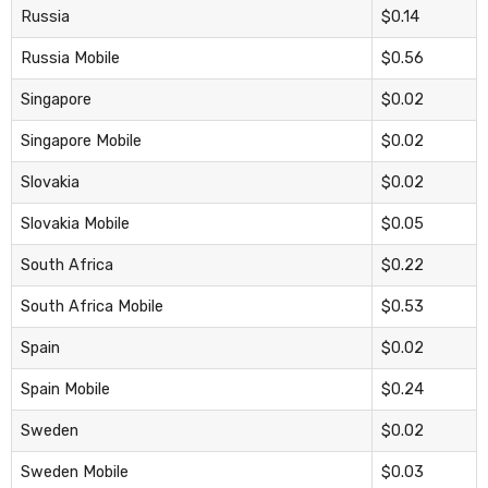
Russia
$0.14
Russia Mobile
$0.56
Singapore
$0.02
Singapore Mobile
$0.02
Slovakia
$0.02
Slovakia Mobile
$0.05
South Africa
$0.22
South Africa Mobile
$0.53
Spain
$0.02
Spain Mobile
$0.24
Sweden
$0.02
Sweden Mobile
$0.03