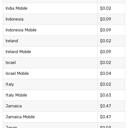
India Mobile
$0.02
Indonesia
$0.09
Indonesia Mobile
$0.09
Ireland
$0.02
Ireland Mobile
$0.09
Israel
$0.02
Israel Mobile
$0.04
Italy
$0.02
Italy Mobile
$0.63
Jamaica
$0.47
Jamaica Mobile
$0.47
Japan
$0.03