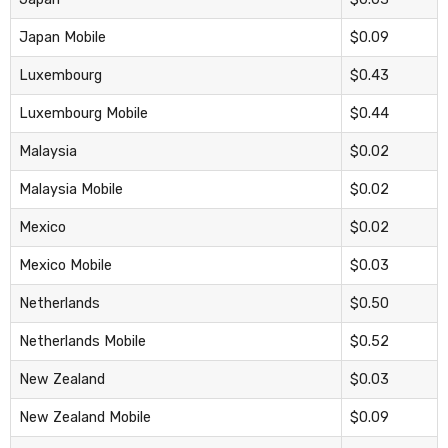
Japan Mobile
$0.09
Luxembourg
$0.43
Luxembourg Mobile
$0.44
Malaysia
$0.02
Malaysia Mobile
$0.02
Mexico
$0.02
Mexico Mobile
$0.03
Netherlands
$0.50
Netherlands Mobile
$0.52
New Zealand
$0.03
New Zealand Mobile
$0.09