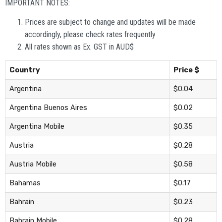
IMPORTANT NOTES:
Prices are subject to change and updates will be made
accordingly, please check rates frequently
All rates shown as Ex. GST in AUD$
Country
Price $
Argentina
$0.04
Argentina Buenos Aires
$0.02
Argentina Mobile
$0.35
Austria
$0.28
Austria Mobile
$0.58
Bahamas
$0.17
Bahrain
$0.23
Bahrain Mobile
$0.28