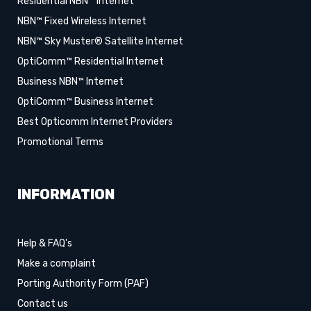
Residential NBN™ Internet
NBN™ Fixed Wireless Internet
NBN™ Sky Muster® Satellite Internet
OptiComm™ Residential Internet
Business NBN™ Internet
OptiComm™ Business Internet
Best Opticomm Internet Providers
Promotional Terms
INFORMATION
Help & FAQ's
Make a complaint
Porting Authority Form (PAF)
Contact us