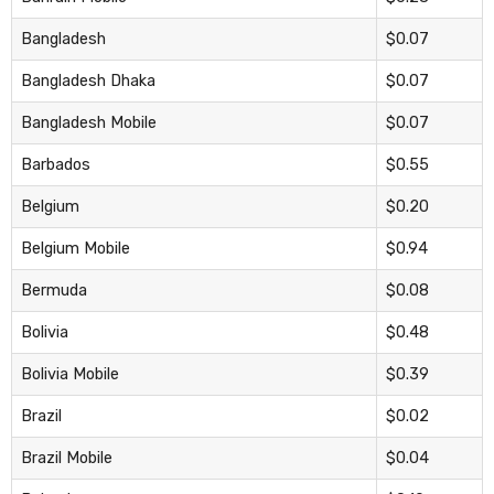
Bangladesh
$0.07
Bangladesh Dhaka
$0.07
Bangladesh Mobile
$0.07
Barbados
$0.55
Belgium
$0.20
Belgium Mobile
$0.94
Bermuda
$0.08
Bolivia
$0.48
Bolivia Mobile
$0.39
Brazil
$0.02
Brazil Mobile
$0.04