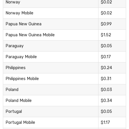
Norway
$0.02
Norway Mobile
$0.02
Papua New Guinea
$0.99
Papua New Guinea Mobile
$1.52
Paraguay
$0.05
Paraguay Mobile
$0.17
Philippines
$0.24
Philippines Mobile
$0.31
Poland
$0.03
Poland Mobile
$0.34
Portugal
$0.05
Portugal Mobile
$1.17