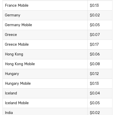
France Mobile
$0.13
Germany
$0.02
Germany Mobile
$0.05
Greece
$0.07
Greece Mobile
$0.17
Hong Kong
$0.06
Hong Kong Mobile
$0.08
Hungary
$0.12
Hungary Mobile
$0.13
Iceland
$0.04
Iceland Mobile
$0.05
India
$0.02