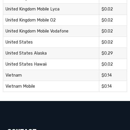
United Kingdom Mobile Lyca
$0.02
United Kingdom Mobile O2
$0.02
United Kingdom Mobile Vodafone
$0.02
United States
$0.02
United States Alaska
$0.29
United States Hawaii
$0.02
Vietnam
$0.14
Vietnam Mobile
$0.14