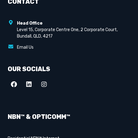
CONTACT
Head Office
Level 15, Corporate Centre One, 2 Corporate Court,
Bundall, QLD, 4217
Email Us
OUR SOCIALS
NBN™ & OPTICOMM™