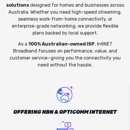
solutions
designed for homes and businesses across
Australia. Whether you need high-speed streaming,
seamless work-from-home connectivity, or
enterprise-grade networking, we provide flexible
plans backed by local support.
As a
100% Australian-owned ISP
, InfiNET
Broadband focuses on performance, value, and
customer service—giving you the connectivity you
need without the hassle.
OFFERING NBN & OPTICOMM INTERNET