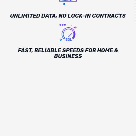
UNLIMITED DATA, NO LOCK-IN CONTRACTS
FAST, RELIABLE SPEEDS FOR HOME &
BUSINESS