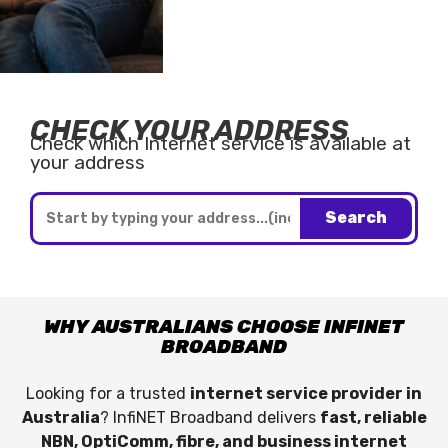
CHECK YOUR ADDRESS
Check which Internet service is available at
your address
Search
WHY AUSTRALIANS CHOOSE INFINET
BROADBAND
Looking for a trusted
internet service provider in
Australia
? InfiNET Broadband delivers
fast, reliable
NBN, OptiComm, fibre, and business internet