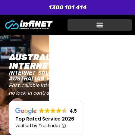
1300 101 414
AUSTRALIA'S TRUSTED
INTERNET PROVIDER
INTERNET SOLUTIONS FOR EVERY
AUSTRALIAN HOME AND BUSINESS
Fast, reliable Internet plans with unlimited data,
no lock-in contracts, and local Aussie support.
4.5
Top Rated Service 2026
verified by Trustindex