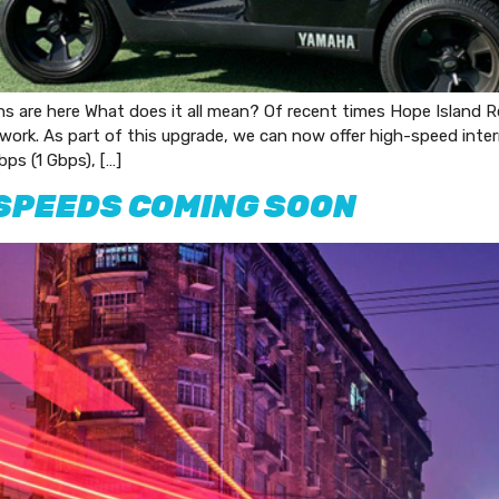
s are here What does it all mean? Of recent times Hope Island R
work. As part of this upgrade, we can now offer high-speed inter
ps (1 Gbps), […]
SPEEDS COMING SOON