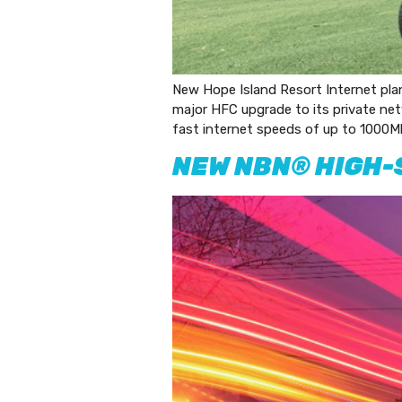
New Hope Island Resort Internet plan
major HFC upgrade to its private net
fast internet speeds of up to 1000Mb
NEW NBN® HIGH-