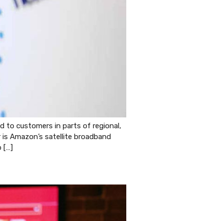
to customers in parts of regional,
er is Amazon’s satellite broadband
 […]