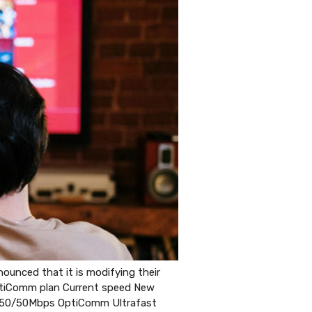
unced that it is modifying their
OptiComm plan Current speed New
50/50Mbps OptiComm Ultrafast