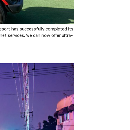
esort has successfully completed its
net services. We can now offer ultra-