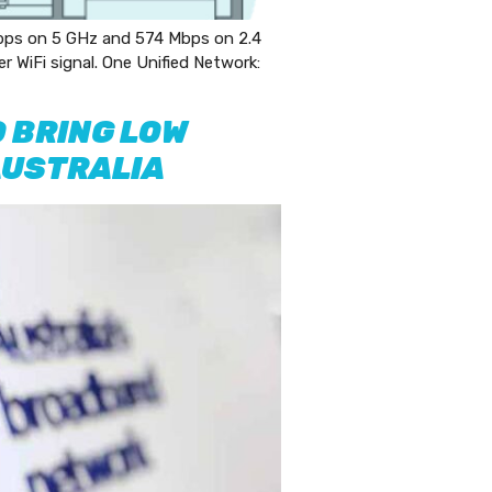
ps on 5 GHz and 574 Mbps on 2.4
WiFi signal. One Unified Network:
 BRING LOW
AUSTRALIA