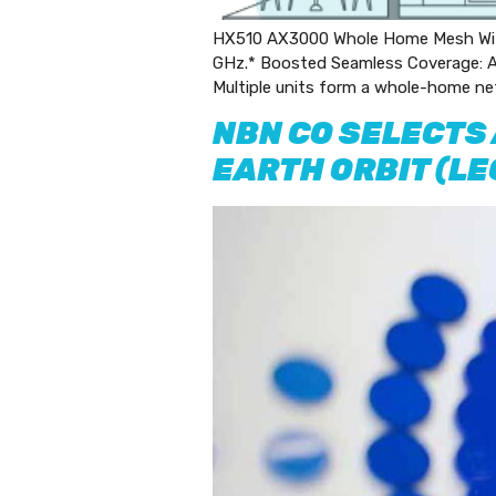
HX510 AX3000 Whole Home Mesh Wi-F
GHz.* Boosted Seamless Coverage: Ac
Multiple units form a whole-home ne
NBN CO SELECTS
EARTH ORBIT (L