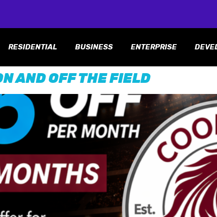
RESIDENTIAL
BUSINESS
ENTERPRISE
DEVE
N AND OFF THE FIELD