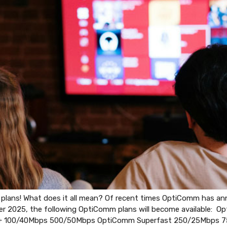
ans! What does it all mean? Of recent times OptiComm has anno
er 2025, the following OptiComm plans will become available: 
+ 100/40Mbps 500/50Mbps OptiComm Superfast 250/25Mbps 7