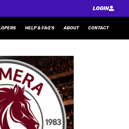
LOGIN
LOPERS
HELP & FAQ'S
ABOUT
CONTACT