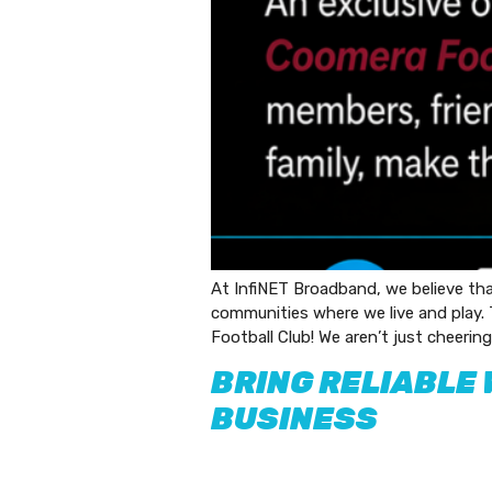
At InfiNET Broadband, we believe th
communities where we live and play.
Football Club! We aren’t just cheering 
BRING RELIABLE 
BUSINESS