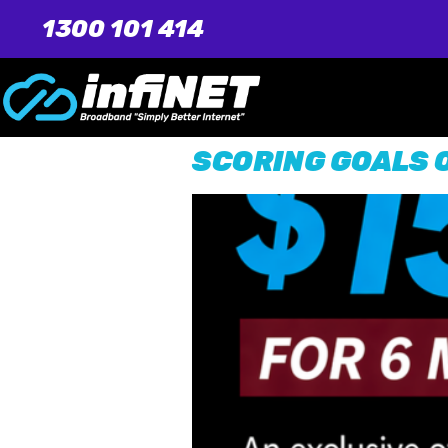
1300 101 414
SCORING GOALS O