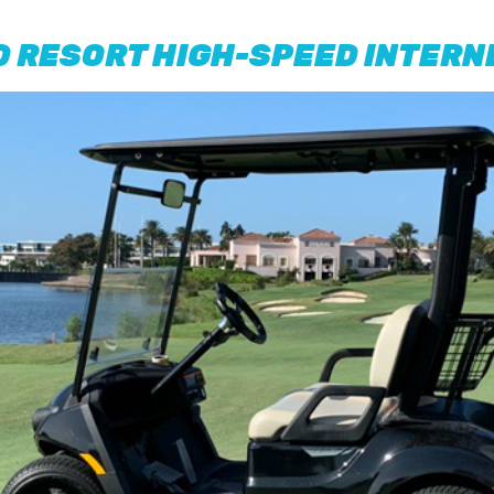
D RESORT HIGH-SPEED INTERN