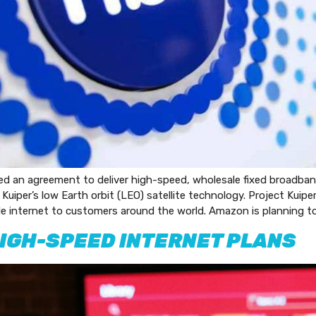
n agreement to deliver high-speed, wholesale fixed broadband 
 Kuiper’s low Earth orbit (LEO) satellite technology. Project Kuip
able internet to customers around the world. Amazon is planning to
IGH-SPEED INTERNET PLANS