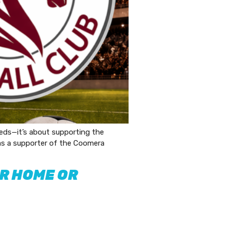
eds—it’s about supporting the
 as a supporter of the Coomera
UR HOME OR