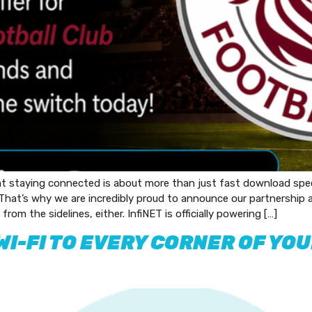
at staying connected is about more than just fast download spe
 That’s why we are incredibly proud to announce our partnership
from the sidelines, either. InfiNET is officially powering […]
WI-FI TO EVERY CORNER OF YO