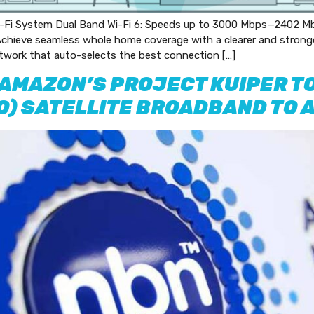
i System Dual Band Wi-Fi 6: Speeds up to 3000 Mbps—2402 Mb
hieve seamless whole home coverage with a clearer and stronger 
twork that auto-selects the best connection […]
 AMAZON’S PROJECT KUIPER TO
EO) SATELLITE BROADBAND TO 