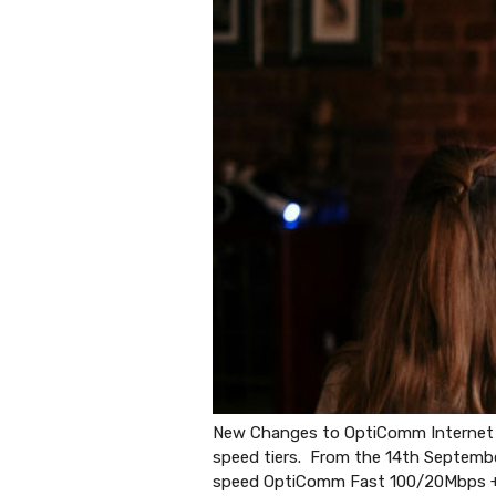
New Changes to OptiComm Internet pl
speed tiers. From the 14th Septemb
speed OptiComm Fast 100/20Mbps 