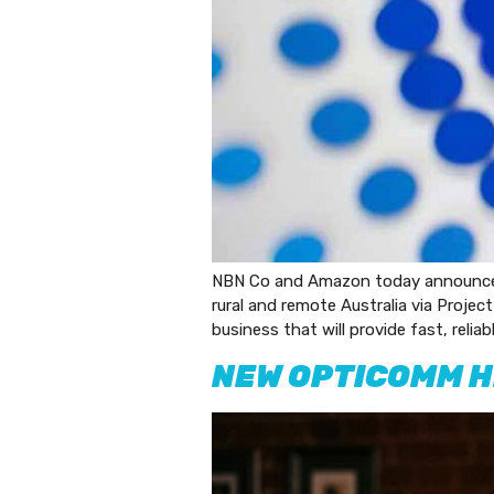
NBN Co and Amazon today announced a
rural and remote Australia via Project
business that will provide fast, reli
NEW OPTICOMM H