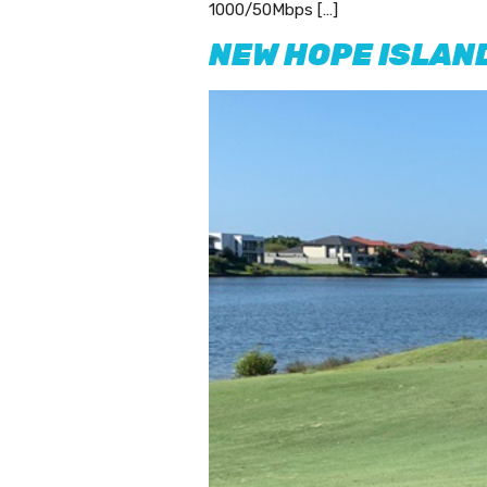
1000/50Mbps […]
NEW HOPE ISLAN