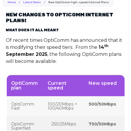
Home
/
Latest News
/
New OptiComm high-speed Internet Plans
NEW CHANGES TO OPTICOMM INTERNET
PLANS!
WHAT DOES IT ALL MEAN?
Of recent times OptiComm has announced that it
th
is modifying their speed tiers. From the
14
September 2025
, the following OptiComm plans
will become available:
OptiComm
Current
New speed
plan
speed
OptiComm
100/20Mbps +
500/50Mbps
Fast
100/40Mbps
OptiComm
250/25Mbps
750/50Mbps
Superfast