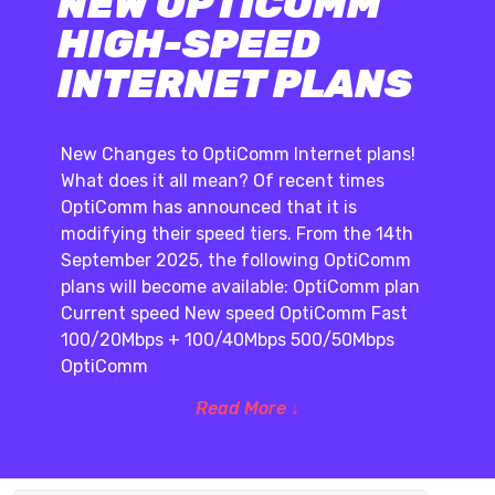
NEW OPTICOMM
HIGH-SPEED
INTERNET PLANS
New Changes to OptiComm Internet plans!
What does it all mean? Of recent times
OptiComm has announced that it is
modifying their speed tiers. From the 14th
September 2025, the following OptiComm
plans will become available: OptiComm plan
Current speed New speed OptiComm Fast
100/20Mbps + 100/40Mbps 500/50Mbps
OptiComm
Read More ↓