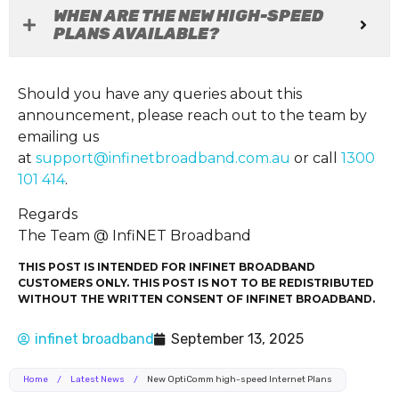
WHEN ARE THE NEW HIGH-SPEED
PLANS AVAILABLE?
Should you have any queries about this
announcement, please reach out to the team by
emailing us
at
support@infinetbroadband.com.au
or call
1300
101 414
.
Regards
The Team @ InfiNET Broadband
THIS POST IS INTENDED FOR INFINET BROADBAND
CUSTOMERS ONLY. THIS POST IS NOT TO BE REDISTRIBUTED
WITHOUT THE WRITTEN CONSENT OF INFINET BROADBAND.
infinet broadband
September 13, 2025
Home
/
Latest News
/
New OptiComm high-speed Internet Plans