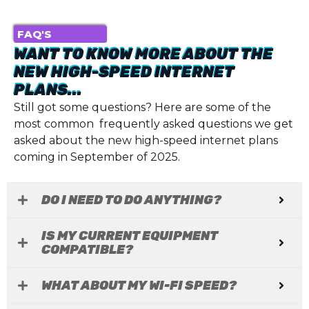
FAQ'S
WANT TO KNOW MORE ABOUT THE
NEW HIGH-SPEED INTERNET
PLANS...
Still got some questions? Here are some of the
most common frequently asked questions we get
asked about the new high-speed internet plans
coming in September of 2025.
DO I NEED TO DO ANYTHING?
IS MY CURRENT EQUIPMENT
COMPATIBLE?
WHAT ABOUT MY WI-FI SPEED?