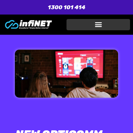
1300 101 414