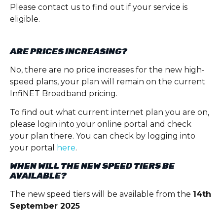
Please contact us to find out if your service is
eligible.
ARE PRICES INCREASING?
No, there are no price increases for the new high-
speed plans, your plan will remain on the current
InfiNET Broadband pricing.
To find out what current internet plan you are on,
please login into your online portal and check
your plan there. You can check by logging into
your portal
here
.
WHEN WILL THE NEW SPEED TIERS BE
AVAILABLE?
The new speed tiers will be available from the
14
th
September 2025