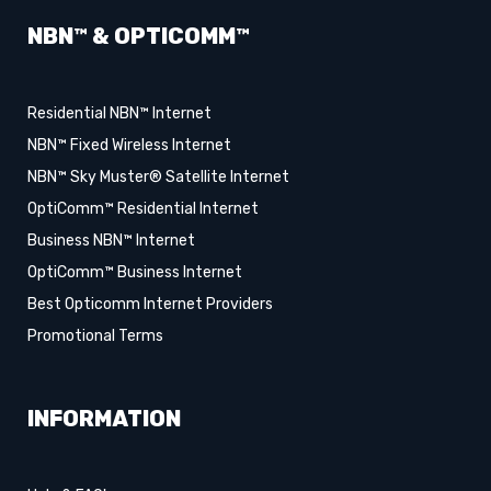
NBN™ & OPTICOMM™
Residential NBN™ Internet
NBN™ Fixed Wireless Internet
NBN™ Sky Muster® Satellite Internet
OptiComm™ Residential Internet
Business NBN™ Internet
OptiComm™ Business Internet
Best Opticomm Internet Providers
Promotional Terms
INFORMATION