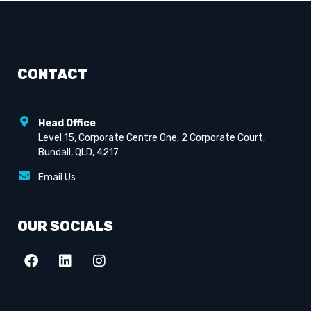
CONTACT
Head Office
Level 15, Corporate Centre One, 2 Corporate Court,
Bundall, QLD, 4217
Email Us
OUR SOCIALS