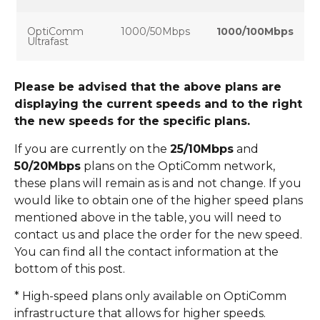
OptiComm
1000/50Mbps
1000/100Mbps
Ultrafast
Please be advised that the above plans are
displaying the current speeds and to the right
the new speeds for the specific plans.
If you are currently on the
25/10Mbps
and
50/20Mbps
plans on the OptiComm network,
these plans will remain as is and not change. If you
would like to obtain one of the higher speed plans
mentioned above in the table, you will need to
contact us and place the order for the new speed.
You can find all the contact information at the
bottom of this post.
* High-speed plans only available on OptiComm
infrastructure that allows for higher speeds.