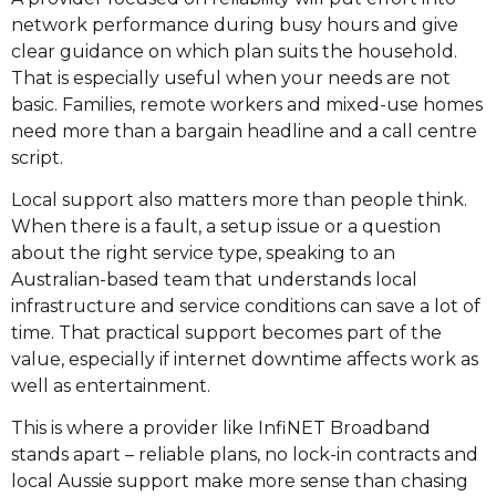
network performance during busy hours and give
clear guidance on which plan suits the household.
That is especially useful when your needs are not
basic. Families, remote workers and mixed-use homes
need more than a bargain headline and a call centre
script.
Local support also matters more than people think.
When there is a fault, a setup issue or a question
about the right service type, speaking to an
Australian-based team that understands local
infrastructure and service conditions can save a lot of
time. That practical support becomes part of the
value, especially if internet downtime affects work as
well as entertainment.
This is where a provider like InfiNET Broadband
stands apart – reliable plans, no lock-in contracts and
local Aussie support make more sense than chasing