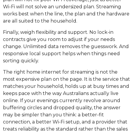
Wi-Fi will not solve an undersized plan. Streaming
works best when the line, the plan and the hardware
are all suited to the household.
Finally, weigh flexibility and support. No lock-in
contracts give you room to adjust if your needs
change. Unlimited data removes the guesswork. And
responsive local support helps when things need
sorting quickly.
The right home internet for streaming is not the
most expensive plan on the page. It is the service that
matches your household, holds up at busy times and
keeps pace with the way Australians actually live
online. If your evenings currently revolve around
buffering circles and dropped quality, the answer
may be simpler than you think: a better-fit
connection, a better Wi-Fi setup, and a provider that
treats reliability as the standard rather than the sales