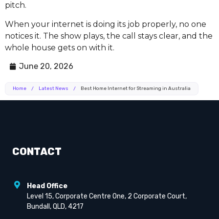
pitch.
When your internet is doing its job properly, no one
notices it. The show plays, the call stays clear, and the
whole house gets on with it.
June 20, 2026
Home
/
Latest News
/
Best Home Internet for Streaming in Australia
CONTACT
Head Office
Level 15, Corporate Centre One, 2 Corporate Court,
Bundall, QLD, 4217