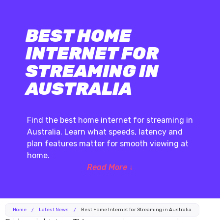
BEST HOME
INTERNET FOR
STREAMING IN
AUSTRALIA
Find the best home internet for streaming in
Australia. Learn what speeds, latency and
plan features matter for smooth viewing at
home.
Read More ↓
Home
/
Latest News
/
Best Home Internet for Streaming in Australia