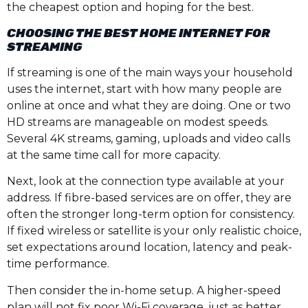
the cheapest option and hoping for the best.
CHOOSING THE BEST HOME INTERNET FOR
STREAMING
If streaming is one of the main ways your household
uses the internet, start with how many people are
online at once and what they are doing. One or two
HD streams are manageable on modest speeds.
Several 4K streams, gaming, uploads and video calls
at the same time call for more capacity.
Next, look at the connection type available at your
address. If fibre-based services are on offer, they are
often the stronger long-term option for consistency.
If fixed wireless or satellite is your only realistic choice,
set expectations around location, latency and peak-
time performance.
Then consider the in-home setup. A higher-speed
plan will not fix poor Wi-Fi coverage, just as better