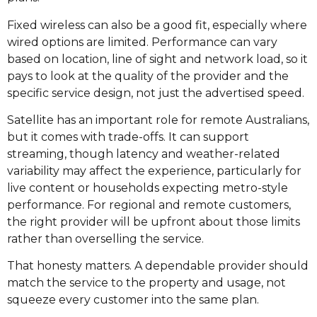
Fixed wireless can also be a good fit, especially where
wired options are limited. Performance can vary
based on location, line of sight and network load, so it
pays to look at the quality of the provider and the
specific service design, not just the advertised speed.
Satellite has an important role for remote Australians,
but it comes with trade-offs. It can support
streaming, though latency and weather-related
variability may affect the experience, particularly for
live content or households expecting metro-style
performance. For regional and remote customers,
the right provider will be upfront about those limits
rather than overselling the service.
That honesty matters. A dependable provider should
match the service to the property and usage, not
squeeze every customer into the same plan.