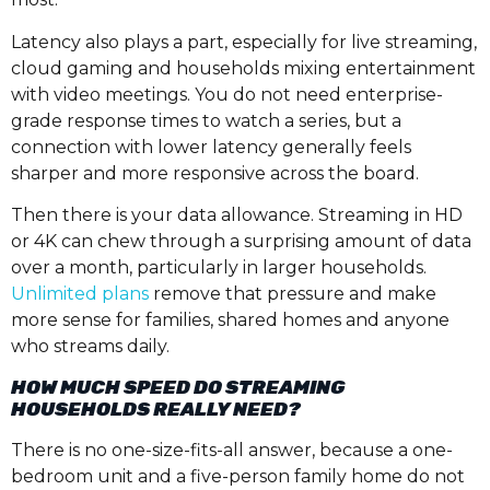
Latency also plays a part, especially for live streaming,
cloud gaming and households mixing entertainment
with video meetings. You do not need enterprise-
grade response times to watch a series, but a
connection with lower latency generally feels
sharper and more responsive across the board.
Then there is your data allowance. Streaming in HD
or 4K can chew through a surprising amount of data
over a month, particularly in larger households.
Unlimited plans
remove that pressure and make
more sense for families, shared homes and anyone
who streams daily.
HOW MUCH SPEED DO STREAMING
HOUSEHOLDS REALLY NEED?
There is no one-size-fits-all answer, because a one-
bedroom unit and a five-person family home do not