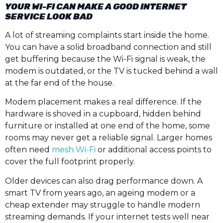
YOUR WI-FI CAN MAKE A GOOD INTERNET
SERVICE LOOK BAD
A lot of streaming complaints start inside the home.
You can have a solid broadband connection and still
get buffering because the Wi-Fi signal is weak, the
modem is outdated, or the TV is tucked behind a wall
at the far end of the house.
Modem placement makes a real difference. If the
hardware is shoved in a cupboard, hidden behind
furniture or installed at one end of the home, some
rooms may never get a reliable signal. Larger homes
often need
mesh Wi-Fi
or additional access points to
cover the full footprint properly.
Older devices can also drag performance down. A
smart TV from years ago, an ageing modem or a
cheap extender may struggle to handle modern
streaming demands. If your internet tests well near