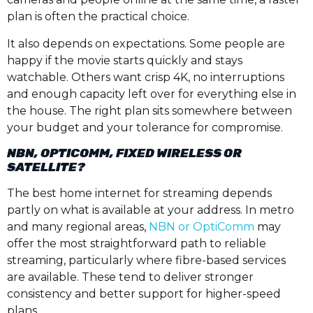
plan is often the practical choice.
It also depends on expectations. Some people are
happy if the movie starts quickly and stays
watchable. Others want crisp 4K, no interruptions
and enough capacity left over for everything else in
the house. The right plan sits somewhere between
your budget and your tolerance for compromise.
NBN, OPTICOMM, FIXED WIRELESS OR
SATELLITE?
The best home internet for streaming depends
partly on what is available at your address. In metro
and many regional areas,
NBN or OptiComm
may
offer the most straightforward path to reliable
streaming, particularly where fibre-based services
are available. These tend to deliver stronger
consistency and better support for higher-speed
plans.