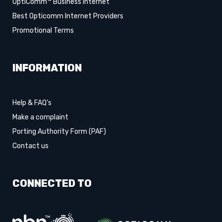
OptiComm™ Business Internet
Best Opticomm Internet Providers
Promotional Terms
INFORMATION
Help & FAQ's
Make a complaint
Porting Authority Form (PAF)
Contact us
CONNECTED TO