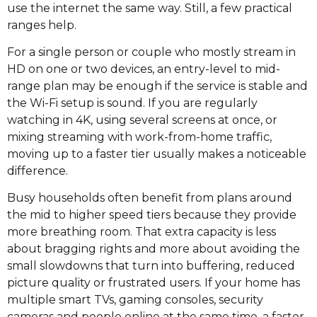
use the internet the same way. Still, a few practical
ranges help.
For a single person or couple who mostly stream in
HD on one or two devices, an entry-level to mid-
range plan may be enough if the service is stable and
the Wi-Fi setup is sound. If you are regularly
watching in 4K, using several screens at once, or
mixing streaming with work-from-home traffic,
moving up to a faster tier usually makes a noticeable
difference.
Busy households often benefit from plans around
the mid to higher speed tiers because they provide
more breathing room. That extra capacity is less
about bragging rights and more about avoiding the
small slowdowns that turn into buffering, reduced
picture quality or frustrated users. If your home has
multiple smart TVs, gaming consoles, security
cameras and people online at the same time, a faster