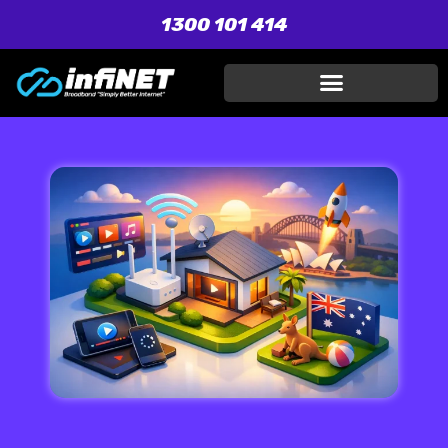
1300 101 414