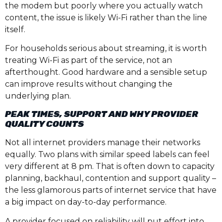
the modem but poorly where you actually watch
content, the issue is likely Wi-Fi rather than the line
itself.
For households serious about streaming, it is worth
treating Wi-Fi as part of the service, not an
afterthought. Good hardware and a sensible setup
can improve results without changing the
underlying plan.
PEAK TIMES, SUPPORT AND WHY PROVIDER
QUALITY COUNTS
Not all internet providers manage their networks
equally. Two plans with similar speed labels can feel
very different at 8 pm. That is often down to capacity
planning, backhaul, contention and support quality –
the less glamorous parts of internet service that have
a big impact on day-to-day performance.
A provider focused on reliability will put effort into