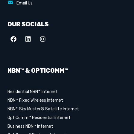
Email Us
OUR SOCIALS
NBN™ & OPTICOMM™
Residential NBN™ Internet
NBN™ Fixed Wireless Internet
NBN™ Sky Muster® Satellite Internet
OptiComm™ Residential Internet
Business NBN™ Internet