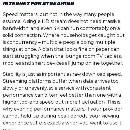
INTERNET FOR STREAMING
Speed matters, but not in the way many people
assume. A single HD stream does not need massive
bandwidth, and even 4K can run comfortably on a
solid connection. Where households get caught out
is concurrency – multiple people doing multiple
things at once. A plan that looks fine on paper can
start struggling when the lounge room TV, tablets,
mobiles and smart devices all jump online together.
Stability is just as important as raw download speed.
Streaming platforms buffer when data arrives too
slowly or unevenly, so a service with consistent
performance can often feel better than one with a
higher top-end speed but more fluctuation. This is
why evening performance matters. If your provider
cannot hold up during peak periods, your viewing
experience suffers exactly when you want to use it
most.