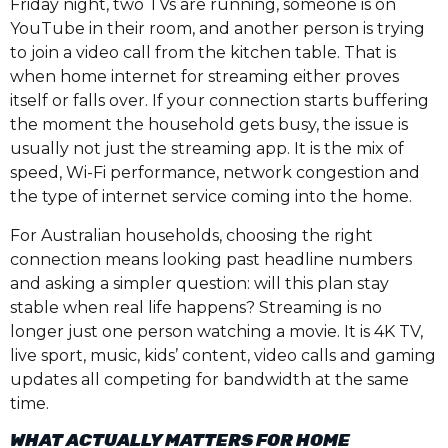
Friday night, two TVs are running, someone is on
YouTube in their room, and another person is trying
to join a video call from the kitchen table. That is
when home internet for streaming either proves
itself or falls over. If your connection starts buffering
the moment the household gets busy, the issue is
usually not just the streaming app. It is the mix of
speed, Wi-Fi performance, network congestion and
the type of internet service coming into the home.
For Australian households, choosing the right
connection means looking past headline numbers
and asking a simpler question: will this plan stay
stable when real life happens? Streaming is no
longer just one person watching a movie. It is 4K TV,
live sport, music, kids’ content, video calls and gaming
updates all competing for bandwidth at the same
time.
WHAT ACTUALLY MATTERS FOR HOME