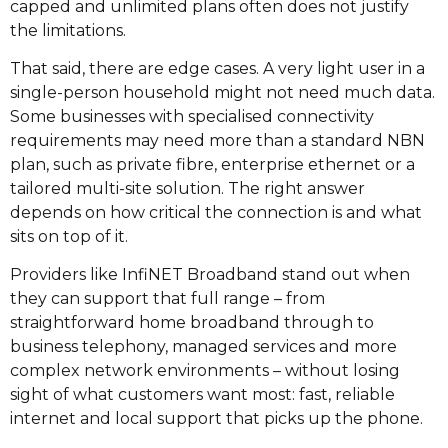
capped and unlimited plans often does not justify
the limitations.
That said, there are edge cases. A very light user in a
single-person household might not need much data.
Some businesses with specialised connectivity
requirements may need more than a standard NBN
plan, such as private fibre, enterprise ethernet or a
tailored multi-site solution. The right answer
depends on how critical the connection is and what
sits on top of it.
Providers like InfiNET Broadband stand out when
they can support that full range – from
straightforward home broadband through to
business telephony, managed services and more
complex network environments – without losing
sight of what customers want most: fast, reliable
internet and local support that picks up the phone.