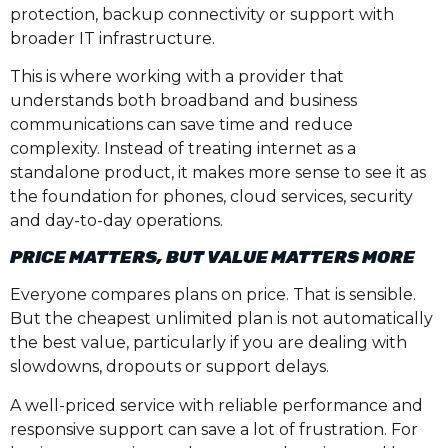
protection, backup connectivity or support with
broader IT infrastructure.
This is where working with a provider that
understands both broadband and business
communications can save time and reduce
complexity. Instead of treating internet as a
standalone product, it makes more sense to see it as
the foundation for phones, cloud services, security
and day-to-day operations.
PRICE MATTERS, BUT VALUE MATTERS MORE
Everyone compares plans on price. That is sensible.
But the cheapest unlimited plan is not automatically
the best value, particularly if you are dealing with
slowdowns, dropouts or support delays.
A well-priced service with reliable performance and
responsive support can save a lot of frustration. For