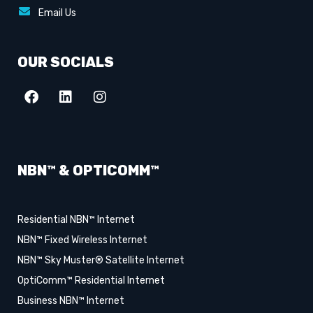
Email Us
OUR SOCIALS
NBN™ & OPTICOMM™
Residential NBN™ Internet
NBN™ Fixed Wireless Internet
NBN™ Sky Muster® Satellite Internet
OptiComm™ Residential Internet
Business NBN™ Internet