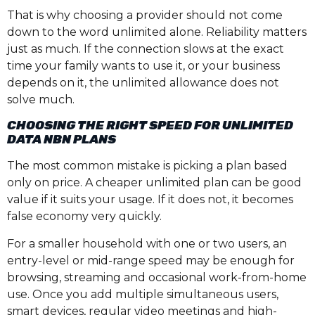
That is why choosing a provider should not come
down to the word unlimited alone. Reliability matters
just as much. If the connection slows at the exact
time your family wants to use it, or your business
depends on it, the unlimited allowance does not
solve much.
CHOOSING THE RIGHT SPEED FOR UNLIMITED
DATA NBN PLANS
The most common mistake is picking a plan based
only on price. A cheaper unlimited plan can be good
value if it suits your usage. If it does not, it becomes
false economy very quickly.
For a smaller household with one or two users, an
entry-level or mid-range speed may be enough for
browsing, streaming and occasional work-from-home
use. Once you add multiple simultaneous users,
smart devices, regular video meetings and high-