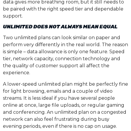
data gives more breathing room, but it still needs to
be paired with the right speed tier and dependable
support.
UNLIMITED DOES NOT ALWAYS MEAN EQUAL
Two unlimited plans can look similar on paper and
perform very differently in the real world. The reason
is simple – data allowance is only one feature. Speed
tier, network capacity, connection technology and
the quality of customer support all affect the
experience.
A lower-speed unlimited plan might be perfectly fine
for light browsing, emails and a couple of video
streams. It is less ideal if you have several people
online at once, large file uploads, or regular gaming
and conferencing. An unlimited plan on a congested
network can also feel frustrating during busy
evening periods, even if there is no cap on usage.