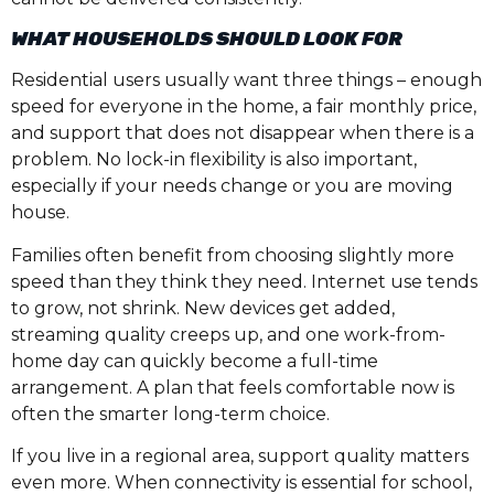
WHAT HOUSEHOLDS SHOULD LOOK FOR
Residential users usually want three things – enough
speed for everyone in the home, a fair monthly price,
and support that does not disappear when there is a
problem. No lock-in flexibility is also important,
especially if your needs change or you are moving
house.
Families often benefit from choosing slightly more
speed than they think they need. Internet use tends
to grow, not shrink. New devices get added,
streaming quality creeps up, and one work-from-
home day can quickly become a full-time
arrangement. A plan that feels comfortable now is
often the smarter long-term choice.
If you live in a regional area, support quality matters
even more. When connectivity is essential for school,