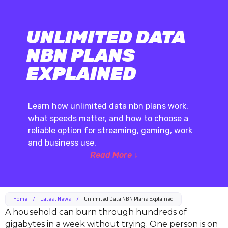
UNLIMITED DATA
NBN PLANS
EXPLAINED
Learn how unlimited data nbn plans work,
what speeds matter, and how to choose a
reliable option for streaming, gaming, work
and business use.
Read More ↓
Home
/
Latest News
/
Unlimited Data NBN Plans Explained
A household can burn through hundreds of
gigabytes in a week without trying. One person is on