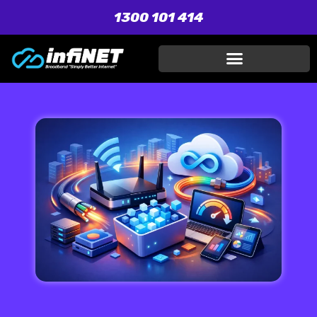
1300 101 414