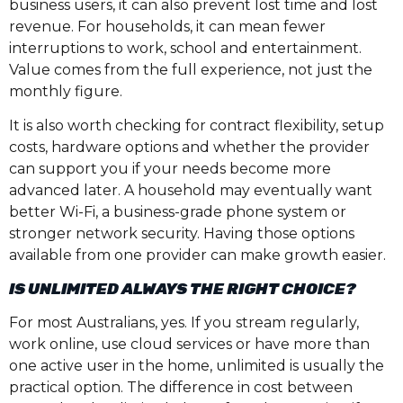
business users, it can also prevent lost time and lost
revenue. For households, it can mean fewer
interruptions to work, school and entertainment.
Value comes from the full experience, not just the
monthly figure.
It is also worth checking for contract flexibility, setup
costs, hardware options and whether the provider
can support you if your needs become more
advanced later. A household may eventually want
better Wi-Fi, a business-grade phone system or
stronger network security. Having those options
available from one provider can make growth easier.
IS UNLIMITED ALWAYS THE RIGHT CHOICE?
For most Australians, yes. If you stream regularly,
work online, use cloud services or have more than
one active user in the home, unlimited is usually the
practical option. The difference in cost between