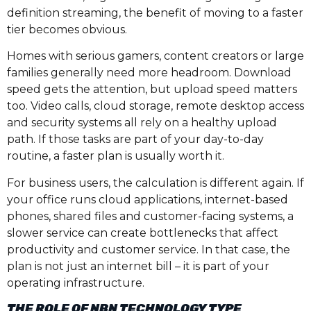
definition streaming, the benefit of moving to a faster
tier becomes obvious.
Homes with serious gamers, content creators or large
families generally need more headroom. Download
speed gets the attention, but upload speed matters
too. Video calls, cloud storage, remote desktop access
and security systems all rely on a healthy upload
path. If those tasks are part of your day-to-day
routine, a faster plan is usually worth it.
For business users, the calculation is different again. If
your office runs cloud applications, internet-based
phones, shared files and customer-facing systems, a
slower service can create bottlenecks that affect
productivity and customer service. In that case, the
plan is not just an internet bill – it is part of your
operating infrastructure.
THE ROLE OF NBN TECHNOLOGY TYPE