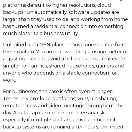
platforms default to higher resolutions, cloud
backups run automatically, software updates are
larger than they used to be, and working from home
has turned a residential connection into something
much closer to a business utility.
Unlimited data NBN plans remove one variable from
the equation. You are not watching a usage meter or
adjusting habits to avoid a bill shock. That makes life
simpler for families, shared households, gamers and
anyone who depends on a stable connection for
work.
For businesses, the case is often even stronger.
Teams rely on cloud platforms, VoIP, file sharing,
remote access and video meetings throughout the
day. A data cap can create unnecessary risk,
especially if multiple staff are active at once or if
backup systems are running after hours. Unlimited