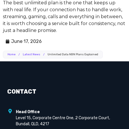
The best unlimited plan is the one that keeps up
with real life. If your connection has to handle work,
streaming, gaming, calls and everything in between,
it is worth choosing a service built for consistency, not
just a headline promise.
June 17, 2026
Home
/
Latest News
/
Unlimited Data NBN Plans Explained
CONTACT
Head Office
Level 15, Corporate Centre One, 2 Corporate Court,
Bundall, QLD, 4217