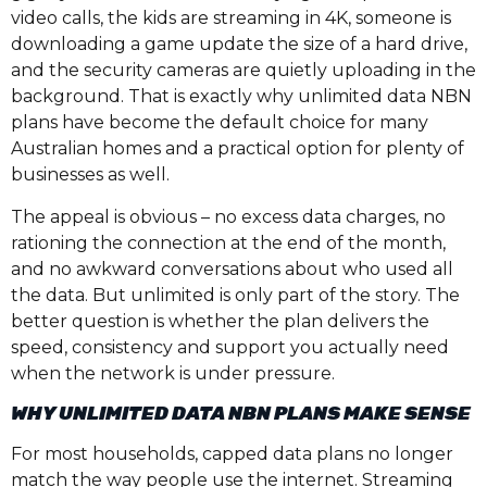
video calls, the kids are streaming in 4K, someone is
downloading a game update the size of a hard drive,
and the security cameras are quietly uploading in the
background. That is exactly why unlimited data NBN
plans have become the default choice for many
Australian homes and a practical option for plenty of
businesses as well.
The appeal is obvious – no excess data charges, no
rationing the connection at the end of the month,
and no awkward conversations about who used all
the data. But unlimited is only part of the story. The
better question is whether the plan delivers the
speed, consistency and support you actually need
when the network is under pressure.
WHY UNLIMITED DATA NBN PLANS MAKE SENSE
For most households, capped data plans no longer
match the way people use the internet. Streaming