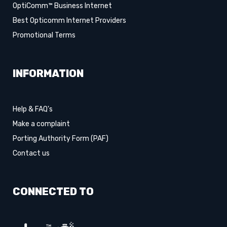
OptiComm™ Business Internet
Best Opticomm Internet Providers
Promotional Terms
INFORMATION
Help & FAQ's
Make a complaint
Porting Authority Form (PAF)
Contact us
CONNECTED TO