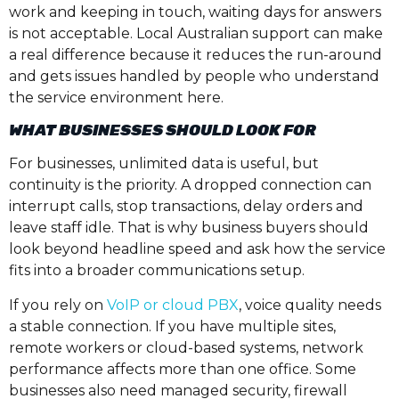
work and keeping in touch, waiting days for answers
is not acceptable. Local Australian support can make
a real difference because it reduces the run-around
and gets issues handled by people who understand
the service environment here.
WHAT BUSINESSES SHOULD LOOK FOR
For businesses, unlimited data is useful, but
continuity is the priority. A dropped connection can
interrupt calls, stop transactions, delay orders and
leave staff idle. That is why business buyers should
look beyond headline speed and ask how the service
fits into a broader communications setup.
If you rely on
VoIP or cloud PBX
, voice quality needs
a stable connection. If you have multiple sites,
remote workers or cloud-based systems, network
performance affects more than one office. Some
businesses also need managed security, firewall