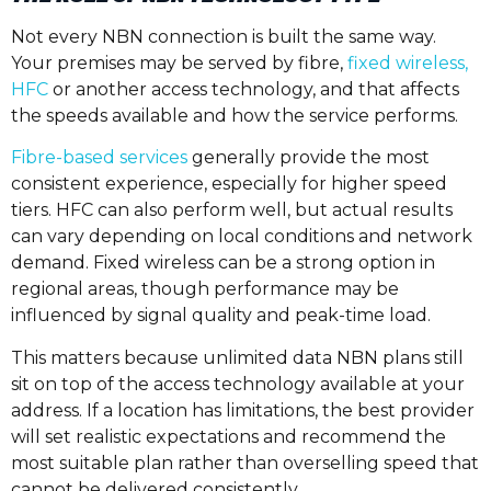
Not every NBN connection is built the same way.
Your premises may be served by fibre,
fixed wireless,
HFC
or another access technology, and that affects
the speeds available and how the service performs.
Fibre-based services
generally provide the most
consistent experience, especially for higher speed
tiers. HFC can also perform well, but actual results
can vary depending on local conditions and network
demand. Fixed wireless can be a strong option in
regional areas, though performance may be
influenced by signal quality and peak-time load.
This matters because unlimited data NBN plans still
sit on top of the access technology available at your
address. If a location has limitations, the best provider
will set realistic expectations and recommend the
most suitable plan rather than overselling speed that
cannot be delivered consistently.