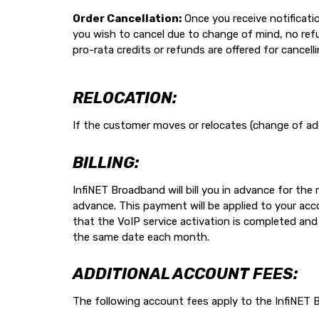
Order Cancellation:
Once you receive notification
you wish to cancel due to change of mind, no refund
pro-rata credits or refunds are offered for cancell
RELOCATION:
If the customer moves or relocates (change of ad
BILLING:
InfiNET Broadband will bill you in advance for th
advance. This payment will be applied to your acco
that the VoIP service activation is completed and w
the same date each month.
ADDITIONAL ACCOUNT FEES:
The following account fees apply to the InfiNE