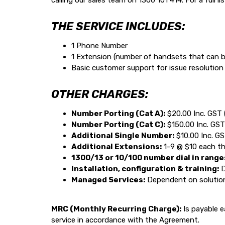
calling our sales team on 1300 101 414. For a full li
THE SERVICE INCLUDES:
1 Phone Number
1 Extension (number of handsets that can b
Basic customer support for issue resolutio
OTHER CHARGES:
Number Porting (Cat A):
$20.00 Inc. GST 
Number Porting (Cat C):
$150.00 Inc. GST
Additional Single Number:
$10.00 Inc. G
Additional Extensions:
1-9 @ $10 each t
1300/13 or 10/100 number dial in range
Installation, configuration & training:
D
Managed Services:
Dependent on solution 
MRC (Monthly Recurring Charge):
Is payable e
service in accordance with the Agreement.