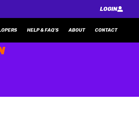
LOGIN
LOPERS
HELP & FAQ'S
ABOUT
CONTACT
N