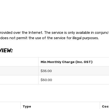
rovided over the Internet. The service is only available in conju
does not permit the use of the service for illegal purposes.
VIEW:
Min Monthly Charge (Inc. GST)
$35.00
$50.00
Type
Cost