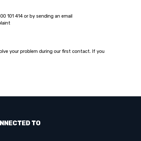
00 101 414 or by sending an email
laint
lve your problem during our first contact. If you
NNECTED TO