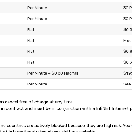
Per Minute
30 P
Per Minute
30 P
Flat
$0.3
Flat
Free
Flat
$0.8
Flat
$0.3
Per Minute + $0.80 Flag fall
$1.9
Per Minute
See 
n cancel free of charge at any time
 in contract and must be in conjunction with a InfiNET Internet 
ome countries are actively blocked because they are high risk. Yo