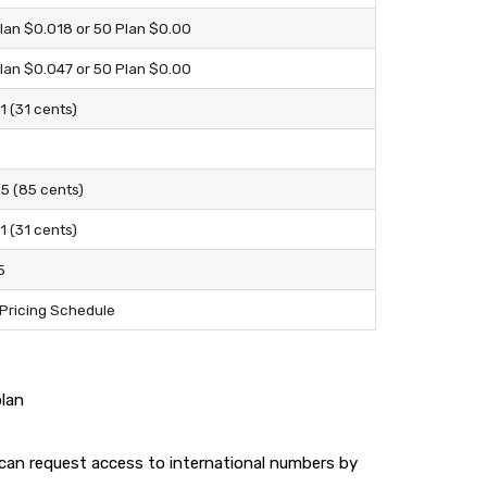
lan $0.018 or 50 Plan $0.00
lan $0.047 or 50 Plan $0.00
1 (31 cents)
5 (85 cents)
1 (31 cents)
5
Pricing Schedule
plan
u can request access to international numbers by