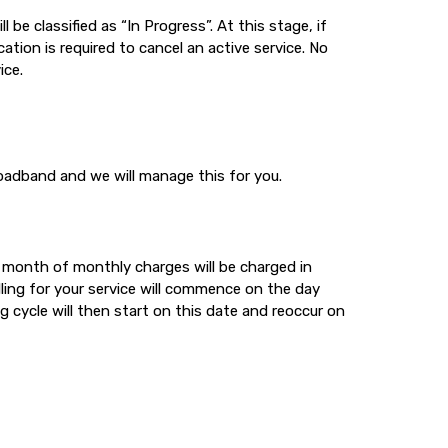
 be classified as “In Progress”. At this stage, if
ation is required to cancel an active service. No
ice.
oadband and we will manage this for you.
t month of monthly charges will be charged in
lling for your service will commence on the day
ng cycle will then start on this date and reoccur on