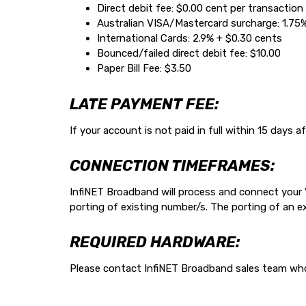
Direct debit fee: $0.00 cent per transaction 
Australian VISA/Mastercard surcharge: 1.75
International Cards: 2.9% + $0.30 cents
Bounced/failed direct debit fee: $10.00
Paper Bill Fee: $3.50
LATE PAYMENT FEE:
If your account is not paid in full within 15 days
CONNECTION TIMEFRAMES:
InfiNET Broadband will process and connect your Vo
porting of existing number/s. The porting of an 
REQUIRED HARDWARE:
Please contact InfiNET Broadband sales team who 