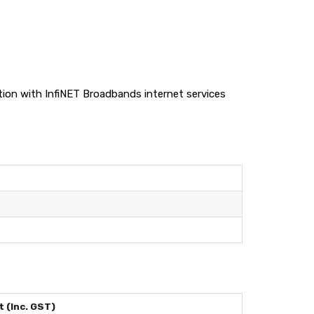
nction with InfiNET Broadbands internet services
 (Inc. GST)