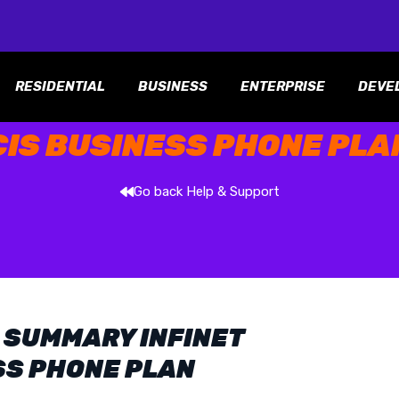
RESIDENTIAL
BUSINESS
ENTERPRISE
DEVE
CIS BUSINESS PHONE PLA
Go back Help & Support
 SUMMARY INFINET
SS PHONE PLAN