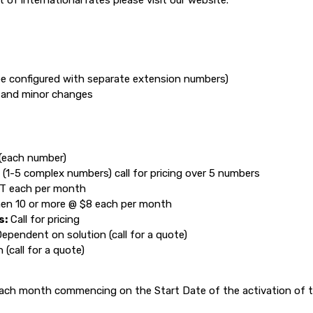
st of international rates please visit our website.
e configured with separate extension numbers)
n and minor changes
(each number)
 (1-5 complex numbers) call for pricing over 5 numbers
ST each per month
hen 10 or more @ $8 each per month
s:
Call for pricing
ependent on solution (call for a quote)
(call for a quote)
ach month commencing on the Start Date of the activation of th