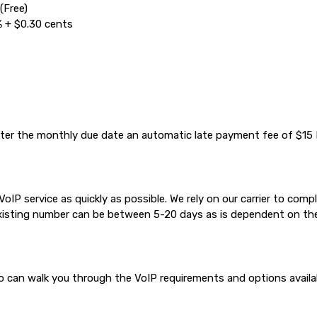
(Free)
% + $0.30 cents
 after the monthly due date an automatic late payment fee of $15 I
IP service as quickly as possible. We rely on our carrier to com
existing number can be between 5-20 days as is dependent on the
can walk you through the VoIP requirements and options available