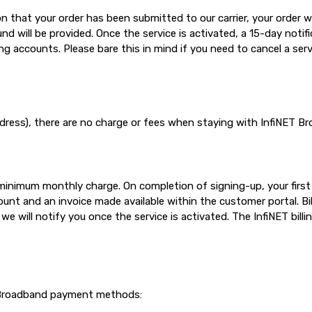
 that your order has been submitted to our carrier, your order will
 will be provided. Once the service is activated, a 15-day notific
ing accounts. Please bare this in mind if you need to cancel a serv
dress), there are no charge or fees when staying with InfiNET Br
e minimum monthly charge. On completion of signing-up, your firs
unt and an invoice made available within the customer portal. Bi
e will notify you once the service is activated. The InfiNET billi
T Broadband payment methods: