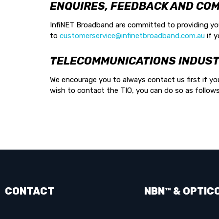
ENQUIRES, FEEDBACK AND COM
InfiNET Broadband are committed to providing you 
to
customerservice@infinetbroadband.com.au
if y
TELECOMMUNICATIONS INDUST
We encourage you to always contact us first if you
wish to contact the TIO, you can do so as follow
CONTACT
NBN™ & OPTIC