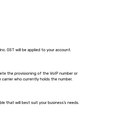
nc. GST will be applied to your account.
plete the provisioning of the VoIP number or
 carrier who currently holds the number.
 that will best suit your business’s needs.