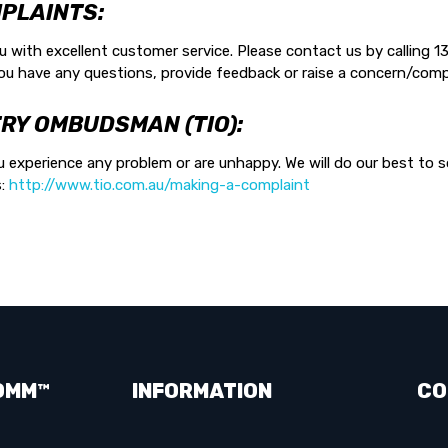
PLAINTS:
with excellent customer service. Please contact us by calling 13
ou have any questions, provide feedback or raise a concern/comp
RY OMBUDSMAN (TIO):
 experience any problem or are unhappy. We will do our best to so
s:
http://www.tio.com.au/making-a-complaint
OMM™
INFORMATION
CO