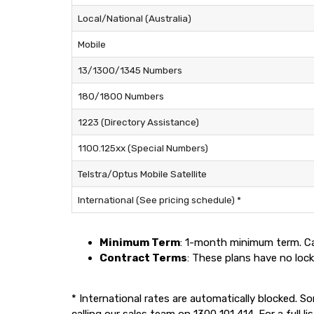
Local/National (Australia)
Mobile
13/1300/1345 Numbers
180/1800 Numbers
1223 (Directory Assistance)
1100.125xx (Special Numbers)
Telstra/Optus Mobile Satellite
International (See pricing schedule) *
Minimum Term
: 1-month minimum term. Ca
Contract Terms
: These plans have no lock
* International rates are automatically blocked. S