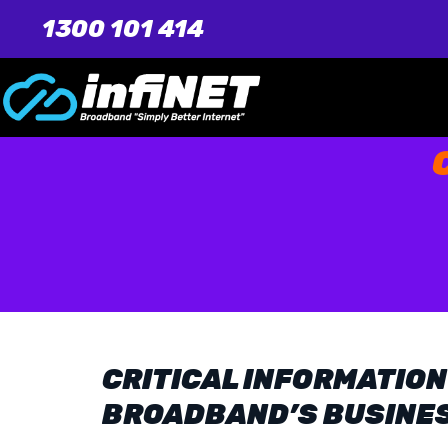
1300 101 414
CRITICAL INFORMATION
BROADBAND’S BUSINE