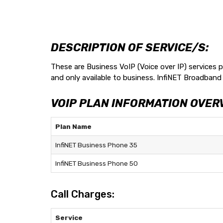
DESCRIPTION OF SERVICE/S:
These are Business VoIP (Voice over IP) services p
and only available to business. InfiNET Broadband 
VOIP PLAN INFORMATION OVER
Plan Name
InfiNET Business Phone 35
InfiNET Business Phone 50
Call Charges:
Service