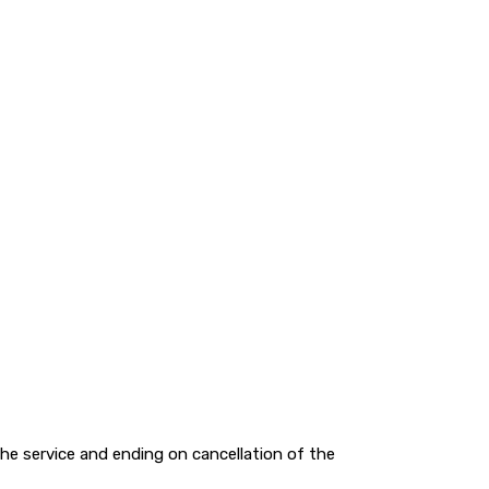
e service and ending on cancellation of the