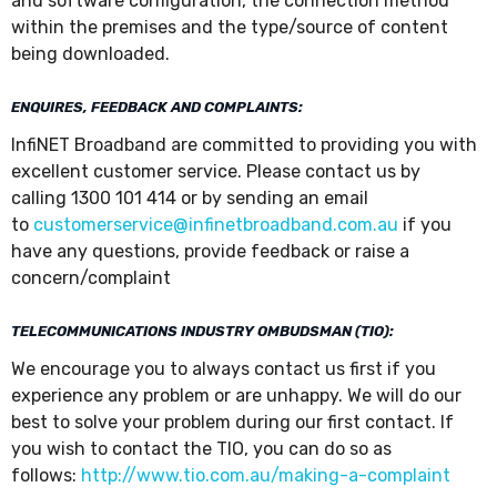
and software configuration, the connection method
within the premises and the type/source of content
being downloaded.
ENQUIRES, FEEDBACK AND COMPLAINTS:
InfiNET Broadband are committed to providing you with
excellent customer service. Please contact us by
calling 1300 101 414 or by sending an email
to
customerservice@infinetbroadband.com.au
if you
have any questions, provide feedback or raise a
concern/complaint
TELECOMMUNICATIONS INDUSTRY OMBUDSMAN (TIO):
We encourage you to always contact us first if you
experience any problem or are unhappy. We will do our
best to solve your problem during our first contact. If
you wish to contact the TIO, you can do so as
follows:
http://www.tio.com.au/making-a-complaint