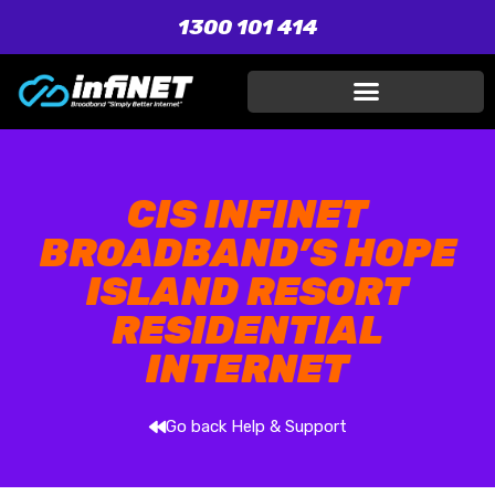
1300 101 414
CIS INFINET
BROADBAND’S HOPE
ISLAND RESORT
RESIDENTIAL
INTERNET
Go back Help & Support