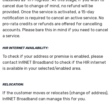
cancel due to change of mind, no refund will be
provided. Once the service is activated, a 15-day
notification is required to cancel an active service. No
pro-rata credits or refunds are offered for cancelling
accounts. Please bare this in mind if you need to cancel
a service.
HIR INTERNET AVAILABILITY:
To check if your address or premise is enabled, please
contact InfiNET Broadband to check if the HIR internet
is available in your selected/enabled area.
RELOCATION:
If the customer moves or relocates (change of address),
InfiNET Broadband can manage this for you.