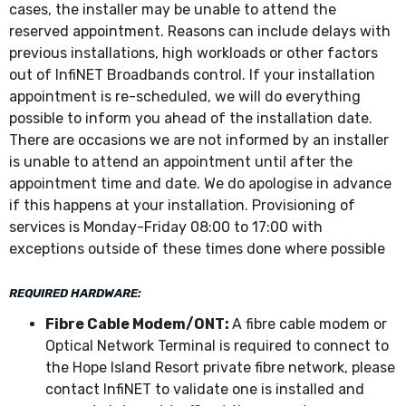
cases, the installer may be unable to attend the
reserved appointment. Reasons can include delays with
previous installations, high workloads or other factors
out of InfiNET Broadbands control. If your installation
appointment is re-scheduled, we will do everything
possible to inform you ahead of the installation date.
There are occasions we are not informed by an installer
is unable to attend an appointment until after the
appointment time and date. We do apologise in advance
if this happens at your installation. Provisioning of
services is Monday-Friday 08:00 to 17:00 with
exceptions outside of these times done where possible
REQUIRED HARDWARE:
Fibre Cable Modem/ONT:
A fibre cable modem or
Optical Network Terminal is required to connect to
the Hope Island Resort private fibre network, please
contact InfiNET to validate one is installed and