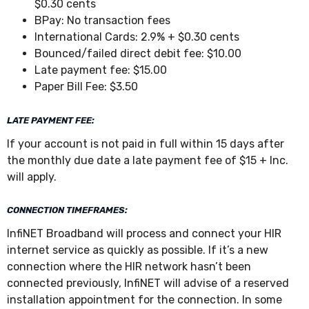
$0.30 cents
BPay: No transaction fees
International Cards: 2.9% + $0.30 cents
Bounced/failed direct debit fee: $10.00
Late payment fee: $15.00
Paper Bill Fee: $3.50
LATE PAYMENT FEE:
If your account is not paid in full within 15 days after
the monthly due date a late payment fee of $15 + Inc.
will apply.
CONNECTION TIMEFRAMES:
InfiNET Broadband will process and connect your HIR
internet service as quickly as possible. If it’s a new
connection where the HIR network hasn’t been
connected previously, InfiNET will advise of a reserved
installation appointment for the connection. In some