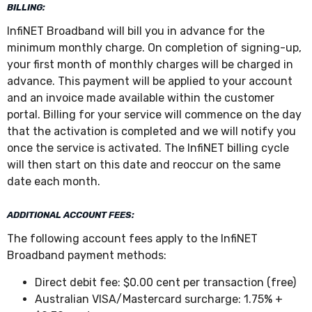
BILLING:
InfiNET Broadband will bill you in advance for the
minimum monthly charge. On completion of signing-up,
your first month of monthly charges will be charged in
advance. This payment will be applied to your account
and an invoice made available within the customer
portal. Billing for your service will commence on the day
that the activation is completed and we will notify you
once the service is activated. The InfiNET billing cycle
will then start on this date and reoccur on the same
date each month.
ADDITIONAL ACCOUNT FEES:
The following account fees apply to the InfiNET
Broadband payment methods:
Direct debit fee: $0.00 cent per transaction (free)
Australian VISA/Mastercard surcharge: 1.75% +