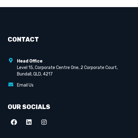
CONTACT
Head Office
Level 15, Corporate Centre One, 2 Corporate Court,
Bundall, QLD, 4217
Email Us
OUR SOCIALS