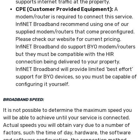
supports internet traffic at the property.
CPE (Customer Provided Equipment):
A
modem/router is required to connect this service.
InfiNET Broadband recommend using one of our
supplied modem/routers that come preconfigured.
Please check our website for current pricing.
InfiNET Broadband do support BYO modem/routers
but they must be compatible with the HIR
connection being delivered to your property.
InfiNET Broadband will provide limited ‘best effort’
support for BYO devices, so you must be capable of
configuring it yourself.
BROADBAND SPEED:
It is not possible to determine the maximum speed you
will be able to achieve until your service is connected.
Actual speeds you will obtain vary due to a number of
factors, such the time of day, hardware, the software