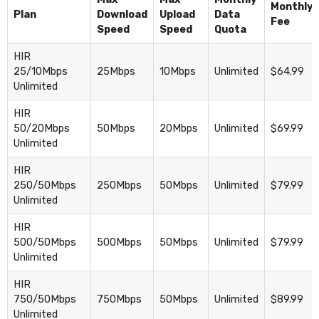
Monthly
Plan
Download
Upload
Data
Fee
Speed
Speed
Quota
HIR
25/10Mbps
25Mbps
10Mbps
Unlimited
$64.99
Unlimited
HIR
50/20Mbps
50Mbps
20Mbps
Unlimited
$69.99
Unlimited
HIR
250/50Mbps
250Mbps
50Mbps
Unlimited
$79.99
Unlimited
HIR
500/50Mbps
500Mbps
50Mbps
Unlimited
$79.99
Unlimited
HIR
750/50Mbps
750Mbps
50Mbps
Unlimited
$89.99
Unlimited