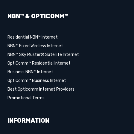
NBN™ & OPTICOMM™
Residential NBN™ Internet
NBN™ Fixed Wireless Internet
NBN™ Sky Muster® Satellite Internet
OptiComm™ Residential Internet
Business NBN™ Internet
OptiComm™ Business Internet
Best Opticomm Internet Providers
Promotional Terms
INFORMATION