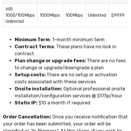
HIR
1000/100Mbps
1000Mbps
100Mbps
Unlimited
$99.99
Unlimited
Minimum Term
: 1-month minimum term
Contract Terms
: These plans have no lock in
contract
Plan change or upgrade fees:
There are no fees
to change or upgrade/downgrade a plan
Setup costs:
There are no setup or activation
costs associated with these services
Onsite installation:
Optional professional onsite
installation/configuration services @ $175p/hour
Static IP:
$10 a month if required
Order Cancellation:
Once you receive notification that
your order has been submitted, your order will be
classified as “In Progress”. At this stage, if you wish to