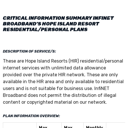
CRITICAL INFORMATION SUMMARY INFINET
BROADBAND’S HOPE ISLAND RESORT
RESIDENTIAL/PERSONAL PLANS
DESCRIPTION OF SERVICE/S:
These are Hope Island Resorts (HIR) residential/personal
internet services with unlimited data allowance
provided over the private HIR network. These are only
available in the HIR area and only available to residential
users and is not suitable for business use. InfiNET
Broadband does not permit the distribution of illegal
content or copyrighted material on our network.
PLAN INFORMATION OVERVIEW:
Max
Max
Monthly