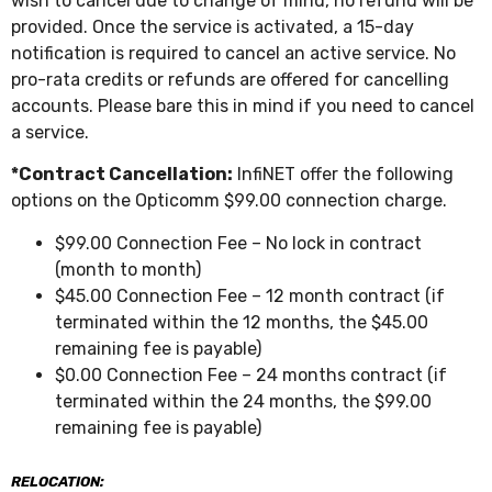
wish to cancel due to change of mind, no refund will be
provided. Once the service is activated, a 15-day
notification is required to cancel an active service. No
pro-rata credits or refunds are offered for cancelling
accounts. Please bare this in mind if you need to cancel
a service.
*Contract Cancellation:
InfiNET offer the following
options on the Opticomm $99.00 connection charge.
$99.00 Connection Fee – No lock in contract
(month to month)
$45.00 Connection Fee – 12 month contract (if
terminated within the 12 months, the $45.00
remaining fee is payable)
$0.00 Connection Fee – 24 months contract (if
terminated within the 24 months, the $99.00
remaining fee is payable)
RELOCATION: