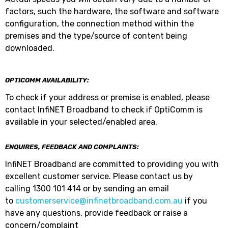
factors, such the hardware, the software and software
configuration, the connection method within the
premises and the type/source of content being
downloaded.
OPTICOMM AVAILABILITY:
To check if your address or premise is enabled, please
contact InfiNET Broadband to check if OptiComm is
available in your selected/enabled area.
ENQUIRES, FEEDBACK AND COMPLAINTS:
InfiNET Broadband are committed to providing you with
excellent customer service. Please contact us by
calling 1300 101 414 or by sending an email
to
customerservice@infinetbroadband.com.au
if you
have any questions, provide feedback or raise a
concern/complaint