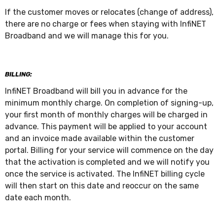
If the customer moves or relocates (change of address),
there are no charge or fees when staying with InfiNET
Broadband and we will manage this for you.
BILLING:
InfiNET Broadband will bill you in advance for the
minimum monthly charge. On completion of signing-up,
your first month of monthly charges will be charged in
advance. This payment will be applied to your account
and an invoice made available within the customer
portal. Billing for your service will commence on the day
that the activation is completed and we will notify you
once the service is activated. The InfiNET billing cycle
will then start on this date and reoccur on the same
date each month.