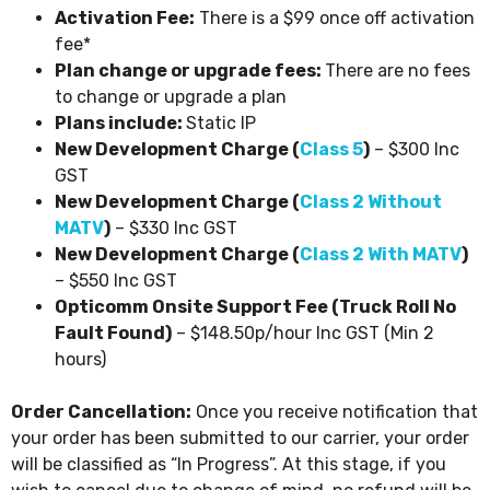
Activation Fee:
There is a $99 once off activation
fee*
Plan change or upgrade fees:
There are no fees
to change or upgrade a plan
Plans include:
Static IP
New Development Charge (
Class 5
)
– $300 Inc
GST
New Development Charge (
Class 2 Without
MATV
)
– $330 Inc GST
New Development Charge (
Class 2 With MATV
)
– $550 Inc GST
Opticomm Onsite Support Fee (Truck Roll No
Fault Found)
– $148.50p/hour Inc GST (Min 2
hours)
Order Cancellation:
Once you receive notification that
your order has been submitted to our carrier, your order
will be classified as “In Progress”. At this stage, if you