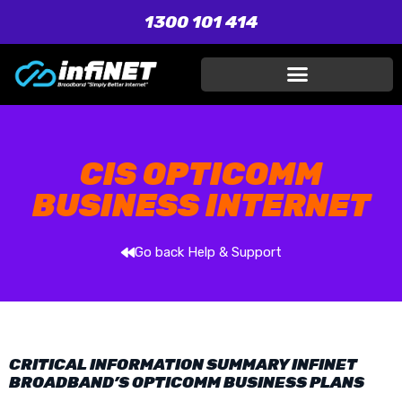
1300 101 414
CIS OPTICOMM
BUSINESS INTERNET
Go back Help & Support
CRITICAL INFORMATION SUMMARY INFINET
BROADBAND’S OPTICOMM BUSINESS PLANS