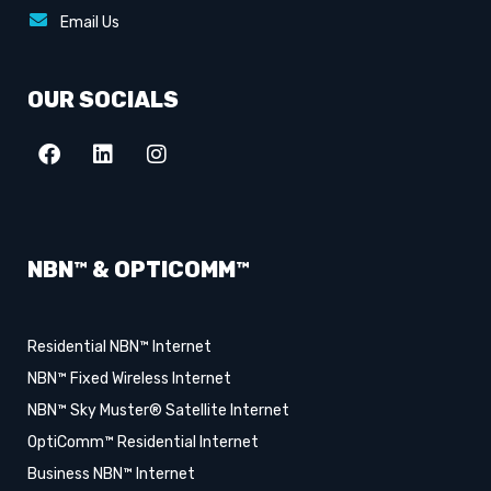
Email Us
OUR SOCIALS
NBN™ & OPTICOMM™
Residential NBN™ Internet
NBN™ Fixed Wireless Internet
NBN™ Sky Muster® Satellite Internet
OptiComm™ Residential Internet
Business NBN™ Internet