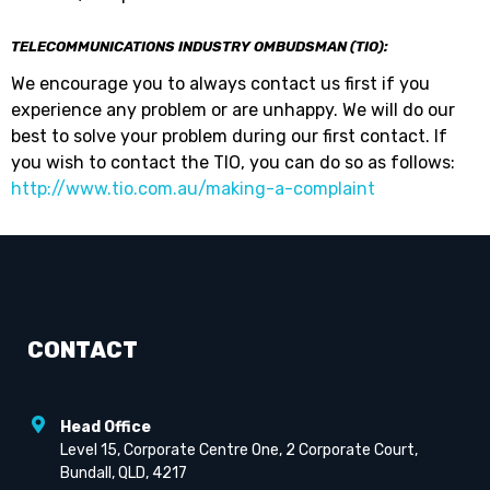
TELECOMMUNICATIONS INDUSTRY OMBUDSMAN (TIO):
We encourage you to always contact us first if you
experience any problem or are unhappy. We will do our
best to solve your problem during our first contact. If
you wish to contact the TIO, you can do so as follows:
http://www.tio.com.au/making-a-complaint
CONTACT
Head Office
Level 15, Corporate Centre One, 2 Corporate Court,
Bundall, QLD, 4217