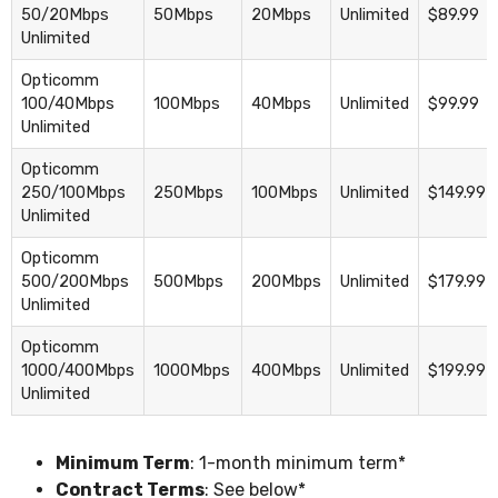
50/20Mbps
50Mbps
20Mbps
Unlimited
$89.99
Unlimited
Opticomm
100/40Mbps
100Mbps
40Mbps
Unlimited
$99.99
Unlimited
Opticomm
250/100Mbps
250Mbps
100Mbps
Unlimited
$149.99
Unlimited
Opticomm
500/200Mbps
500Mbps
200Mbps
Unlimited
$179.99
Unlimited
Opticomm
1000/400Mbps
1000Mbps
400Mbps
Unlimited
$199.99
Unlimited
Minimum Term
: 1-month minimum term*
Contract Terms
: See below*