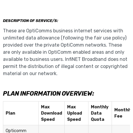
DESCRIPTION OF SERVICE/S:
These are OptiComms business internet services with
unlimited data allowance (following the fair use policy)
provided over the private OptiComm networks. These
are only available in OptiComm enabled areas and only
available to business users. InfiNET Broadband does not
permit the distribution of illegal content or copyrighted
material on our network.
PLAN INFORMATION OVERVIEW:
Max
Max
Monthly
Monthly
Plan
Download
Upload
Data
Fee
Speed
Speed
Quota
Opticomm