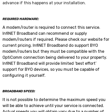
advance if this happens at your installation.
REQUIRED HARDWARE:
A modem/router is required to connect this service.
InfiNET Broadband can recommend or supply
modem/routers if required. Please check our website for
current pricing. InfiNET Broadband do support BYO
modem/routers but they must be compatible with the
OptiComm connection being delivered to your property.
InfiNET Broadband will provide limited ‘best effort’
support for BYO devices, so you must be capable of
configuring it yourself.
BROADBAND SPEED:
It is not possible to determine the maximum speed you
will be able to achieve until your service is connected.
Actual speeds you will obtain vary due to a number of