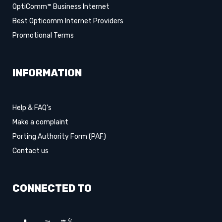
OptiComm™ Business Internet
Best Opticomm Internet Providers
Promotional Terms
INFORMATION
Help & FAQ's
Make a complaint
Porting Authority Form (PAF)
Contact us
CONNECTED TO