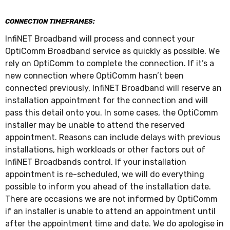
CONNECTION TIMEFRAMES:
InfiNET Broadband will process and connect your
OptiComm Broadband service as quickly as possible. We
rely on OptiComm to complete the connection. If it’s a
new connection where OptiComm hasn’t been
connected previously, InfiNET Broadband will reserve an
installation appointment for the connection and will
pass this detail onto you. In some cases, the OptiComm
installer may be unable to attend the reserved
appointment. Reasons can include delays with previous
installations, high workloads or other factors out of
InfiNET Broadbands control. If your installation
appointment is re-scheduled, we will do everything
possible to inform you ahead of the installation date.
There are occasions we are not informed by OptiComm
if an installer is unable to attend an appointment until
after the appointment time and date. We do apologise in