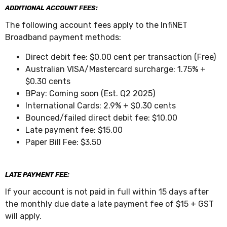
ADDITIONAL ACCOUNT FEES:
The following account fees apply to the InfiNET
Broadband payment methods:
Direct debit fee: $0.00 cent per transaction (Free)
Australian VISA/Mastercard surcharge: 1.75% +
$0.30 cents
BPay: Coming soon (Est. Q2 2025)
International Cards: 2.9% + $0.30 cents
Bounced/failed direct debit fee: $10.00
Late payment fee: $15.00
Paper Bill Fee: $3.50
LATE PAYMENT FEE:
If your account is not paid in full within 15 days after
the monthly due date a late payment fee of $15 + GST
will apply.