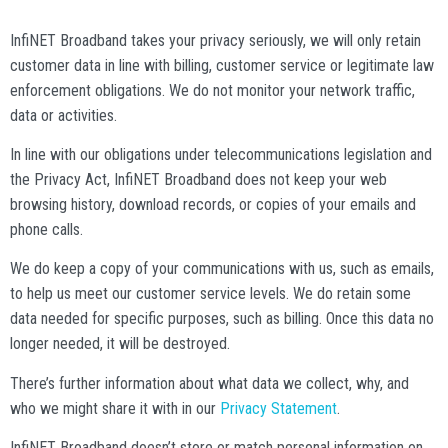
InfiNET Broadband takes your privacy seriously, we will only retain
customer data in line with billing, customer service or legitimate law
enforcement obligations. We do not monitor your network traffic,
data or activities.
In line with our obligations under telecommunications legislation and
the Privacy Act, InfiNET Broadband does not keep your web
browsing history, download records, or copies of your emails and
phone calls.
We do keep a copy of your communications with us, such as emails,
to help us meet our customer service levels. We do retain some
data needed for specific purposes, such as billing. Once this data no
longer needed, it will be destroyed.
There’s further information about what data we collect, why, and
who we might share it with in our
Privacy Statement
.
InfiNET Broadband doesn’t store or match personal information on