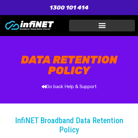
1300 101 414
DATA RETENTION
POLICY
Go back Help & Support
InfiNET Broadband Data Retention
Policy