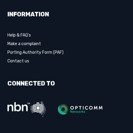
INFORMATION
Help & FAQ's
Make a complaint
Porting Authority Form (PAF)
Contact us
CONNECTED TO