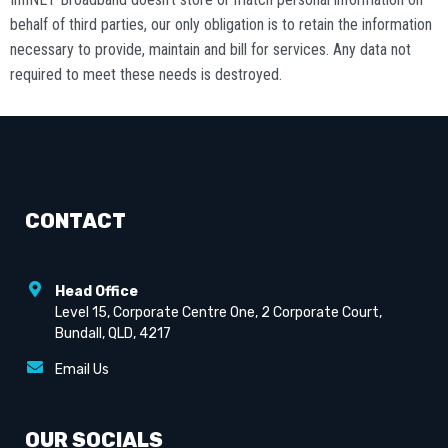
behalf of third parties, our only obligation is to retain the information
necessary to provide, maintain and bill for services. Any data not
required to meet these needs is destroyed.
CONTACT
Head Office
Level 15, Corporate Centre One, 2 Corporate Court,
Bundall, QLD, 4217
Email Us
OUR SOCIALS