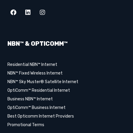
NBN™ & OPTICOMM™
Residential NBN™ Internet
NBN™ Fixed Wireless Internet
NBN™ Sky Muster® Satellite Internet
OptiComm™ Residential Internet
Business NBN™ Internet
OptiComm™ Business Internet
Best Opticomm Internet Providers
Promotional Terms