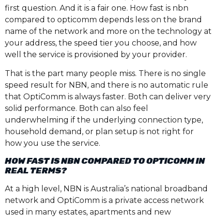
first question. And it is a fair one. How fast is nbn
compared to opticomm depends less on the brand
name of the network and more on the technology at
your address, the speed tier you choose, and how
well the service is provisioned by your provider.
That is the part many people miss. There is no single
speed result for NBN, and there is no automatic rule
that OptiComm is always faster. Both can deliver very
solid performance. Both can also feel
underwhelming if the underlying connection type,
household demand, or plan setup is not right for
how you use the service.
HOW FAST IS NBN COMPARED TO OPTICOMM IN
REAL TERMS?
At a high level, NBN is Australia’s national broadband
network and OptiComm is a private access network
used in many estates, apartments and new