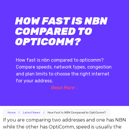
HOW FAST IS NBN
COMPARED TO
OPTICOMM?
How fast is nbn compared to opticomm?
Compare speeds, network types, congestion
and plan limits to choose the right internet
for your address.
Read More ↓
Home
/
Latest News
/
How Fast Is NBN Compared to OptiComm?
If you are comparing two addresses and one has NBN
while the other has OptiComm, speed is usually the