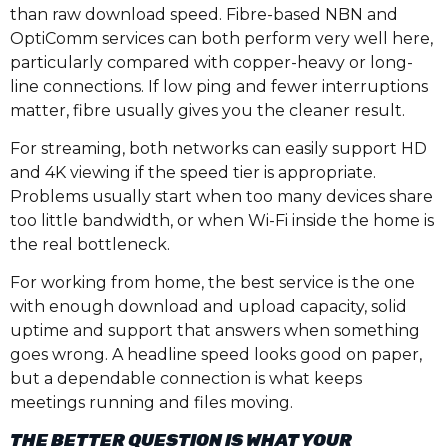
than raw download speed. Fibre-based NBN and
OptiComm services can both perform very well here,
particularly compared with copper-heavy or long-
line connections. If low ping and fewer interruptions
matter, fibre usually gives you the cleaner result.
For streaming, both networks can easily support HD
and 4K viewing if the speed tier is appropriate.
Problems usually start when too many devices share
too little bandwidth, or when Wi-Fi inside the home is
the real bottleneck.
For working from home, the best service is the one
with enough download and upload capacity, solid
uptime and support that answers when something
goes wrong. A headline speed looks good on paper,
but a dependable connection is what keeps
meetings running and files moving.
THE BETTER QUESTION IS WHAT YOUR