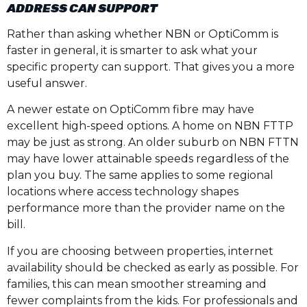
ADDRESS CAN SUPPORT
Rather than asking whether NBN or OptiComm is
faster in general, it is smarter to ask what your
specific property can support. That gives you a more
useful answer.
A newer estate on OptiComm fibre may have
excellent high-speed options. A home on NBN FTTP
may be just as strong. An older suburb on NBN FTTN
may have lower attainable speeds regardless of the
plan you buy. The same applies to some regional
locations where access technology shapes
performance more than the provider name on the
bill.
If you are choosing between properties, internet
availability should be checked as early as possible. For
families, this can mean smoother streaming and
fewer complaints from the kids. For professionals and