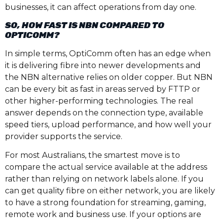
businesses, it can affect operations from day one.
SO, HOW FAST IS NBN COMPARED TO
OPTICOMM?
In simple terms, OptiComm often has an edge when
it is delivering fibre into newer developments and
the NBN alternative relies on older copper. But NBN
can be every bit as fast in areas served by FTTP or
other higher-performing technologies. The real
answer depends on the connection type, available
speed tiers, upload performance, and how well your
provider supports the service.
For most Australians, the smartest move is to
compare the actual service available at the address
rather than relying on network labels alone. If you
can get quality fibre on either network, you are likely
to have a strong foundation for streaming, gaming,
remote work and business use. If your options are