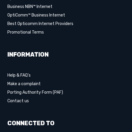
Business NBN™ Internet
OptiComm™ Business Internet
Best Opticomm Internet Providers
Promotional Terms
INFORMATION
Help & FAQ's
Make a complaint
Porting Authority Form (PAF)
Contact us
CONNECTED TO