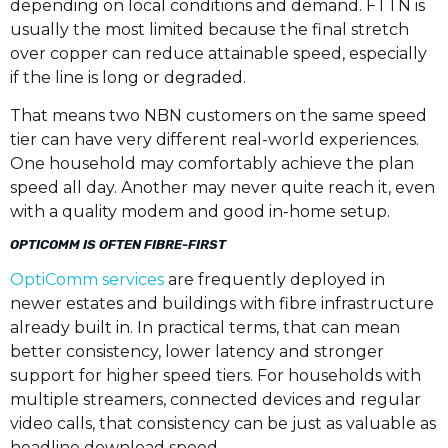
depending on local conditions and demand. FTTN is
usually the most limited because the final stretch
over copper can reduce attainable speed, especially
if the line is long or degraded.
That means two NBN customers on the same speed
tier can have very different real-world experiences.
One household may comfortably achieve the plan
speed all day. Another may never quite reach it, even
with a quality modem and good in-home setup.
OPTICOMM IS OFTEN FIBRE-FIRST
OptiComm services
are frequently deployed in
newer estates and buildings with fibre infrastructure
already built in. In practical terms, that can mean
better consistency, lower latency and stronger
support for higher speed tiers. For households with
multiple streamers, connected devices and regular
video calls, that consistency can be just as valuable as
headline download speed.