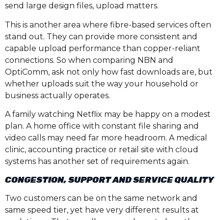
send large design files, upload matters.
This is another area where fibre-based services often
stand out. They can provide more consistent and
capable upload performance than copper-reliant
connections. So when comparing NBN and
OptiComm, ask not only how fast downloads are, but
whether uploads suit the way your household or
business actually operates.
A family watching Netflix may be happy on a modest
plan. A home office with constant file sharing and
video calls may need far more headroom. A medical
clinic, accounting practice or retail site with cloud
systems has another set of requirements again.
CONGESTION, SUPPORT AND SERVICE QUALITY
Two customers can be on the same network and
same speed tier, yet have very different results at