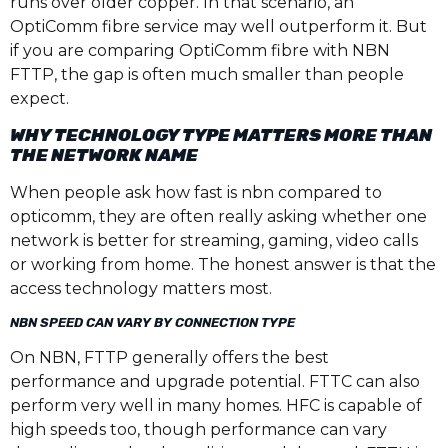
runs over older copper. In that scenario, an
OptiComm fibre service may well outperform it. But
if you are comparing OptiComm fibre with NBN
FTTP, the gap is often much smaller than people
expect.
WHY TECHNOLOGY TYPE MATTERS MORE THAN
THE NETWORK NAME
When people ask how fast is nbn compared to
opticomm, they are often really asking whether one
network is better for streaming, gaming, video calls
or working from home. The honest answer is that the
access technology matters most.
NBN SPEED CAN VARY BY CONNECTION TYPE
On NBN, FTTP generally offers the best
performance and upgrade potential. FTTC can also
perform very well in many homes. HFC is capable of
high speeds too, though performance can vary