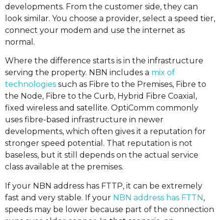
developments. From the customer side, they can
look similar. You choose a provider, select a speed tier,
connect your modem and use the internet as
normal.
Where the difference starts is in the infrastructure
serving the property. NBN includes a
mix of
technologies
such as Fibre to the Premises, Fibre to
the Node, Fibre to the Curb, Hybrid Fibre Coaxial,
fixed wireless and satellite. OptiComm commonly
uses fibre-based infrastructure in newer
developments, which often gives it a reputation for
stronger speed potential. That reputation is not
baseless, but it still depends on the actual service
class available at the premises.
If your NBN address has FTTP, it can be extremely
fast and very stable. If your
NBN address has FTTN
,
speeds may be lower because part of the connection