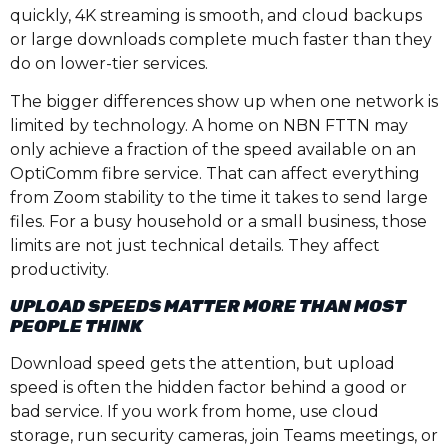
quickly, 4K streaming is smooth, and cloud backups
or large downloads complete much faster than they
do on lower-tier services.
The bigger differences show up when one network is
limited by technology. A home on NBN FTTN may
only achieve a fraction of the speed available on an
OptiComm fibre service. That can affect everything
from Zoom stability to the time it takes to send large
files. For a busy household or a small business, those
limits are not just technical details. They affect
productivity.
UPLOAD SPEEDS MATTER MORE THAN MOST
PEOPLE THINK
Download speed gets the attention, but upload
speed is often the hidden factor behind a good or
bad service. If you work from home, use cloud
storage, run security cameras, join Teams meetings, or