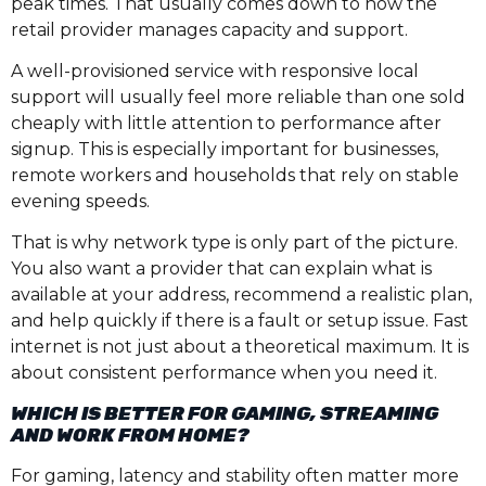
peak times. That usually comes down to how the
retail provider manages capacity and support.
A well-provisioned service with responsive local
support will usually feel more reliable than one sold
cheaply with little attention to performance after
signup. This is especially important for businesses,
remote workers and households that rely on stable
evening speeds.
That is why network type is only part of the picture.
You also want a provider that can explain what is
available at your address, recommend a realistic plan,
and help quickly if there is a fault or setup issue. Fast
internet is not just about a theoretical maximum. It is
about consistent performance when you need it.
WHICH IS BETTER FOR GAMING, STREAMING
AND WORK FROM HOME?
For gaming, latency and stability often matter more