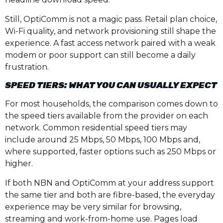
Still, OptiComm is not a magic pass. Retail plan choice,
Wi-Fi quality, and network provisioning still shape the
experience. A fast access network paired with a weak
modem or poor support can still become a daily
frustration.
SPEED TIERS: WHAT YOU CAN USUALLY EXPECT
For most households, the comparison comes down to
the speed tiers available from the provider on each
network. Common residential speed tiers may
include around 25 Mbps, 50 Mbps, 100 Mbps and,
where supported, faster options such as 250 Mbps or
higher.
If both NBN and OptiComm at your address support
the same tier and both are fibre-based, the everyday
experience may be very similar for browsing,
streaming and work-from-home use. Pages load