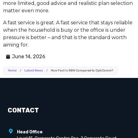
more limited, good advice and realistic plan selection
matter even more.
A fast service is great. A fast service that stays reliable
when the household is busy or the office is under
pressure is better – and that is the standard worth
aiming for.
June 14, 2026
Home
/
Latest News
/
How Fast Is NBN Compared to OptiComm?
CONTACT
Head Office