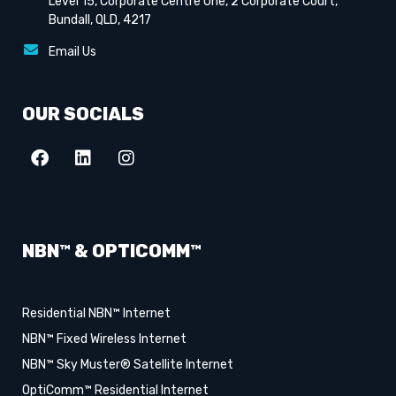
Level 15, Corporate Centre One, 2 Corporate Court,
Bundall, QLD, 4217
Email Us
OUR SOCIALS
NBN™ & OPTICOMM™
Residential NBN™ Internet
NBN™ Fixed Wireless Internet
NBN™ Sky Muster® Satellite Internet
OptiComm™ Residential Internet