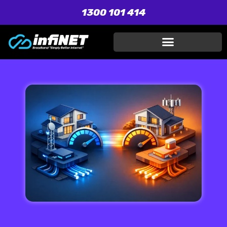
1300 101 414