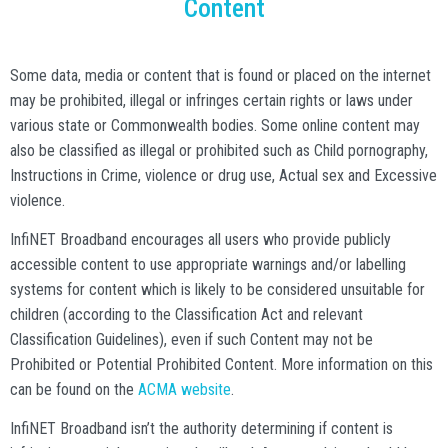
Content
Some data, media or content that is found or placed on the internet
may be prohibited, illegal or infringes certain rights or laws under
various state or Commonwealth bodies. Some online content may
also be classified as illegal or prohibited such as Child pornography,
Instructions in Crime, violence or drug use, Actual sex and Excessive
violence.
InfiNET Broadband encourages all users who provide publicly
accessible content to use appropriate warnings and/or labelling
systems for content which is likely to be considered unsuitable for
children (according to the Classification Act and relevant
Classification Guidelines), even if such Content may not be
Prohibited or Potential Prohibited Content. More information on this
can be found on the
ACMA website
.
InfiNET Broadband isn’t the authority determining if content is