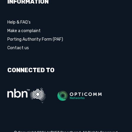
INFORMATION
Help & FAQ's
Make a complaint
Porting Authority Form (PAF)
Contact us
CONNECTED TO