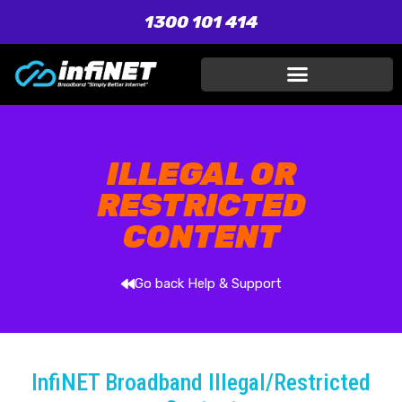
1300 101 414
ILLEGAL OR
RESTRICTED
CONTENT
Go back Help & Support
InfiNET Broadband Illegal/Restricted