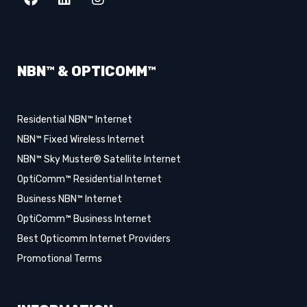
NBN™ & OPTICOMM™
Residential NBN™ Internet
NBN™ Fixed Wireless Internet
NBN™ Sky Muster® Satellite Internet
OptiComm™ Residential Internet
Business NBN™ Internet
OptiComm™ Business Internet
Best Opticomm Internet Providers
Promotional Terms