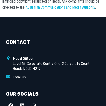
infringing copyright, restricted or illegal. Any complaints should be
directed to the
Australian Communications and Media Authority
.
CONTACT
Head Office
Level 15, Corporate Centre One, 2 Corporate Court,
Bundall, QLD, 4217
Email Us
OUR SOCIALS