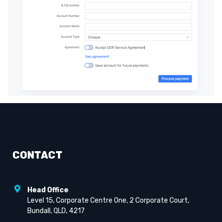
CONTACT
Head Office
Level 15, Corporate Centre One, 2 Corporate Court,
Bundall, QLD, 4217