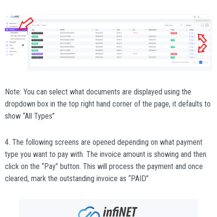
Note: You can select what documents are displayed using the
dropdown box in the top right hand corner of the page, it defaults to
show “All Types”
4. The following screens are opened depending on what payment
type you want to pay with. The invoice amount is showing and then
click on the “Pay” button. This will process the payment and once
cleared, mark the outstanding invoice as “PAID”