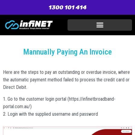
1300 101 414
Mannually Paying An Invoice
Here are the steps to pay an outstanding or overdue invoice, where
the automatic payment method failed to process the credit card or
Direct Debit.
1. Go to the customer login portal (https://infinetbroadband-
portal.com.au/)
2. Login with the supplied username and password