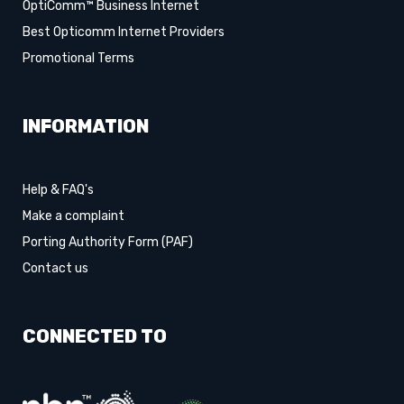
OptiComm™ Business Internet
Best Opticomm Internet Providers
Promotional Terms
INFORMATION
Help & FAQ's
Make a complaint
Porting Authority Form (PAF)
Contact us
CONNECTED TO