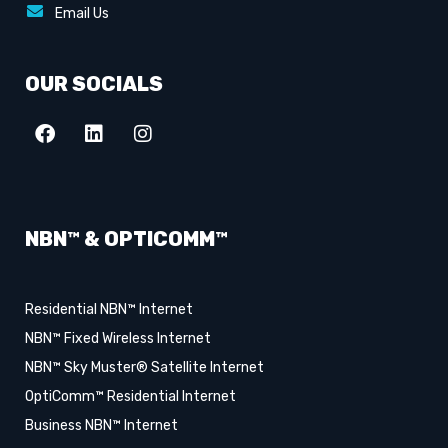
Email Us
OUR SOCIALS
NBN™ & OPTICOMM™
Residential NBN™ Internet
NBN™ Fixed Wireless Internet
NBN™ Sky Muster® Satellite Internet
OptiComm™ Residential Internet
Business NBN™ Internet