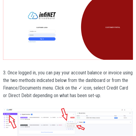
3. Once logged in, you can pay your account balance or invoice using
the two methods indicated below from the dashboard or from the
Finance/Documents menu. Click on the ✓ icon, select Credit Card
or Direct Debit depending on what has been set-up.