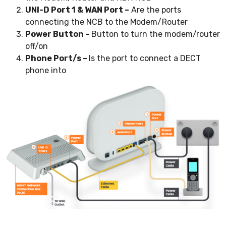
UNI-D Port 1 & WAN Port –
Are the ports
connecting the NCB to the Modem/Router
Power Button –
Button to turn the modem/router
off/on
Phone Port/s –
Is the port to connect a DECT
phone into