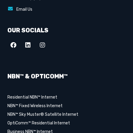
Email Us
OUR SOCIALS
NBN™ & OPTICOMM™
Residential NBN™ Internet
NBN™ Fixed Wireless Internet
NBN™ Sky Muster® Satellite Internet
OptiComm™ Residential Internet
Business NBN™ Internet