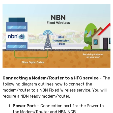
Connecting a Modem/Router to a HFC service –
The
following diagram outlines how to connect the
modem/router to a NBN Fixed Wireless service. You will
require a NBN ready modem/router.
Power Port
– Connection port for the Power to
the Modem/Router and NBN NCB