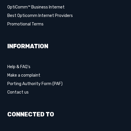
OptiComm™ Business Internet
Best Opticomm Internet Providers
Promotional Terms
INFORMATION
Help & FAQ's
Make a complaint
Porting Authority Form (PAF)
Contact us
CONNECTED TO