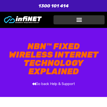
1300 101 414
NBN™ FIXED
WIRELESS INTERNET
TECHNOLOGY
EXPLAINED
Go back Help & Support