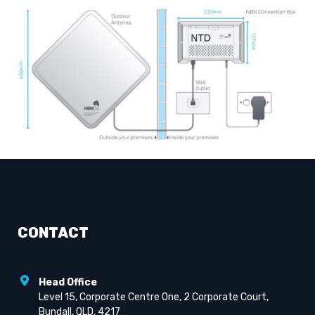
CONTACT
Head Office
Level 15, Corporate Centre One, 2 Corporate Court,
Bundall, QLD, 4217