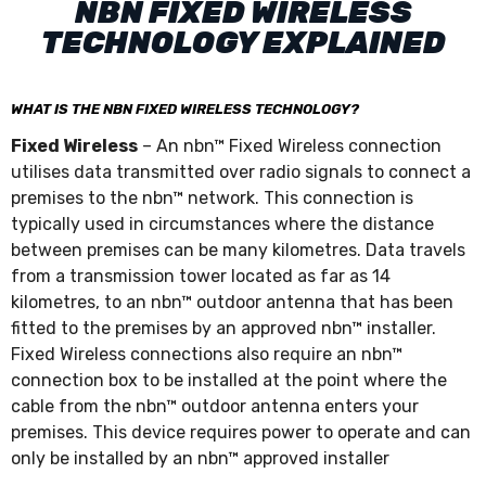
NBN FIXED WIRELESS
TECHNOLOGY EXPLAINED
WHAT IS THE NBN FIXED WIRELESS TECHNOLOGY?
Fixed Wireless
– An nbn™ Fixed Wireless connection
utilises data transmitted over radio signals to connect a
premises to the nbn™ network. This connection is
typically used in circumstances where the distance
between premises can be many kilometres. Data travels
from a transmission tower located as far as 14
kilometres, to an nbn™ outdoor antenna that has been
fitted to the premises by an approved nbn™ installer.
Fixed Wireless connections also require an nbn™
connection box to be installed at the point where the
cable from the nbn™ outdoor antenna enters your
premises. This device requires power to operate and can
only be installed by an nbn™ approved installer