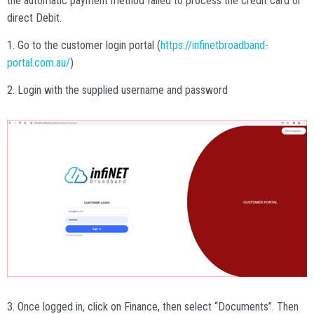
the automatic payment method failed to process the credit card or
direct Debit.
1. Go to the customer login portal (
https://infinetbroadband-
portal.com.au/
)
2. Login with the supplied username and password
3. Once logged in, click on Finance, then select “Documents”. Then