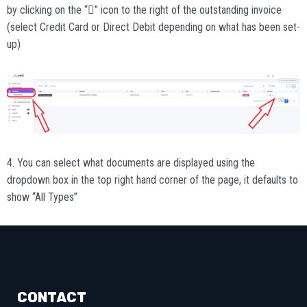
by clicking on the “” icon to the right of the outstanding invoice
(select Credit Card or Direct Debit depending on what has been set-
up)
4. You can select what documents are displayed using the
dropdown box in the top right hand corner of the page, it defaults to
show “All Types”
CONTACT