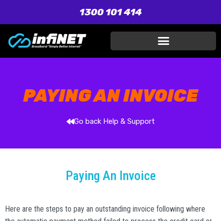
1300 101 414
PAYING AN INVOICE
Go back Help & Support
Paying An Invoice
Here are the steps to pay an outstanding invoice following where