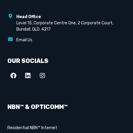
Head Office
Level 15, Corporate Centre One, 2 Corporate Court,
Bundall, QLD, 4217
Email Us
OUR SOCIALS
NBN™ & OPTICOMM™
Residential NBN™ Internet