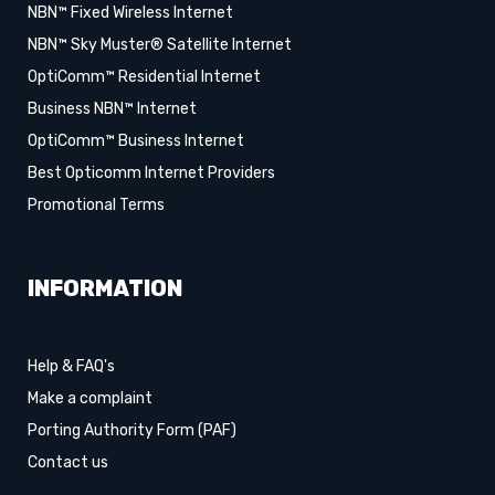
NBN™ Fixed Wireless Internet
NBN™ Sky Muster® Satellite Internet
OptiComm™ Residential Internet
Business NBN™ Internet
OptiComm™ Business Internet
Best Opticomm Internet Providers
Promotional Terms
INFORMATION
Help & FAQ's
Make a complaint
Porting Authority Form (PAF)
Contact us