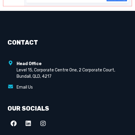
CONTACT
Head Office
Level 15, Corporate Centre One, 2 Corporate Court,
Bundall, QLD, 4217
Email Us
OUR SOCIALS