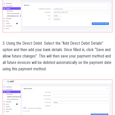
5. Using the Direct Debit. Select the “Add Direct Debit Details”
option and then add your bank details. Once filled in, click “Save and
allow future changes”. This will then save your payment method and
all future invoices will be debited automatically on the payment date
using this payment method.