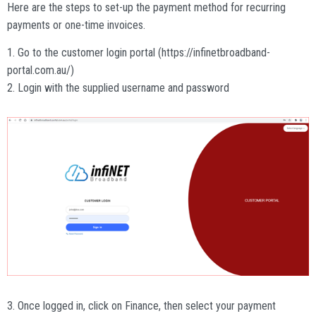
Here are the steps to set-up the payment method for recurring
payments or one-time invoices.
1. Go to the customer login portal (https://infinetbroadband-
portal.com.au/)
2. Login with the supplied username and password
3. Once logged in, click on Finance, then select your payment