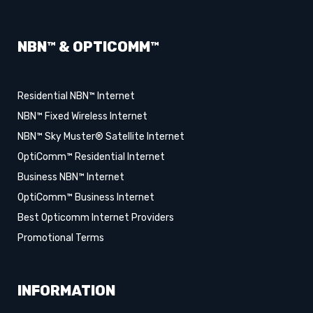
NBN™ & OPTICOMM™
Residential NBN™ Internet
NBN™ Fixed Wireless Internet
NBN™ Sky Muster® Satellite Internet
OptiComm™ Residential Internet
Business NBN™ Internet
OptiComm™ Business Internet
Best Opticomm Internet Providers
Promotional Terms
INFORMATION