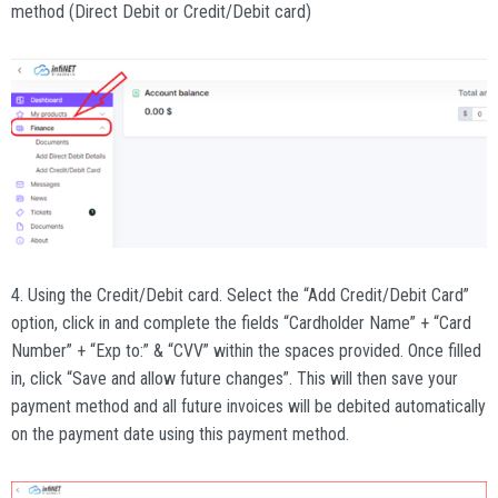
method (Direct Debit or Credit/Debit card)
4. Using the Credit/Debit card. Select the “Add Credit/Debit Card”
option, click in and complete the fields “Cardholder Name” + “Card
Number” + “Exp to:” & “CVV” within the spaces provided. Once filled
in, click “Save and allow future changes”. This will then save your
payment method and all future invoices will be debited automatically
on the payment date using this payment method.