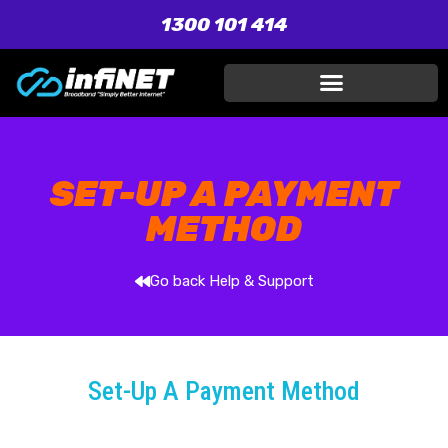
1300 101 414
SET-UP A PAYMENT
METHOD
Go back Help & Support
Set-Up A Payment Method