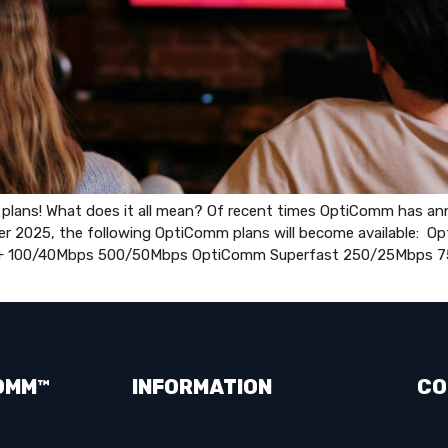
ans! What does it all mean? Of recent times OptiComm has anno
er 2025, the following OptiComm plans will become available: 
+ 100/40Mbps 500/50Mbps OptiComm Superfast 250/25Mbps 7
OMM™
INFORMATION
CO