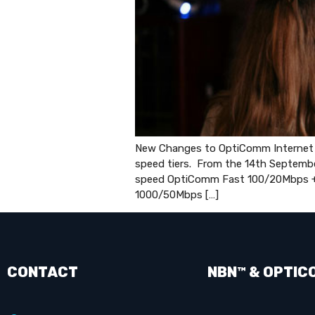
New Changes to OptiComm Internet pl
speed tiers. From the 14th Septemb
speed OptiComm Fast 100/20Mbps 
1000/50Mbps […]
CONTACT
NBN™ & OPTIC