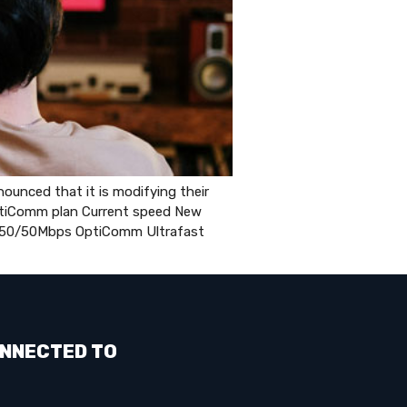
unced that it is modifying their
OptiComm plan Current speed New
50/50Mbps OptiComm Ultrafast
NNECTED TO