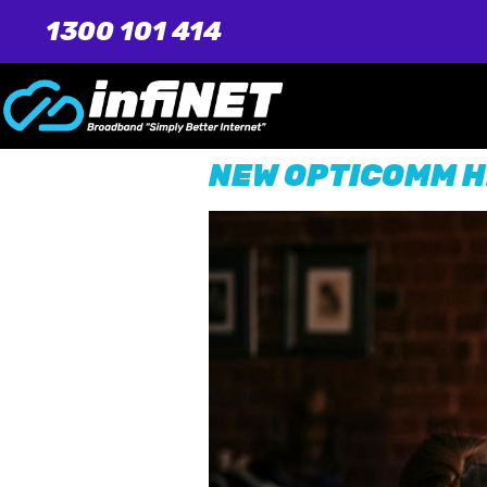
1300 101 414
NEW OPTICOMM H