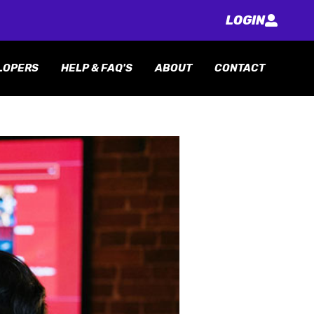
LOGIN
LOPERS
HELP & FAQ'S
ABOUT
CONTACT