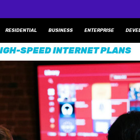
RESIDENTIAL
BUSINESS
ENTERPRISE
DEVE
IGH-SPEED INTERNET PLANS