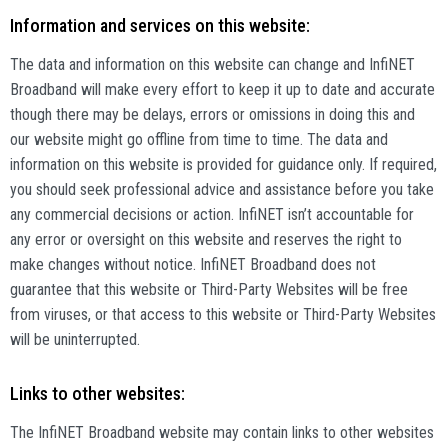
Information and services on this website:
The data and information on this website can change and InfiNET
Broadband will make every effort to keep it up to date and accurate
though there may be delays, errors or omissions in doing this and
our website might go offline from time to time. The data and
information on this website is provided for guidance only. If required,
you should seek professional advice and assistance before you take
any commercial decisions or action. InfiNET isn’t accountable for
any error or oversight on this website and reserves the right to
make changes without notice. InfiNET Broadband does not
guarantee that this website or Third-Party Websites will be free
from viruses, or that access to this website or Third-Party Websites
will be uninterrupted.
Links to other websites:
The InfiNET Broadband website may contain links to other websites