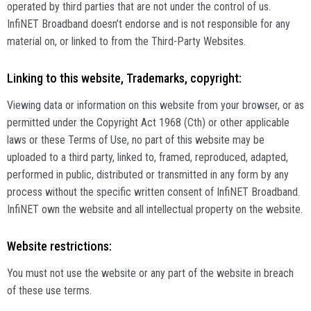
operated by third parties that are not under the control of us.
InfiNET Broadband doesn’t endorse and is not responsible for any
material on, or linked to from the Third-Party Websites.
Linking to this website, Trademarks, copyright:
Viewing data or information on this website from your browser, or as
permitted under the Copyright Act 1968 (Cth) or other applicable
laws or these Terms of Use, no part of this website may be
uploaded to a third party, linked to, framed, reproduced, adapted,
performed in public, distributed or transmitted in any form by any
process without the specific written consent of InfiNET Broadband.
InfiNET own the website and all intellectual property on the website.
Website restrictions:
You must not use the website or any part of the website in breach
of these use terms.