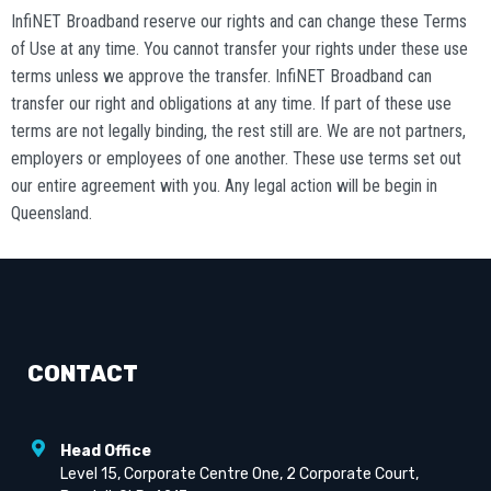
InfiNET Broadband reserve our rights and can change these Terms
of Use at any time. You cannot transfer your rights under these use
terms unless we approve the transfer. InfiNET Broadband can
transfer our right and obligations at any time. If part of these use
terms are not legally binding, the rest still are. We are not partners,
employers or employees of one another. These use terms set out
our entire agreement with you. Any legal action will be begin in
Queensland.
CONTACT
Head Office
Level 15, Corporate Centre One, 2 Corporate Court,