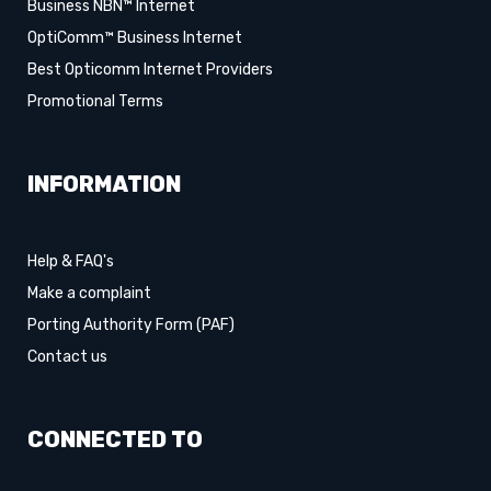
Business NBN™ Internet
OptiComm™ Business Internet
Best Opticomm Internet Providers
Promotional Terms
INFORMATION
Help & FAQ's
Make a complaint
Porting Authority Form (PAF)
Contact us
CONNECTED TO