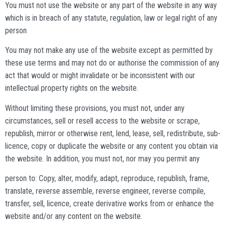
You must not use the website or any part of the website in any way
which is in breach of any statute, regulation, law or legal right of any
person
You may not make any use of the website except as permitted by
these use terms and may not do or authorise the commission of any
act that would or might invalidate or be inconsistent with our
intellectual property rights on the website.
Without limiting these provisions, you must not, under any
circumstances, sell or resell access to the website or scrape,
republish, mirror or otherwise rent, lend, lease, sell, redistribute, sub-
licence, copy or duplicate the website or any content you obtain via
the website. In addition, you must not, nor may you permit any
person to: Copy, alter, modify, adapt, reproduce, republish, frame,
translate, reverse assemble, reverse engineer, reverse compile,
transfer, sell, licence, create derivative works from or enhance the
website and/or any content on the website.