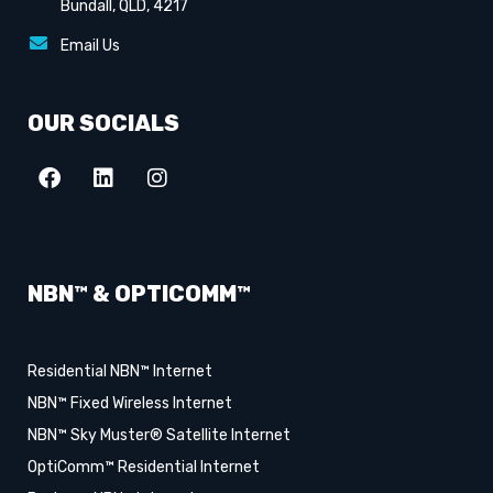
Bundall, QLD, 4217
Email Us
OUR SOCIALS
NBN™ & OPTICOMM™
Residential NBN™ Internet
NBN™ Fixed Wireless Internet
NBN™ Sky Muster® Satellite Internet
OptiComm™ Residential Internet