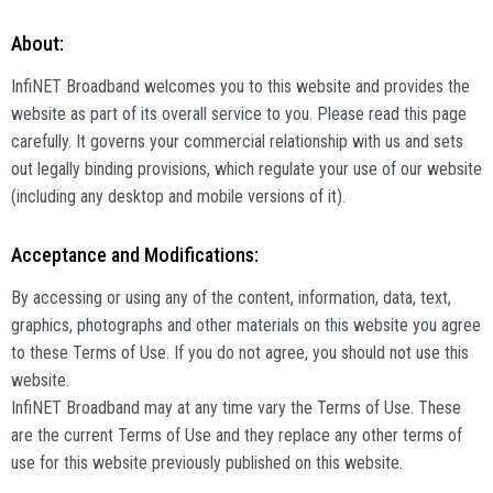
About:
InfiNET Broadband welcomes you to this website and provides the
website as part of its overall service to you. Please read this page
carefully. It governs your commercial relationship with us and sets
out legally binding provisions, which regulate your use of our website
(including any desktop and mobile versions of it).
Acceptance and Modifications:
By accessing or using any of the content, information, data, text,
graphics, photographs and other materials on this website you agree
to these Terms of Use. If you do not agree, you should not use this
website.
InfiNET Broadband may at any time vary the Terms of Use. These
are the current Terms of Use and they replace any other terms of
use for this website previously published on this website.