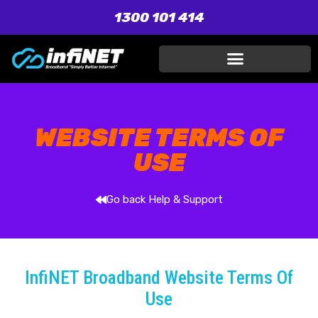
1300 101 414
WEBSITE TERMS OF
USE
Go back Help & Support
InfiNET Broadband Website Terms Of
Use