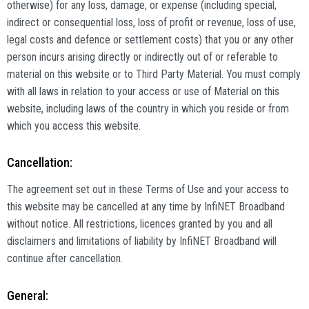
otherwise) for any loss, damage, or expense (including special,
indirect or consequential loss, loss of profit or revenue, loss of use,
legal costs and defence or settlement costs) that you or any other
person incurs arising directly or indirectly out of or referable to
material on this website or to Third Party Material. You must comply
with all laws in relation to your access or use of Material on this
website, including laws of the country in which you reside or from
which you access this website.
Cancellation:
The agreement set out in these Terms of Use and your access to
this website may be cancelled at any time by InfiNET Broadband
without notice. All restrictions, licences granted by you and all
disclaimers and limitations of liability by InfiNET Broadband will
continue after cancellation.
General: