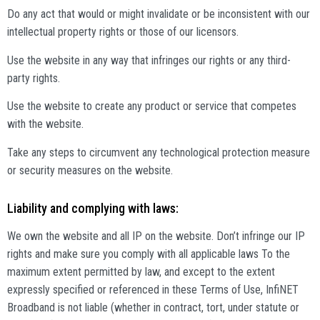
Do any act that would or might invalidate or be inconsistent with our
intellectual property rights or those of our licensors.
Use the website in any way that infringes our rights or any third-
party rights.
Use the website to create any product or service that competes
with the website.
Take any steps to circumvent any technological protection measure
or security measures on the website.
Liability and complying with laws:
We own the website and all IP on the website. Don’t infringe our IP
rights and make sure you comply with all applicable laws To the
maximum extent permitted by law, and except to the extent
expressly specified or referenced in these Terms of Use, InfiNET
Broadband is not liable (whether in contract, tort, under statute or