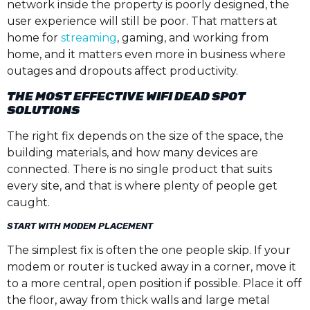
network inside the property is poorly designed, the
user experience will still be poor. That matters at
home for
streaming
, gaming, and working from
home, and it matters even more in business where
outages and dropouts affect productivity.
THE MOST EFFECTIVE WIFI DEAD SPOT
SOLUTIONS
The right fix depends on the size of the space, the
building materials, and how many devices are
connected. There is no single product that suits
every site, and that is where plenty of people get
caught.
START WITH MODEM PLACEMENT
The simplest fix is often the one people skip. If your
modem or router is tucked away in a corner, move it
to a more central, open position if possible. Place it off
the floor, away from thick walls and large metal