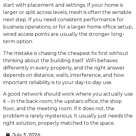
start with placement and settings. If your home is
larger or split across levels, mesh is often the sensible
next step. If you need consistent performance for
business operations, or for a larger home office setup,
wired access points are usually the stronger long-
term option.
The mistake is chasing the cheapest fix first without
thinking about the building itself. WiFi behaves
differently in every property, and the right answer
depends on distance, walls, interference, and how
important reliability is to your day-to-day use.
A good network should work where you actually use
it – in the back room, the upstairs office, the shop
floor, and the meeting room. If it does not, the
problem is rarely mysterious. It usually just needs the
right solution, properly matched to the space.
July 3, 2026