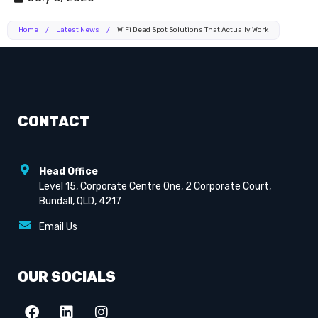
Home
/
Latest News
/
WiFi Dead Spot Solutions That Actually Work
CONTACT
Head Office
Level 15, Corporate Centre One, 2 Corporate Court,
Bundall, QLD, 4217
Email Us
OUR SOCIALS