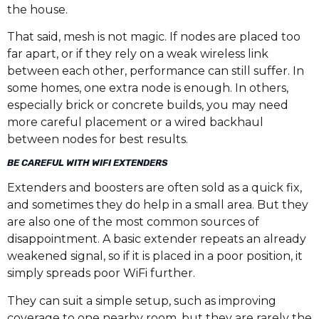
the house.
That said, mesh is not magic. If nodes are placed too
far apart, or if they rely on a weak wireless link
between each other, performance can still suffer. In
some homes, one extra node is enough. In others,
especially brick or concrete builds, you may need
more careful placement or a wired backhaul
between nodes for best results.
BE CAREFUL WITH WIFI EXTENDERS
Extenders and boosters are often sold as a quick fix,
and sometimes they do help in a small area. But they
are also one of the most common sources of
disappointment. A basic extender repeats an already
weakened signal, so if it is placed in a poor position, it
simply spreads poor WiFi further.
They can suit a simple setup, such as improving
coverage to one nearby room, but they are rarely the