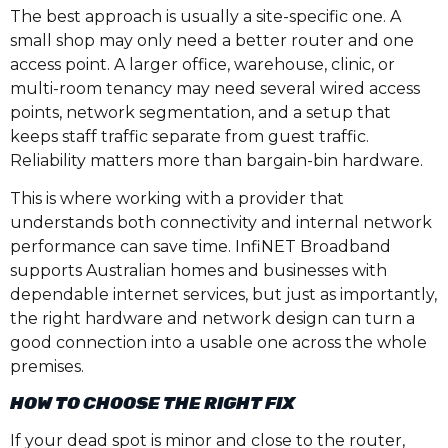
The best approach is usually a site-specific one. A
small shop may only need a better router and one
access point. A larger office, warehouse, clinic, or
multi-room tenancy may need several wired access
points, network segmentation, and a setup that
keeps staff traffic separate from guest traffic.
Reliability matters more than bargain-bin hardware.
This is where working with a provider that
understands both connectivity and internal network
performance can save time. InfiNET Broadband
supports Australian homes and businesses with
dependable internet services, but just as importantly,
the right hardware and network design can turn a
good connection into a usable one across the whole
premises.
HOW TO CHOOSE THE RIGHT FIX
If your dead spot is minor and close to the router,