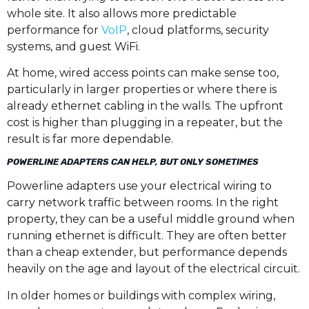
whole site. It also allows more predictable
performance for
VoIP
, cloud platforms, security
systems, and guest WiFi.
At home, wired access points can make sense too,
particularly in larger properties or where there is
already ethernet cabling in the walls. The upfront
cost is higher than plugging in a repeater, but the
result is far more dependable.
POWERLINE ADAPTERS CAN HELP, BUT ONLY SOMETIMES
Powerline adapters use your electrical wiring to
carry network traffic between rooms. In the right
property, they can be a useful middle ground when
running ethernet is difficult. They are often better
than a cheap extender, but performance depends
heavily on the age and layout of the electrical circuit.
In older homes or buildings with complex wiring,