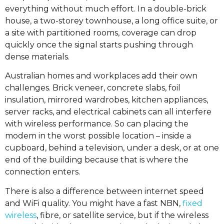
everything without much effort. In a double-brick
house, a two-storey townhouse, a long office suite, or
a site with partitioned rooms, coverage can drop
quickly once the signal starts pushing through
dense materials.
Australian homes and workplaces add their own
challenges. Brick veneer, concrete slabs, foil
insulation, mirrored wardrobes, kitchen appliances,
server racks, and electrical cabinets can all interfere
with wireless performance. So can placing the
modem in the worst possible location – inside a
cupboard, behind a television, under a desk, or at one
end of the building because that is where the
connection enters.
There is also a difference between internet speed
and WiFi quality. You might have a fast NBN,
fixed
wireless
, fibre, or satellite service, but if the wireless