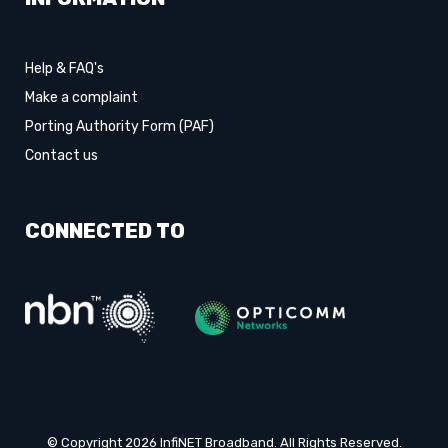
Help & FAQ's
Make a complaint
Porting Authority Form (PAF)
Contact us
CONNECTED TO
© Copyright 2026 InfiNET Broadband. All Rights Reserved.