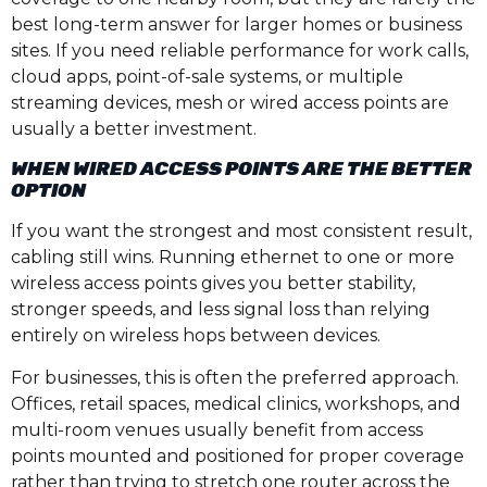
best long-term answer for larger homes or business
sites. If you need reliable performance for work calls,
cloud apps, point-of-sale systems, or multiple
streaming devices, mesh or wired access points are
usually a better investment.
WHEN WIRED ACCESS POINTS ARE THE BETTER
OPTION
If you want the strongest and most consistent result,
cabling still wins. Running ethernet to one or more
wireless access points gives you better stability,
stronger speeds, and less signal loss than relying
entirely on wireless hops between devices.
For businesses, this is often the preferred approach.
Offices, retail spaces, medical clinics, workshops, and
multi-room venues usually benefit from access
points mounted and positioned for proper coverage
rather than trying to stretch one router across the