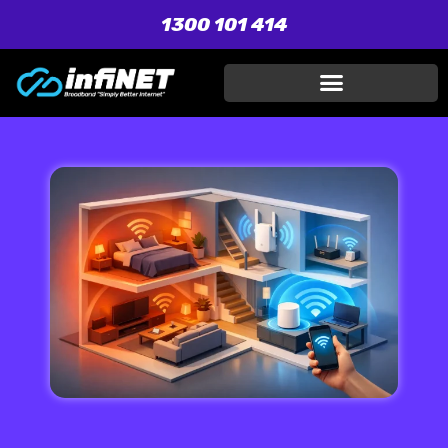
1300 101 414