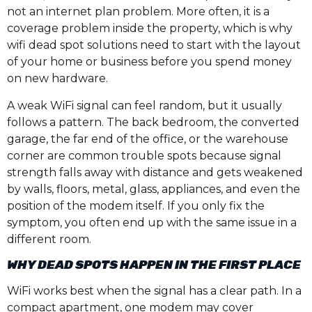
not an internet plan problem. More often, it is a
coverage problem inside the property, which is why
wifi dead spot solutions need to start with the layout
of your home or business before you spend money
on new hardware.
A weak WiFi signal can feel random, but it usually
follows a pattern. The back bedroom, the converted
garage, the far end of the office, or the warehouse
corner are common trouble spots because signal
strength falls away with distance and gets weakened
by walls, floors, metal, glass, appliances, and even the
position of the modem itself. If you only fix the
symptom, you often end up with the same issue in a
different room.
WHY DEAD SPOTS HAPPEN IN THE FIRST PLACE
WiFi works best when the signal has a clear path. In a
compact apartment, one modem may cover