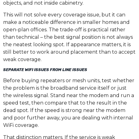
objects, and not inside cabinetry.
This will not solve every coverage issue, but it can
make a noticeable difference in smaller homes and
open-plan offices. The trade-off is practical rather
than technical – the best signal position is not always
the neatest looking spot. If appearance matters, it is
still better to work around placement than to accept
weak coverage.
SEPARATE WIFI ISSUES FROM LINE ISSUES
Before buying repeaters or mesh units, test whether
the problem is the broadband service itself or just
the wireless signal. Stand near the modem and run a
speed test, then compare that to the result in the
dead spot. If the speed is strong near the modem
and poor further away, you are dealing with internal
WiFi coverage.
That distinction matters. If the service is weak