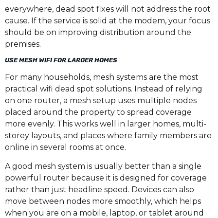
everywhere, dead spot fixes will not address the root
cause. If the service is solid at the modem, your focus
should be on improving distribution around the
premises.
USE MESH WIFI FOR LARGER HOMES
For many households, mesh systems are the most
practical wifi dead spot solutions. Instead of relying
on one router, a mesh setup uses multiple nodes
placed around the property to spread coverage
more evenly. This works well in larger homes, multi-
storey layouts, and places where family members are
online in several rooms at once.
A good mesh system is usually better than a single
powerful router because it is designed for coverage
rather than just headline speed. Devices can also
move between nodes more smoothly, which helps
when you are on a mobile, laptop, or tablet around