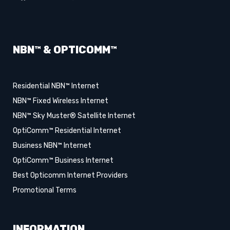
NBN™ & OPTICOMM™
Residential NBN™ Internet
NBN™ Fixed Wireless Internet
NBN™ Sky Muster® Satellite Internet
OptiComm™ Residential Internet
Business NBN™ Internet
OptiComm™ Business Internet
Best Opticomm Internet Providers
Promotional Terms
INFORMATION