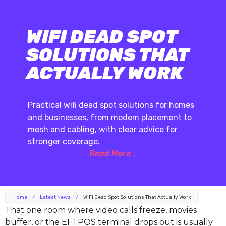
WIFI DEAD SPOT
SOLUTIONS THAT
ACTUALLY WORK
Practical wifi dead spot solutions for homes
and businesses, from modem placement to
mesh and cabling, with clear advice for
stronger coverage.
Read More ↓
Home
/
Latest News
/
WiFi Dead Spot Solutions That Actually Work
That one room where video calls freeze, movies
buffer, or the EFTPOS terminal drops out is usually