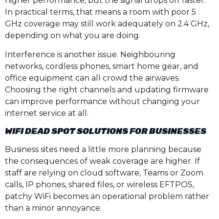
higher performance, but the signal drops off faster.
In practical terms, that means a room with poor 5
GHz coverage may still work adequately on 2.4 GHz,
depending on what you are doing.
Interference is another issue. Neighbouring
networks, cordless phones, smart home gear, and
office equipment can all crowd the airwaves.
Choosing the right channels and updating firmware
can improve performance without changing your
internet service at all.
WIFI DEAD SPOT SOLUTIONS FOR BUSINESSES
Business sites need a little more planning because
the consequences of weak coverage are higher. If
staff are relying on cloud software, Teams or Zoom
calls, IP phones, shared files, or wireless EFTPOS,
patchy WiFi becomes an operational problem rather
than a minor annoyance.