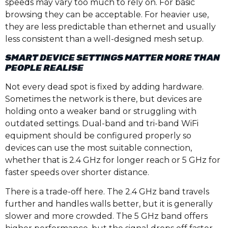
speeds may vary too much to rely on. For basic
browsing they can be acceptable. For heavier use,
they are less predictable than ethernet and usually
less consistent than a well-designed mesh setup.
SMART DEVICE SETTINGS MATTER MORE THAN
PEOPLE REALISE
Not every dead spot is fixed by adding hardware.
Sometimes the network is there, but devices are
holding onto a weaker band or struggling with
outdated settings. Dual-band and tri-band WiFi
equipment should be configured properly so
devices can use the most suitable connection,
whether that is 2.4 GHz for longer reach or 5 GHz for
faster speeds over shorter distance.
There is a trade-off here. The 2.4 GHz band travels
further and handles walls better, but it is generally
slower and more crowded. The 5 GHz band offers