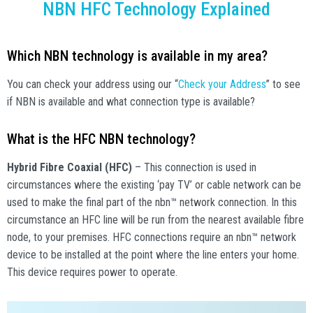
NBN HFC Technology Explained
Which NBN technology is available in my area?
You can check your address using our “
Check your Address
” to see
if NBN is available and what connection type is available?
What is the HFC NBN technology?
Hybrid Fibre Coaxial (HFC)
– This connection is used in
circumstances where the existing ‘pay TV’ or cable network can be
used to make the final part of the nbn™ network connection. In this
circumstance an HFC line will be run from the nearest available fibre
node, to your premises. HFC connections require an nbn™ network
device to be installed at the point where the line enters your home.
This device requires power to operate.