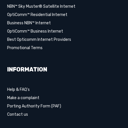
NBN™ Sky Muster® Satellite Internet
OptiComm™ Residential Internet
Business NBN™ Internet
OptiComm™ Business Internet
Best Opticomm Internet Providers
Promotional Terms
INFORMATION
Help & FAQ's
Make a complaint
Porting Authority Form (PAF)
Contact us