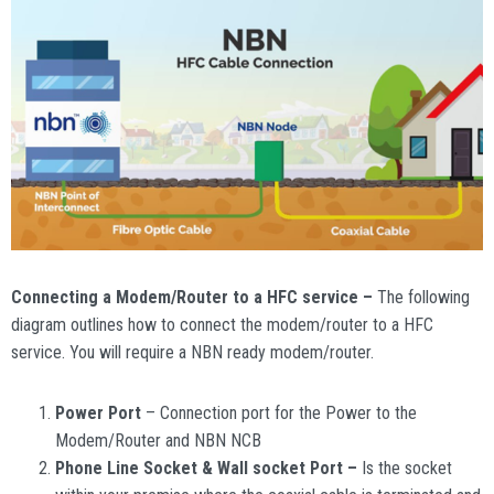
Connecting a Modem/Router to a HFC service –
The following
diagram outlines how to connect the modem/router to a HFC
service. You will require a NBN ready modem/router.
Power Port
– Connection port for the Power to the
Modem/Router and NBN NCB
Phone Line Socket & Wall socket Port –
Is the socket