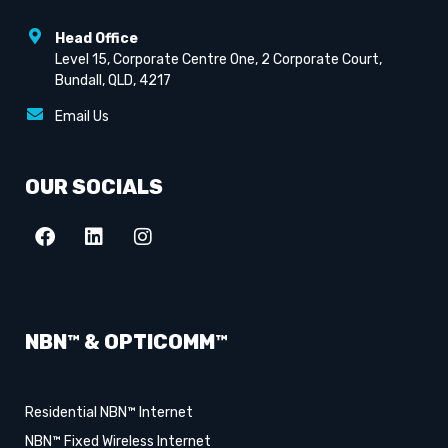
Head Office
Level 15, Corporate Centre One, 2 Corporate Court,
Bundall, QLD, 4217
Email Us
OUR SOCIALS
NBN™ & OPTICOMM™
Residential NBN™ Internet
NBN™ Fixed Wireless Internet