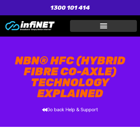
1300 101 414
NBN® HFC (HYBRID
FIBRE CO-AXLE)
TECHNOLOGY
EXPLAINED
Go back Help & Support