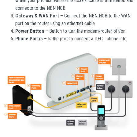
within your premise where the coaxial cable is terminated and
connects to the NBN NCB
Gateway & WAN Port –
Connect the NBN NCB to the WAN
port on the router using an ethernet cable
Power Button –
Button to turn the modem/router off/on
Phone Port/s –
Is the port to connect a DECT phone into