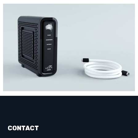
CONTACT