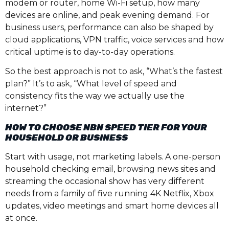
modem or router, home Wi-Fi setup, how many
devices are online, and peak evening demand. For
business users, performance can also be shaped by
cloud applications, VPN traffic, voice services and how
critical uptime is to day-to-day operations.
So the best approach is not to ask, “What’s the fastest
plan?” It’s to ask, “What level of speed and
consistency fits the way we actually use the
internet?”
HOW TO CHOOSE NBN SPEED TIER FOR YOUR
HOUSEHOLD OR BUSINESS
Start with usage, not marketing labels. A one-person
household checking email, browsing news sites and
streaming the occasional show has very different
needs from a family of five running 4K Netflix, Xbox
updates, video meetings and smart home devices all
at once.