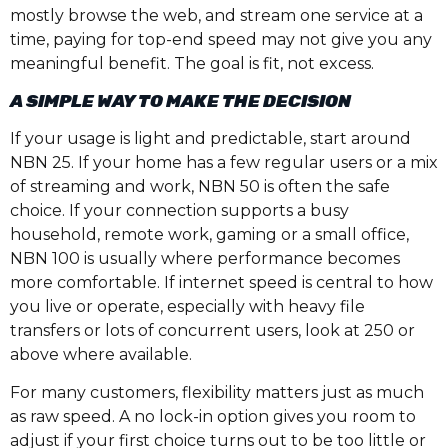
mostly browse the web, and stream one service at a
time, paying for top-end speed may not give you any
meaningful benefit. The goal is fit, not excess.
A SIMPLE WAY TO MAKE THE DECISION
If your usage is light and predictable, start around
NBN 25. If your home has a few regular users or a mix
of streaming and work, NBN 50 is often the safe
choice. If your connection supports a busy
household, remote work, gaming or a small office,
NBN 100 is usually where performance becomes
more comfortable. If internet speed is central to how
you live or operate, especially with heavy file
transfers or lots of concurrent users, look at 250 or
above where available.
For many customers, flexibility matters just as much
as raw speed. A no lock-in option gives you room to
adjust if your first choice turns out to be too little or