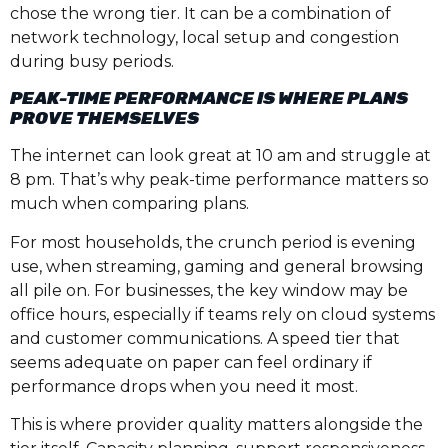
chose the wrong tier. It can be a combination of
network technology, local setup and congestion
during busy periods.
PEAK-TIME PERFORMANCE IS WHERE PLANS
PROVE THEMSELVES
The internet can look great at 10 am and struggle at
8 pm. That’s why peak-time performance matters so
much when comparing plans.
For most households, the crunch period is evening
use, when streaming, gaming and general browsing
all pile on. For businesses, the key window may be
office hours, especially if teams rely on cloud systems
and customer communications. A speed tier that
seems adequate on paper can feel ordinary if
performance drops when you need it most.
This is where provider quality matters alongside the