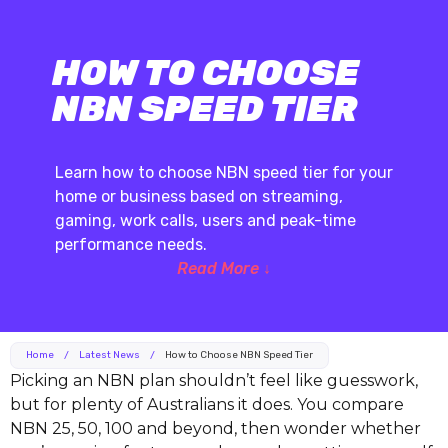
HOW TO CHOOSE
NBN SPEED TIER
Learn how to choose NBN speed tier for your
home or business based on streaming,
gaming, work calls, users and peak-time
performance needs.
Read More ↓
Home
/
Latest News
/
How to Choose NBN Speed Tier
Picking an NBN plan shouldn’t feel like guesswork,
but for plenty of Australians it does. You compare
NBN 25, 50, 100 and beyond, then wonder whether