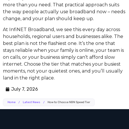
more than you need. That practical approach suits
the way people actually use broadband now – needs
change, and your plan should keep up.
At InfiNET Broadband, we see this every day across
households, regional users and businesses alike. The
best plan is not the flashiest one. It’s the one that
stays reliable when your family is online, your team is
on calls, or your business simply can’t afford slow
internet. Choose the tier that matches your busiest
moments, not your quietest ones, and you’ll usually
land in the right place.
July 7, 2026
Home
/
Latest News
/
How to Choose NBN Speed Tier