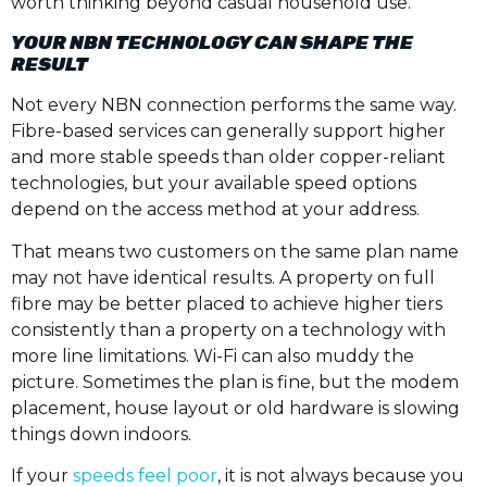
worth thinking beyond casual household use.
YOUR NBN TECHNOLOGY CAN SHAPE THE
RESULT
Not every NBN connection performs the same way.
Fibre-based services can generally support higher
and more stable speeds than older copper-reliant
technologies, but your available speed options
depend on the access method at your address.
That means two customers on the same plan name
may not have identical results. A property on full
fibre may be better placed to achieve higher tiers
consistently than a property on a technology with
more line limitations. Wi-Fi can also muddy the
picture. Sometimes the plan is fine, but the modem
placement, house layout or old hardware is slowing
things down indoors.
If your
speeds feel poor
, it is not always because you