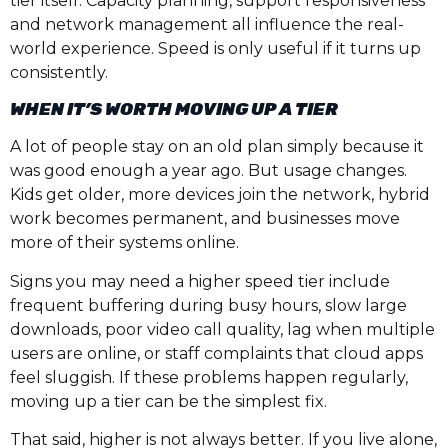
tier itself. Capacity planning, support responsiveness
and network management all influence the real-
world experience. Speed is only useful if it turns up
consistently.
WHEN IT’S WORTH MOVING UP A TIER
A lot of people stay on an old plan simply because it
was good enough a year ago. But usage changes.
Kids get older, more devices join the network, hybrid
work becomes permanent, and businesses move
more of their systems online.
Signs you may need a higher speed tier include
frequent buffering during busy hours, slow large
downloads, poor video call quality, lag when multiple
users are online, or staff complaints that cloud apps
feel sluggish. If these problems happen regularly,
moving up a tier can be the simplest fix.
That said, higher is not always better. If you live alone,