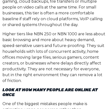
gaming, cloud backups, file transfers or multiple
people on video calls at the same time. For small
businesses, this tier is often a more comfortable
baseline if staff rely on cloud platforms, VoIP calling
or shared systems throughout the day.
Higher tiers like NBN 250 or NBN 1000 are less about
basic browsing and more about heavy demand,
speed-sensitive users and future-proofing. They suit
households with lots of concurrent activity, home
offices moving large files, serious gamers, content
creators, or businesses where delays directly affect
productivity. They are not necessary for everyone,
but in the right environment they can remove a lot
of friction.
LOOK AT HOW MANY PEOPLE ARE ONLINE AT
ONCE
One of the biggest mistakes people make is