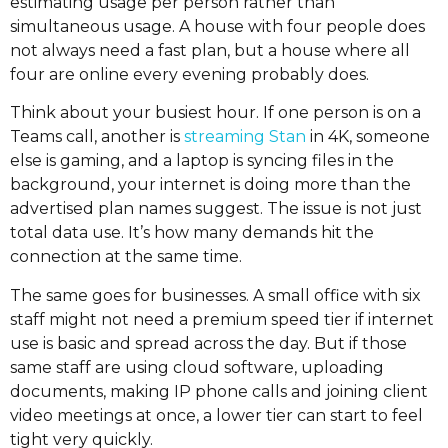
estimating usage per person rather than
simultaneous usage. A house with four people does
not always need a fast plan, but a house where all
four are online every evening probably does.
Think about your busiest hour. If one person is on a
Teams call, another is
streaming Stan
in 4K, someone
else is gaming, and a laptop is syncing files in the
background, your internet is doing more than the
advertised plan names suggest. The issue is not just
total data use. It’s how many demands hit the
connection at the same time.
The same goes for businesses. A small office with six
staff might not need a premium speed tier if internet
use is basic and spread across the day. But if those
same staff are using cloud software, uploading
documents, making IP phone calls and joining client
video meetings at once, a lower tier can start to feel
tight very quickly.