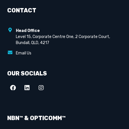
CONTACT
Head Office
Level 15, Corporate Centre One, 2 Corporate Court,
Bundall, QLD, 4217
Email Us
OUR SOCIALS
NBN™ & OPTICOMM™