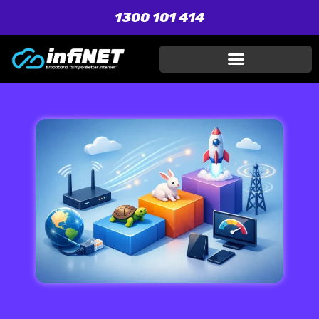
1300 101 414