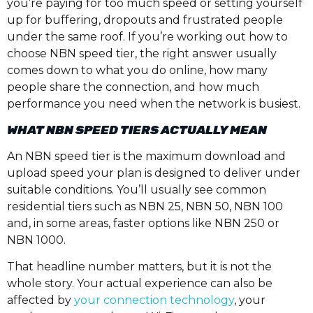
you’re paying for too much speed or setting yourself
up for buffering, dropouts and frustrated people
under the same roof. If you’re working out how to
choose NBN speed tier, the right answer usually
comes down to what you do online, how many
people share the connection, and how much
performance you need when the network is busiest.
WHAT NBN SPEED TIERS ACTUALLY MEAN
An NBN speed tier is the maximum download and
upload speed your plan is designed to deliver under
suitable conditions. You’ll usually see common
residential tiers such as NBN 25, NBN 50, NBN 100
and, in some areas, faster options like NBN 250 or
NBN 1000.
That headline number matters, but it is not the
whole story. Your actual experience can also be
affected by
your connection technology
, your