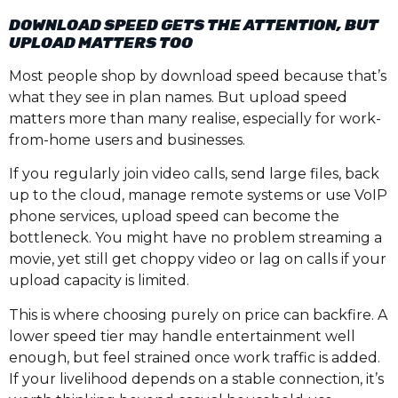
DOWNLOAD SPEED GETS THE ATTENTION, BUT
UPLOAD MATTERS TOO
Most people shop by download speed because that’s
what they see in plan names. But upload speed
matters more than many realise, especially for work-
from-home users and businesses.
If you regularly join video calls, send large files, back
up to the cloud, manage remote systems or use VoIP
phone services, upload speed can become the
bottleneck. You might have no problem streaming a
movie, yet still get choppy video or lag on calls if your
upload capacity is limited.
This is where choosing purely on price can backfire. A
lower speed tier may handle entertainment well
enough, but feel strained once work traffic is added.
If your livelihood depends on a stable connection, it’s