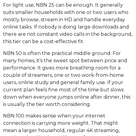
For light use, NBN 25 can be enough. It generally
suits smaller households with one or two users who
mostly browse, stream in HD and handle everyday
online tasks. If nobody is doing large downloads and
there are not constant video calls in the background,
this tier can be a cost-effective fit.
NBN 50 is often the practical middle ground. For
many homes, it’s the sweet spot between price and
performance. It gives more breathing room for a
couple of streamers, one or two work-from-home
users, online study and general family use. If your
current plan feels fine most of the time but slows
down when everyone jumps online after dinner, this
is usually the tier worth considering.
NBN 100 makes sense when your internet
connection is carrying more weight. That might
mean a larger household, regular 4K streaming,