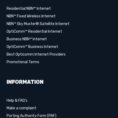
Residential NBN™ Internet
NBN™ Fixed Wireless Internet
NBN™ Sky Muster® Satellite Internet
OptiComm™ Residential Internet
Business NBN™ Internet
OptiComm™ Business Internet
Best Opticomm Internet Providers
Promotional Terms
INFORMATION
Help & FAQ's
Make a complaint
Porting Authority Form (PAF)